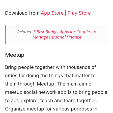
Download from
App Store
|
Play Store
Related:
5 Best Budget Apps for Couples to
Manage Personal Finance
Meetup
Bring people together with thousands of
cities for doing the things that matter to
them through Meetup. The main aim of
meetup social network app is to bring people
to act, explore, teach and learn together.
Organize meetup for various purposes in