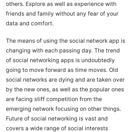
others. Explore as well as experience with
friends and family without any fear of your
data and comfort.
The means of using the social network app is
changing with each passing day. The trend
of social networking apps is undoubtedly
going to move forward as time moves. Old
social networks are dying and are taken over
by the new ones, as well as the popular ones
are facing stiff competition from the
emerging network focusing on other things.
Future of social networking is vast and
covers a wide range of social interests