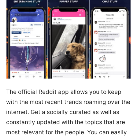
The official Reddit app allows you to keep
with the most recent trends roaming over the
internet. Get a socially curated as well as
constantly updated with the topics that are
most relevant for the people. You can easily