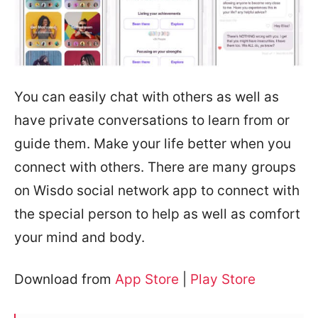
You can easily chat with others as well as
have private conversations to learn from or
guide them. Make your life better when you
connect with others. There are many groups
on Wisdo social network app to connect with
the special person to help as well as comfort
your mind and body.
Download from
App Store
|
Play Store