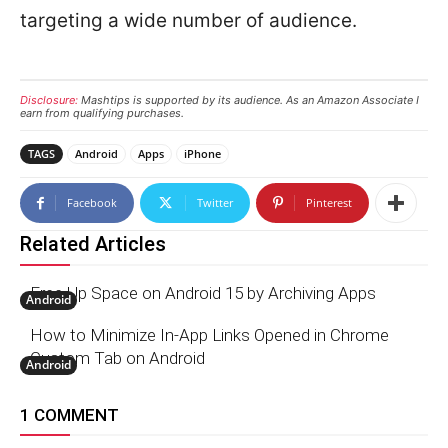
targeting a wide number of audience.
Disclosure:
Mashtips is supported by its audience. As an Amazon Associate I
earn from qualifying purchases.
TAGS
Android
Apps
iPhone
Facebook
Twitter
Pinterest
Related Articles
Free Up Space on Android 15 by Archiving Apps
Android
How to Minimize In-App Links Opened in Chrome
Custom Tab on Android
Android
1 COMMENT