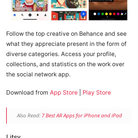
Follow the top creative on Behance and see
what they appreciate present in the form of
diverse categories. Access your profile,
collections, and statistics on the work over
the social network app.
Download from
App Store
|
Play Store
Also Read:
7 Best AR Apps for iPhone and iPad
Litsy