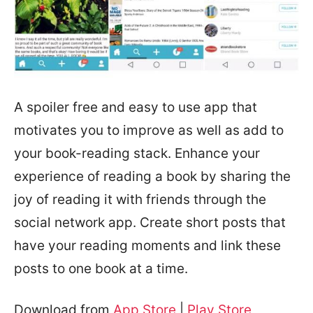
A spoiler free and easy to use app that
motivates you to improve as well as add to
your book-reading stack. Enhance your
experience of reading a book by sharing the
joy of reading it with friends through the
social network app. Create short posts that
have your reading moments and link these
posts to one book at a time.
Download from
App Store
|
Play Store