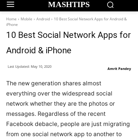
MASHTIPS
Home
Mobile
Android
10 Best Social Network Apps for Android &
iPhone
10 Best Social Network Apps for
Android & iPhone
Last Updated:
May 10, 2020
Amrit Pandey
The new generation shares almost
everything over the widespread social
network whether they are the photos or
messages. Regardless of the recent
Facebook debacle, people are just migrating
from one social network app to another to