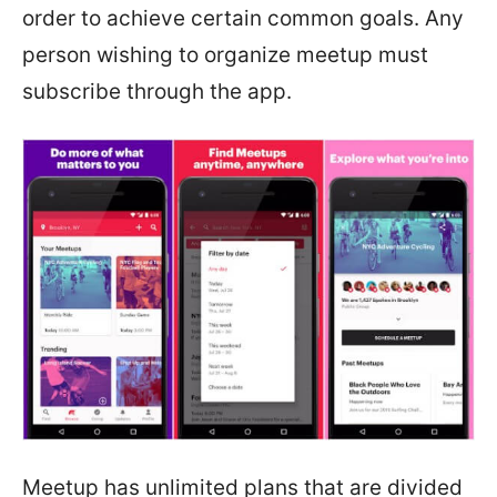
order to achieve certain common goals. Any
person wishing to organize meetup must
subscribe through the app.
Meetup has unlimited plans that are divided