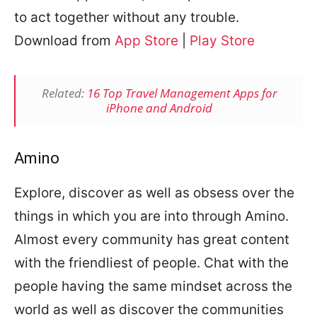
to act together without any trouble.
Download from
App Store
|
Play Store
Related:
16 Top Travel Management Apps for
iPhone and Android
Amino
Explore, discover as well as obsess over the
things in which you are into through Amino.
Almost every community has great content
with the friendliest of people. Chat with the
people having the same mindset across the
world as well as discover the communities