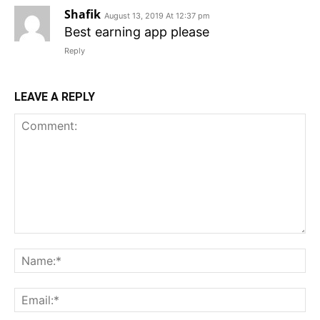
Shafik
August 13, 2019 At 12:37 pm
Best earning app please
Reply
LEAVE A REPLY
Comment:
N
Em