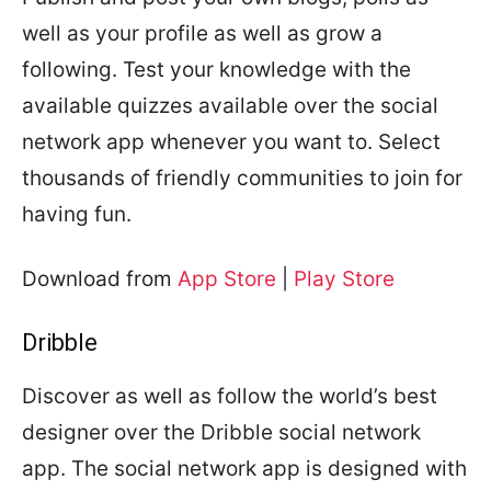
well as your profile as well as grow a
following. Test your knowledge with the
available quizzes available over the social
network app whenever you want to. Select
thousands of friendly communities to join for
having fun.
Download from
App Store
|
Play Store
Dribble
Discover as well as follow the world’s best
designer over the Dribble social network
app. The social network app is designed with