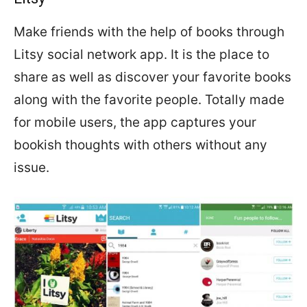
Make friends with the help of books through
Litsy social network app. It is the place to
share as well as discover your favorite books
along with the favorite people. Totally made
for mobile users, the app captures your
bookish thoughts with others without any
issue.