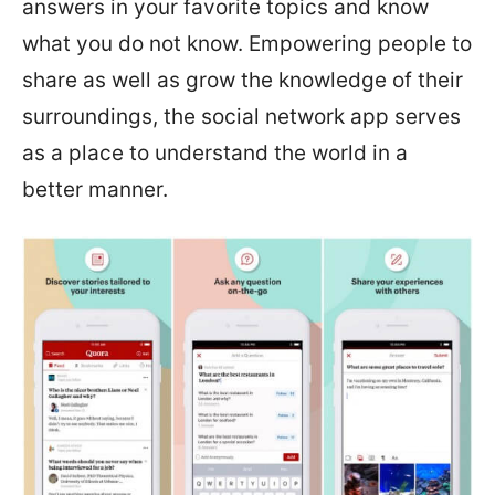
answers in your favorite topics and know
what you do not know. Empowering people to
share as well as grow the knowledge of their
surroundings, the social network app serves
as a place to understand the world in a
better manner.