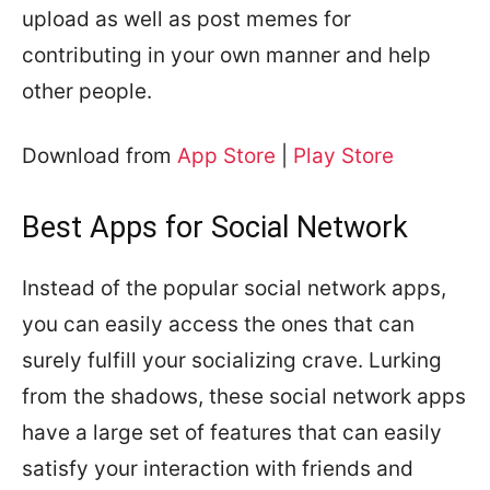
upload as well as post memes for
contributing in your own manner and help
other people.
Download from
App Store
|
Play Store
Best Apps for Social Network
Instead of the popular social network apps,
you can easily access the ones that can
surely fulfill your socializing crave. Lurking
from the shadows, these social network apps
have a large set of features that can easily
satisfy your interaction with friends and