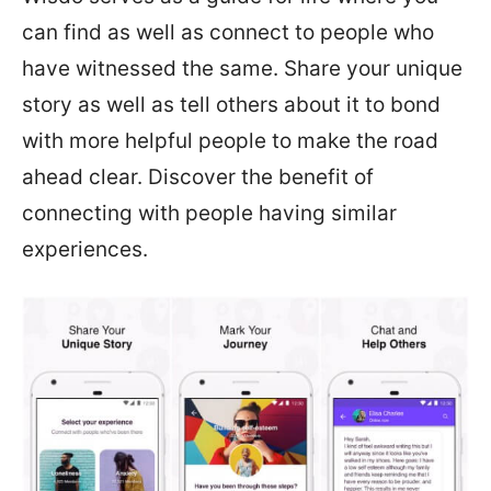
can find as well as connect to people who
have witnessed the same. Share your unique
story as well as tell others about it to bond
with more helpful people to make the road
ahead clear. Discover the benefit of
connecting with people having similar
experiences.