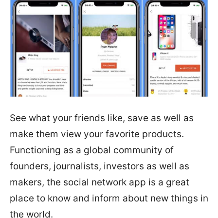
See what your friends like, save as well as
make them view your favorite products.
Functioning as a global community of
founders, journalists, investors as well as
makers, the social network app is a great
place to know and inform about new things in
the world.