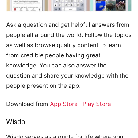
Ask a question and get helpful answers from
people all around the world. Follow the topics
as well as browse quality content to learn
from credible people having great
knowledge. You can also answer the
question and share your knowledge with the
people present on the app.
Download from
App Store
|
Play Store
Wisdo
Wisdo serves as a guide for life where you