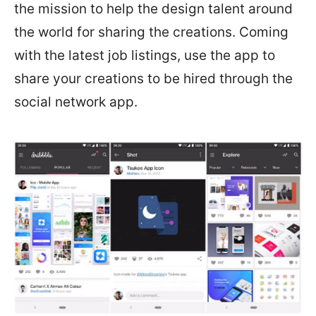
the mission to help the design talent around
the world for sharing the creations. Coming
with the latest job listings, use the app to
share your creations to be hired through the
social network app.