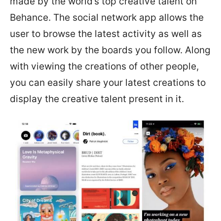
made by the world’s top creative talent on
Behance. The social network app allows the
user to browse the latest activity as well as
the new work by the boards you follow. Along
with viewing the creations of other people,
you can easily share your latest creations to
display the creative talent present in it.