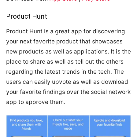
Product Hunt
Product Hunt is a great app for discovering
your next favorite product that showcases
new products as well as applications. It is the
place to share as well as tell out the others
regarding the latest trends in the tech. The
users can easily upvote as well as download
your favorite findings over the social network
app to approve them.