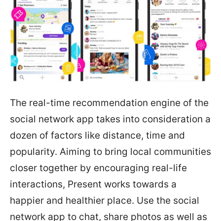
The real-time recommendation engine of the
social network app takes into consideration a
dozen of factors like distance, time and
popularity. Aiming to bring local communities
closer together by encouraging real-life
interactions, Present works towards a
happier and healthier place. Use the social
network app to chat, share photos as well as