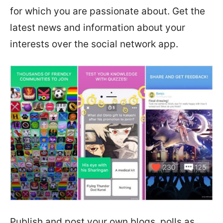
for which you are passionate about. Get the
latest news and information about your
interests over the social network app.
Publish and post your own blogs, polls as