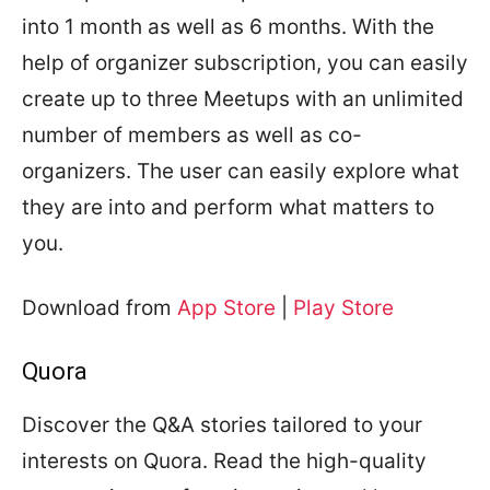
into 1 month as well as 6 months. With the
help of organizer subscription, you can easily
create up to three Meetups with an unlimited
number of members as well as co-
organizers. The user can easily explore what
they are into and perform what matters to
you.
Download from
App Store
|
Play Store
Quora
Discover the Q&A stories tailored to your
interests on Quora. Read the high-quality