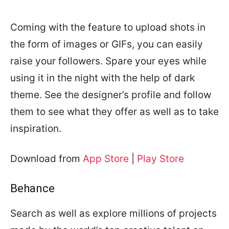
Coming with the feature to upload shots in
the form of images or GIFs, you can easily
raise your followers. Spare your eyes while
using it in the night with the help of dark
theme. See the designer’s profile and follow
them to see what they offer as well as to take
inspiration.
Download from
App Store
|
Play Store
Behance
Search as well as explore millions of projects