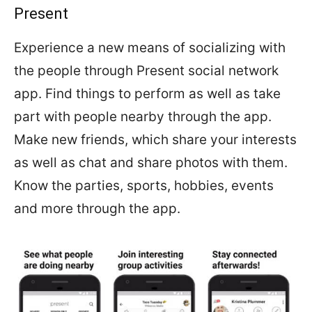
Present
Experience a new means of socializing with
the people through Present social network
app. Find things to perform as well as take
part with people nearby through the app.
Make new friends, which share your interests
as well as chat and share photos with them.
Know the parties, sports, hobbies, events
and more through the app.