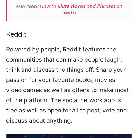
Also read:
How to Mute Words and Phrases on
Twitter
Reddit
Powered by people, Reddit features the
communities that can make people laugh,
think and discuss the things off. Share your
passion for your favorite books, movies,
video games as well as others to make most
of the platform. The social network app is
free as well as open for all to post, vote and
discuss about anything.