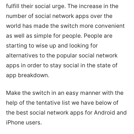
fulfill their social urge. The increase in the
number of social network apps over the
world has made the switch more convenient
as well as simple for people. People are
starting to wise up and looking for
alternatives to the popular social network
apps in order to stay social in the state of
app breakdown.
Make the switch in an easy manner with the
help of the tentative list we have below of
the best social network apps for Android and
iPhone users.