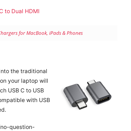
C to Dual HDMI
Chargers for MacBook, iPads & Phones
nto the traditional
on your laptop will
ech USB C to USB
compatible with USB
ed.
“no-question-