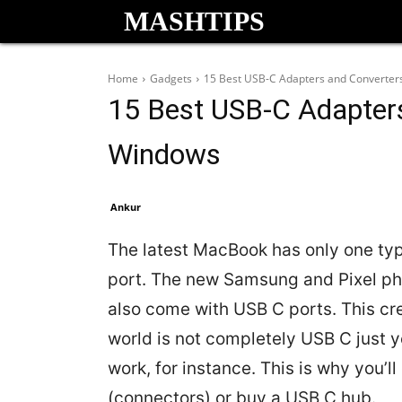
MASHTIPS
Home
Gadgets
15 Best USB-C Adapters and Converter
15 Best USB-C Adapter
Windows
Ankur
The latest MacBook has only one typ
port. The new Samsung and Pixel ph
also come with USB C ports. This cre
world is not completely USB C just y
work, for instance. This is why you’
(connectors) or buy a USB C hub.