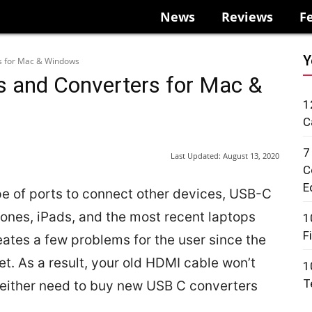
News
Reviews
F
Y
s for Mac & Windows
s and Converters for Mac &
1
C
7
Last Updated:
August 13, 2020
C
E
e of ports to connect other devices, USB-C
ones, iPads, and the most recent laptops
1
F
ates a few problems for the user since the
et. As a result, your old HDMI cable won’t
1
T
ll either need to buy new USB C converters