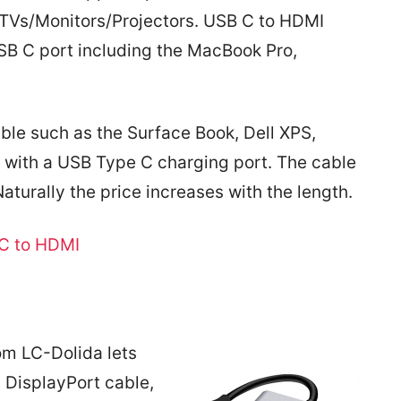
TVs/Monitors/Projectors. USB C to HDMI
USB C port including the MacBook Pro,
le such as the Surface Book, Dell XPS,
with a USB Type C charging port. The cable
 Naturally the price increases with the length.
C to HDMI
om LC-Dolida lets
 DisplayPort cable,