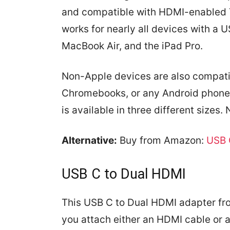
and compatible with HDMI-enabled 
works for nearly all devices with a 
MacBook Air, and the iPad Pro.
Non-Apple devices are also compatib
Chromebooks, or any Android phone 
is available in three different sizes.
Alternative:
Buy from Amazon:
USB 
USB C to Dual HDMI
This USB C to Dual HDMI adapter fr
you attach either an HDMI cable or a