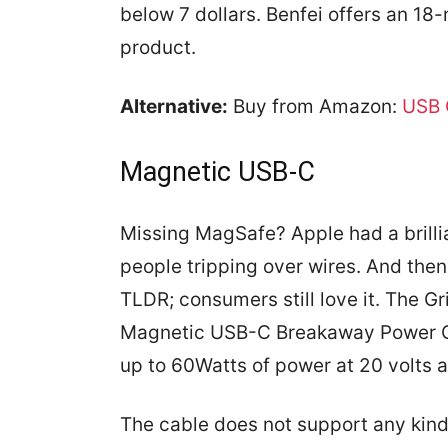
below 7 dollars. Benfei offers an 18
product.
Alternative:
Buy from Amazon:
USB 
Magnetic USB-C
Missing MagSafe? Apple had a brillia
people tripping over wires. And then 
TLDR; consumers still love it. The Gr
Magnetic USB-C Breakaway Power C
up to 60Watts of power at 20 volts 
The cable does not support any kind