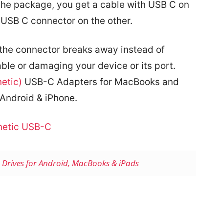
n the package, you get a cable with USB C on
USB C connector on the other.
e, the connector breaks away instead of
able or damaging your device or its port.
etic)
USB-C Adapters for MacBooks and
Android & iPhone.
etic USB-C
h Drives for Android, MacBooks & iPads