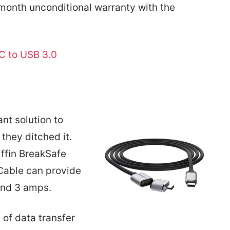
-month unconditional warranty with the
C to USB 3.0
nt solution to
they ditched it.
iffin BreakSafe
able can provide
and 3 amps.
 of data transfer