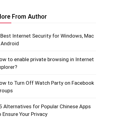
ore From Author
 Best Internet Security for Windows, Mac
 Android
ow to enable private browsing in Internet
xplorer?
ow to Turn Off Watch Party on Facebook
roups
5 Alternatives for Popular Chinese Apps
o Ensure Your Privacy