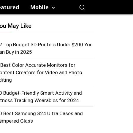
eatured
Mobile
ou May Like
2 Top Budget 3D Printers Under $200 You
an Buy in 2025
 Best Color Accurate Monitors for
ontent Creators for Video and Photo
diting
0 Budget-Friendly Smart Activity and
itness Tracking Wearables for 2024
0 Best Samsung S24 Ultra Cases and
empered Glass