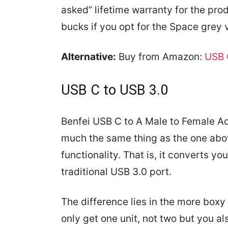
asked” lifetime warranty for the prod
bucks if you opt for the Space grey v
Alternative:
Buy from Amazon:
USB 
USB C to USB 3.0
Benfei USB C to A Male to Female Ad
much the same thing as the one abov
functionality. That is, it converts yo
traditional USB 3.0 port.
The difference lies in the more boxy
only get one unit, not two but you al