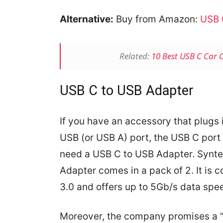
Alternative:
Buy from Amazon:
USB 
Related:
10 Best USB C Car 
USB C to USB Adapter
If you have an accessory that plugs i
USB (or USB A) port, the USB C port 
need a USB C to USB Adapter. Synt
Adapter comes in a pack of 2. It is 
3.0 and offers up to 5Gb/s data spe
Moreover, the company promises a 