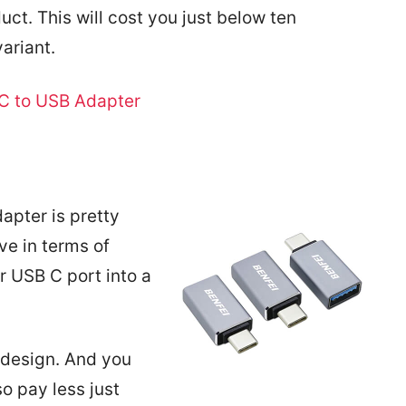
uct. This will cost you just below ten
ariant.
C to USB Adapter
apter is pretty
e in terms of
ur USB C port into a
 design. And you
so pay less just