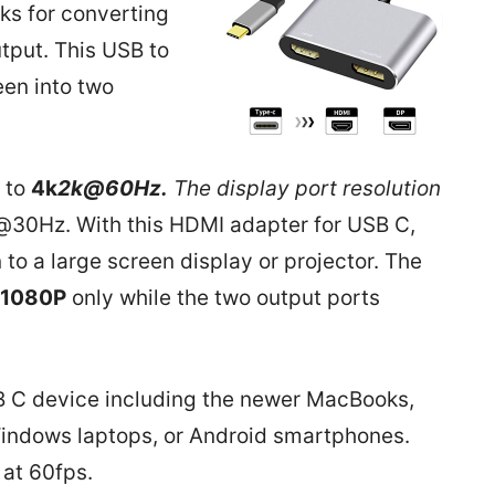
rks for converting
tput. This USB to
een into two
 to
4k
2k@60Hz.
The display port resolution
30Hz. With this HDMI adapter for USB C,
o a large screen display or projector. The
1080P
only while the two output ports
SB C device including the newer MacBooks,
Windows laptops, or Android smartphones.
 at 60fps.