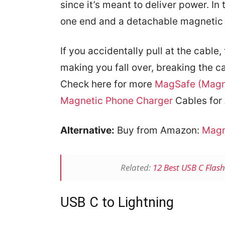
since it’s meant to deliver power. I
one end and a detachable magnetic 
If you accidentally pull at the cabl
making you fall over, breaking the c
Check here for more
MagSafe (Magn
Magnetic Phone Charger
Cables for 
Alternative:
Buy from Amazon:
Magn
Related:
12 Best USB C Flas
USB C to Lightning