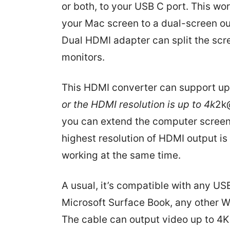
or both, to your USB C port. This wo
your Mac screen to a dual-screen ou
Dual HDMI adapter can split the scr
monitors.
This HDMI converter can support up
or the HDMI resolution is up to 4k
2k@
you can extend the computer screen t
highest resolution of HDMI output is
working at the same time.
A usual, it’s compatible with any U
Microsoft Surface Book, any other 
The cable can output video up to 4K