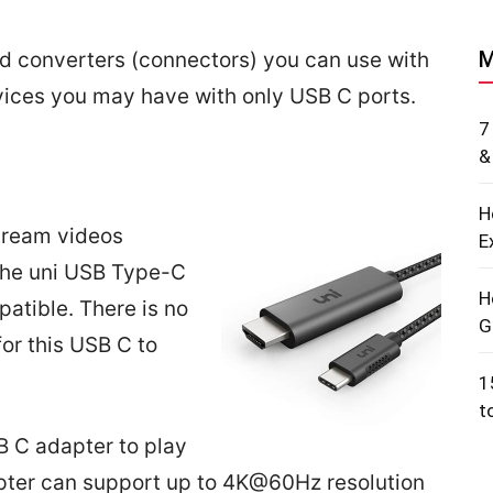
M
nd converters (connectors) you can use with
ices you may have with only USB C ports.
7
&
H
tream videos
E
 The uni USB Type-C
H
atible. There is no
G
for this USB C to
1
t
B C adapter to play
apter can support up to 4K@60Hz resolution