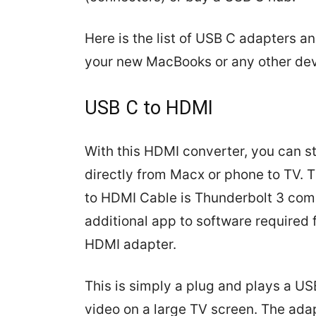
Here is the list of USB C adapters a
your new MacBooks or any other dev
USB C to HDMI
With this HDMI converter, you can s
directly from Macx or phone to TV.
to HDMI Cable is Thunderbolt 3 comp
additional app to software required 
HDMI adapter.
This is simply a plug and plays a US
video on a large TV screen. The ad