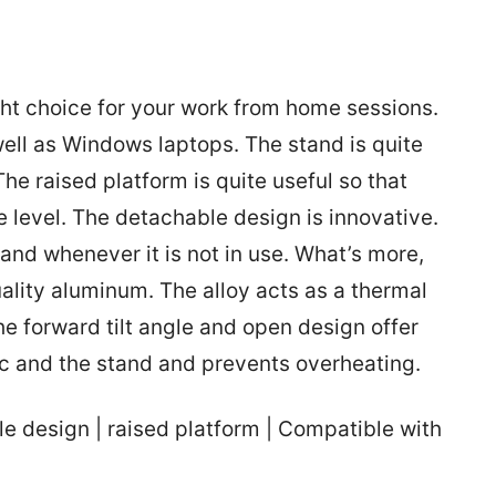
ht choice for your work from home sessions.
ell as Windows laptops. The stand is quite
he raised platform is quite useful so that
e level. The detachable design is innovative.
tand whenever it is not in use. What’s more,
ality aluminum. The alloy acts as a thermal
he forward tilt angle and open design offer
ac and the stand and prevents overheating.
 design | raised platform | Compatible with