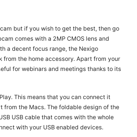
m but if you wish to get the best, then go
ebcam comes with a 2MP CMOS lens and
ith a decent focus range, the Nexigo
 from the home accessory. Apart from your
eful for webinars and meetings thanks to its
Play. This means that you can connect it
t from the Macs. The foldable design of the
USB USB cable that comes with the whole
onnect with your USB enabled devices.