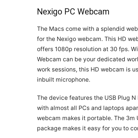
Nexigo PC Webcam
The Macs come with a splendid webca
for the Nexigo webcam. This HD w
offers 1080p resolution at 30 fps. W
Webcam can be your dedicated work
work sessions, this HD webcam is us
inbuilt microphone.
The device features the USB Plug N 
with almost all PCs and laptops apar
webcam makes it portable. The 3m 
package makes it easy for you to c