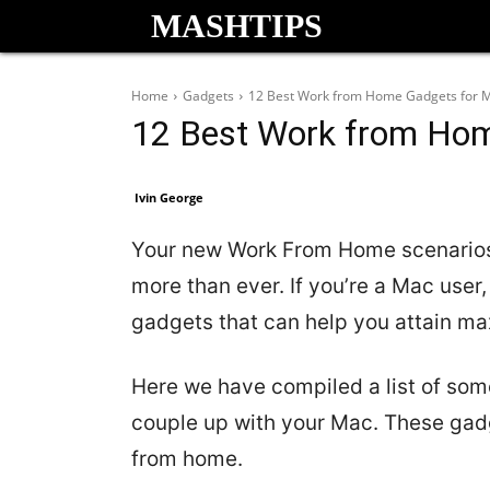
MASHTIPS
Home
Gadgets
12 Best Work from Home Gadgets for 
12 Best Work from Ho
Ivin George
Your new Work From Home scenarios 
more than ever. If you’re a Mac user
gadgets that can help you attain ma
Here we have compiled a list of some
couple up with your Mac. These gadg
from home.