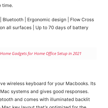
 time.
 | Bluetooth | Ergonomic design | Flow Cross
on all surfaces | Up to 70 days of battery
Home Gadgets for Home Office Setup in 2021
ve wireless keyboard for your Macbooks. Its
d Mac systems and gives good responses.
etooth and comes with illuminated backlit
 Mac key layout that’s optimized for the