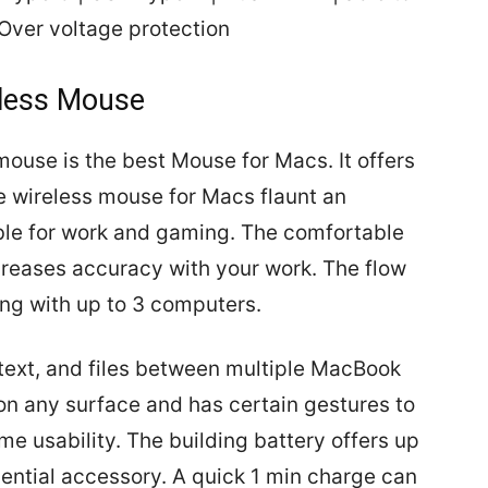
Over voltage protection
eless Mouse
ouse is the best Mouse for Macs. It offers
 wireless mouse for Macs flaunt an
ble for work and gaming. The comfortable
reases accuracy with your work. The flow
ong with up to 3 computers.
 text, and files between multiple MacBook
n any surface and has certain gestures to
e usability. The building battery offers up
sential accessory. A quick 1 min charge can