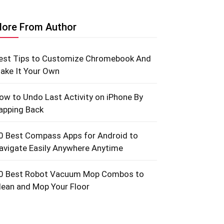
ore From Author
est Tips to Customize Chromebook And
ake It Your Own
ow to Undo Last Activity on iPhone By
apping Back
0 Best Compass Apps for Android to
avigate Easily Anywhere Anytime
0 Best Robot Vacuum Mop Combos to
lean and Mop Your Floor