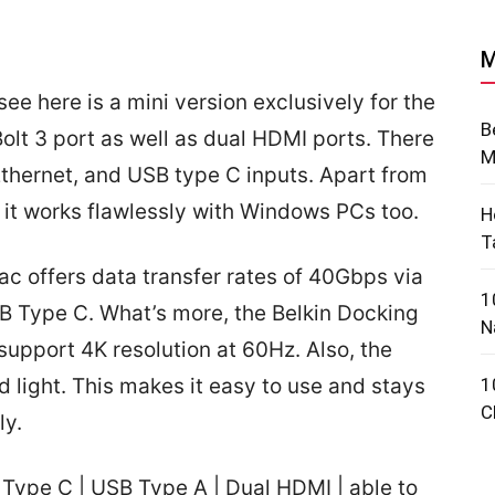
M
ee here is a mini version exclusively for the
B
olt 3 port as well as dual HDMI ports. There
M
Ethernet, and USB type C inputs. Apart from
 it works flawlessly with Windows PCs too.
H
T
ac offers data transfer rates of 40Gbps via
1
B Type C. What’s more, the Belkin Docking
N
support 4K resolution at 60Hz. Also, the
 light. This makes it easy to use and stays
1
C
ly.
Type C | USB Type A | Dual HDMI | able to