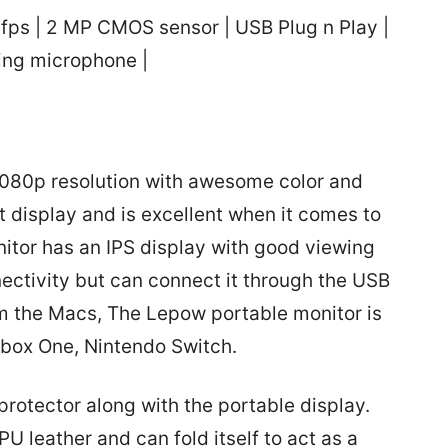
0fps | 2 MP CMOS sensor | USB Plug n Play |
ling microphone |
080p resolution with awesome color and
ant display and is excellent when it comes to
nitor has an IPS display with good viewing
nectivity but can connect it through the USB
m the Macs, The Lepow portable monitor is
Xbox One, Nintendo Switch.
rotector along with the portable display.
U leather and can fold itself to act as a