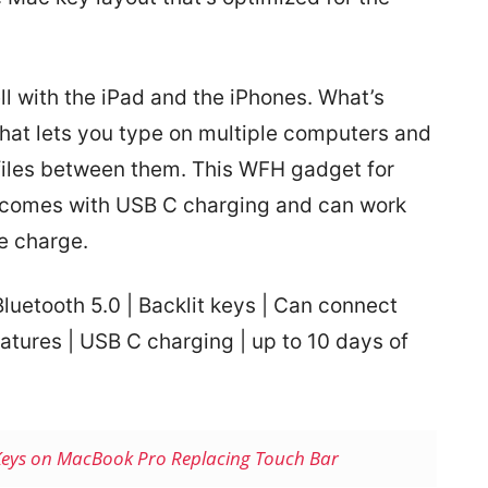
ll with the iPad and the iPhones. What’s
that lets you type on multiple computers and
 files between them. This WFH gadget for
t comes with USB C charging and can work
le charge.
luetooth 5.0 | Backlit keys | Can connect
atures | USB C charging | up to 10 days of
Keys on MacBook Pro Replacing Touch Bar