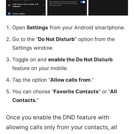
Open
Settings
from your Android smartphone.
Go to the “
Do Not Disturb
” option from the
Settings window.
Toggle on and
enable the Do Not Disturb
feature on your mobile.
Tap the option “
Allow calls from
.”
You can choose “
Favorite Contacts
” or “
All
Contacts
.”
Once you enable the DND feature with
allowing calls only from your contacts, all