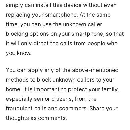
simply can install this device without even
replacing your smartphone. At the same
time, you can use the unknown caller
blocking options on your smartphone, so that
it will only direct the calls from people who
you know.
You can apply any of the above-mentioned
methods to block unknown callers to your
home. It is important to protect your family,
especially senior citizens, from the
fraudulent calls and scammers. Share your
thoughts as comments.