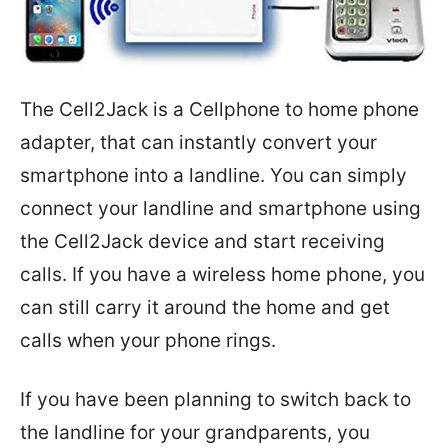
The Cell2Jack is a Cellphone to home phone
adapter, that can instantly convert your
smartphone into a landline. You can simply
connect your landline and smartphone using
the Cell2Jack device and start receiving
calls. If you have a wireless home phone, you
can still carry it around the home and get
calls when your phone rings.
If you have been planning to switch back to
the landline for your grandparents, you