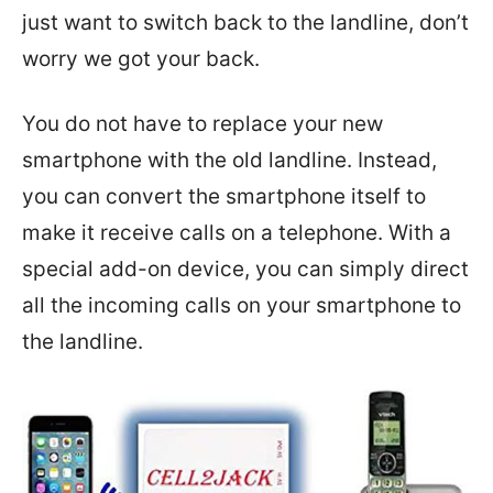
just want to switch back to the landline, don’t
worry we got your back.
You do not have to replace your new
smartphone with the old landline. Instead,
you can convert the smartphone itself to
make it receive calls on a telephone. With a
special add-on device, you can simply direct
all the incoming calls on your smartphone to
the landline.