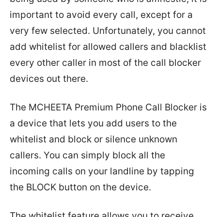
important to avoid every call, except for a
very few selected. Unfortunately, you cannot
add whitelist for allowed callers and blacklist
every other caller in most of the call blocker
devices out there.
The MCHEETA Premium Phone Call Blocker is
a device that lets you add users to the
whitelist and block or silence unknown
callers. You can simply block all the
incoming calls on your landline by tapping
the BLOCK button on the device.
The whitelist feature allows you to receive