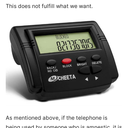
This does not fulfill what we want.
As mentioned above, if the telephone is
being used by someone who is amnestic, it is