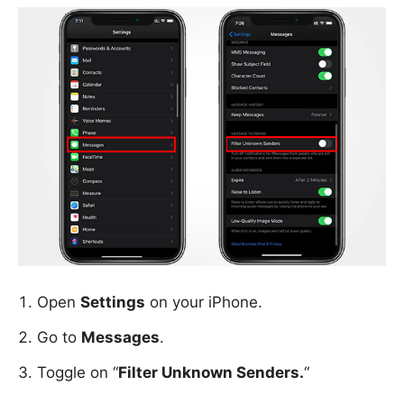
Open
Settings
on your iPhone.
Go to
Messages
.
Toggle on “
Filter Unknown Senders.
“