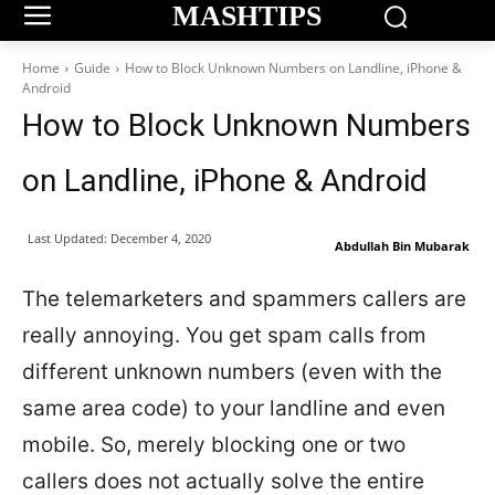
MASHTIPS
Home
Guide
How to Block Unknown Numbers on Landline, iPhone &
Android
How to Block Unknown Numbers
on Landline, iPhone & Android
Last Updated:
December 4, 2020
Abdullah Bin Mubarak
The telemarketers and spammers callers are
really annoying. You get spam calls from
different unknown numbers (even with the
same area code) to your landline and even
mobile. So, merely blocking one or two
callers does not actually solve the entire