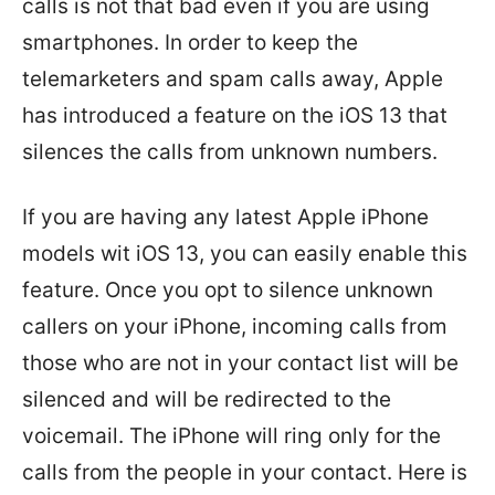
calls is not that bad even if you are using
smartphones. In order to keep the
telemarketers and spam calls away, Apple
has introduced a feature on the iOS 13 that
silences the calls from unknown numbers.
If you are having any latest Apple iPhone
models wit iOS 13, you can easily enable this
feature. Once you opt to silence unknown
callers on your iPhone, incoming calls from
those who are not in your contact list will be
silenced and will be redirected to the
voicemail. The iPhone will ring only for the
calls from the people in your contact. Here is