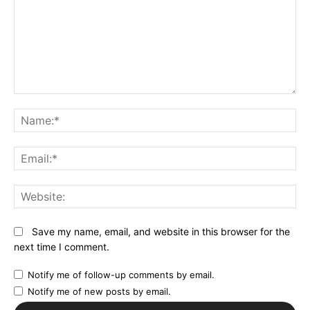
Comment:
N
Em
We
Save my name, email, and website in this browser for the
next time I comment.
Notify me of follow-up comments by email.
Notify me of new posts by email.