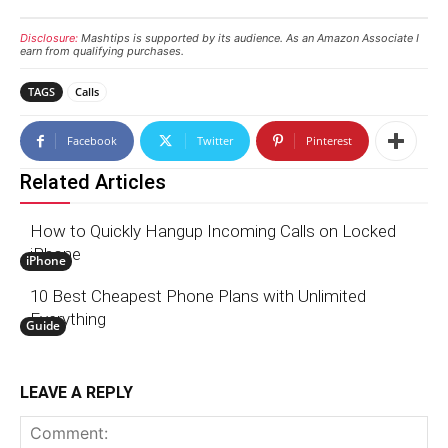
Disclosure:
Mashtips is supported by its audience. As an Amazon Associate I
earn from qualifying purchases.
TAGS
Calls
Facebook
Twitter
Pinterest
Related Articles
How to Quickly Hangup Incoming Calls on Locked
iPhone
iPhone
10 Best Cheapest Phone Plans with Unlimited
Everything
Guide
LEAVE A REPLY