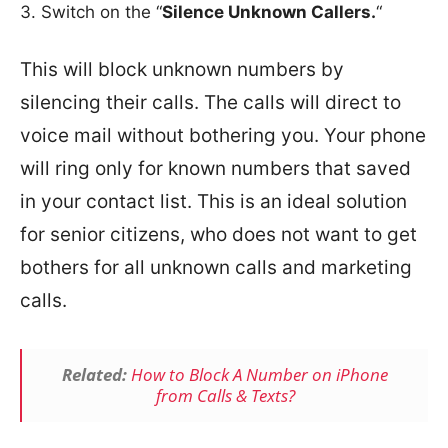
Switch on the “
Silence Unknown Callers.
“
This will block unknown numbers by
silencing their calls. The calls will direct to
voice mail without bothering you. Your phone
will ring only for known numbers that saved
in your contact list. This is an ideal solution
for senior citizens, who does not want to get
bothers for all unknown calls and marketing
calls.
Related:
How to Block A Number on iPhone
from Calls & Texts?