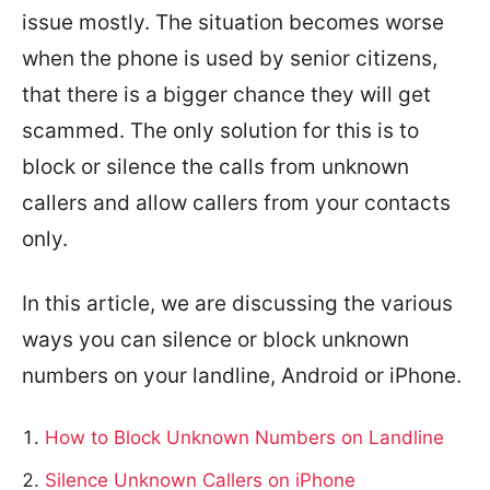
issue mostly. The situation becomes worse
when the phone is used by senior citizens,
that there is a bigger chance they will get
scammed. The only solution for this is to
block or silence the calls from unknown
callers and allow callers from your contacts
only.
In this article, we are discussing the various
ways you can silence or block unknown
numbers on your landline, Android or iPhone.
How to Block Unknown Numbers on Landline
Silence Unknown Callers on iPhone