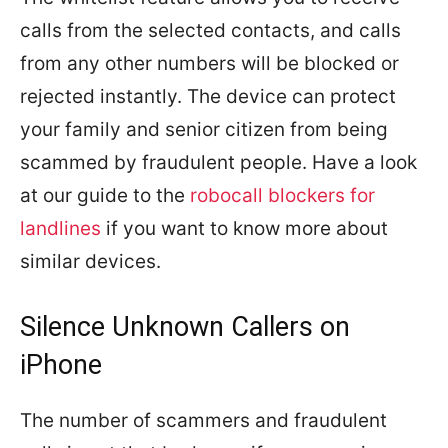
calls from the selected contacts, and calls
from any other numbers will be blocked or
rejected instantly. The device can protect
your family and senior citizen from being
scammed by fraudulent people. Have a look
at our guide to the
robocall blockers for
landlines
if you want to know more about
similar devices.
Silence Unknown Callers on
iPhone
The number of scammers and fraudulent