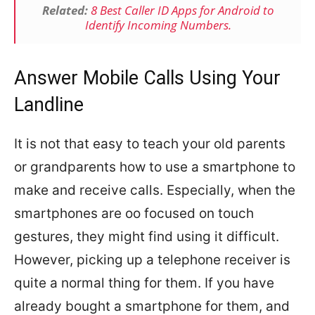
Related:
8 Best Caller ID Apps for Android to
Identify Incoming Numbers.
Answer Mobile Calls Using Your
Landline
It is not that easy to teach your old parents
or grandparents how to use a smartphone to
make and receive calls. Especially, when the
smartphones are oo focused on touch
gestures, they might find using it difficult.
However, picking up a telephone receiver is
quite a normal thing for them. If you have
already bought a smartphone for them, and