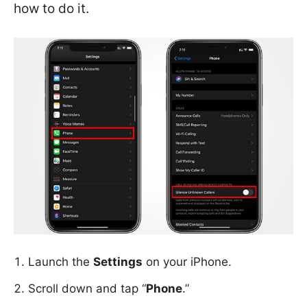
how to do it.
Launch the
Settings
on your iPhone.
Scroll down and tap “
Phone
.”