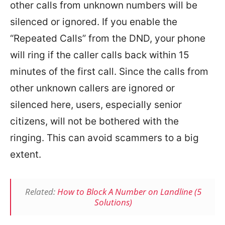
other calls from unknown numbers will be
silenced or ignored. If you enable the
“Repeated Calls” from the DND, your phone
will ring if the caller calls back within 15
minutes of the first call. Since the calls from
other unknown callers are ignored or
silenced here, users, especially senior
citizens, will not be bothered with the
ringing. This can avoid scammers to a big
extent.
Related:
How to Block A Number on Landline (5
Solutions)