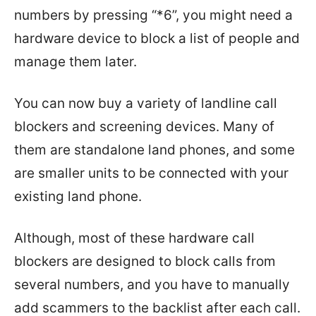
numbers by pressing “*6”, you might need a
hardware device to block a list of people and
manage them later.
You can now buy a variety of landline call
blockers and screening devices. Many of
them are standalone land phones, and some
are smaller units to be connected with your
existing land phone.
Although, most of these hardware call
blockers are designed to block calls from
several numbers, and you have to manually
add scammers to the backlist after each call.