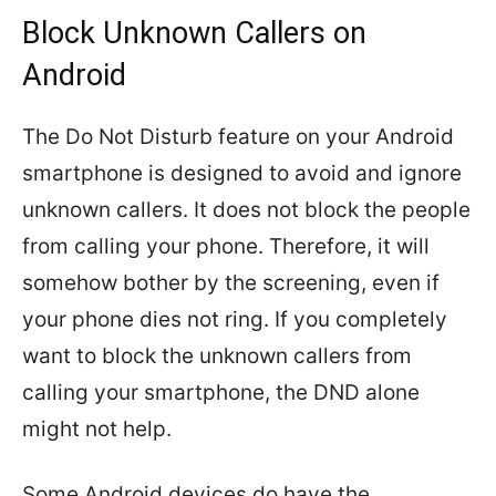
Block Unknown Callers on
Android
The Do Not Disturb feature on your Android
smartphone is designed to avoid and ignore
unknown callers. It does not block the people
from calling your phone. Therefore, it will
somehow bother by the screening, even if
your phone dies not ring. If you completely
want to block the unknown callers from
calling your smartphone, the DND alone
might not help.
Some Android devices do have the