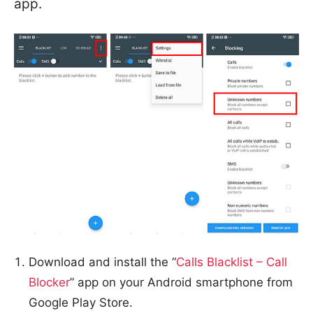
app.
Download and install the “
Calls Blacklist – Call
Blocker
” app on your Android smartphone from
Google Play Store.