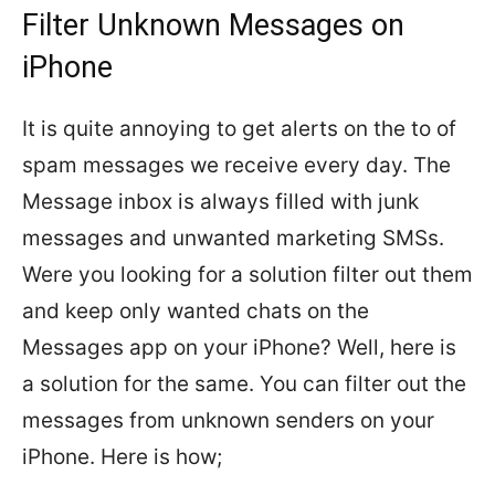
Filter Unknown Messages on
iPhone
It is quite annoying to get alerts on the to of
spam messages we receive every day. The
Message inbox is always filled with junk
messages and unwanted marketing SMSs.
Were you looking for a solution filter out them
and keep only wanted chats on the
Messages app on your iPhone? Well, here is
a solution for the same. You can filter out the
messages from unknown senders on your
iPhone. Here is how;