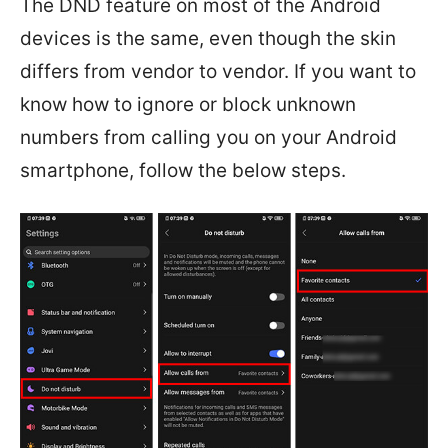
The DND feature on most of the Android
devices is the same, even though the skin
differs from vendor to vendor. If you want to
know how to ignore or block unknown
numbers from calling you on your Android
smartphone, follow the below steps.