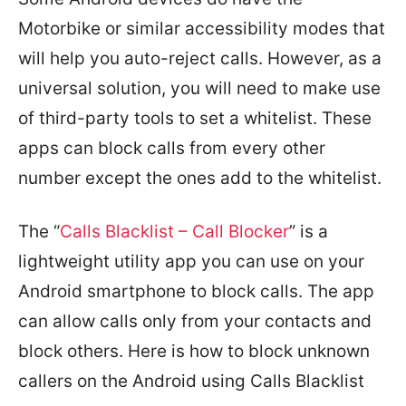
Motorbike or similar accessibility modes that
will help you auto-reject calls. However, as a
universal solution, you will need to make use
of third-party tools to set a whitelist. These
apps can block calls from every other
number except the ones add to the whitelist.
The “
Calls Blacklist – Call Blocker
” is a
lightweight utility app you can use on your
Android smartphone to block calls. The app
can allow calls only from your contacts and
block others. Here is how to block unknown
callers on the Android using Calls Blacklist