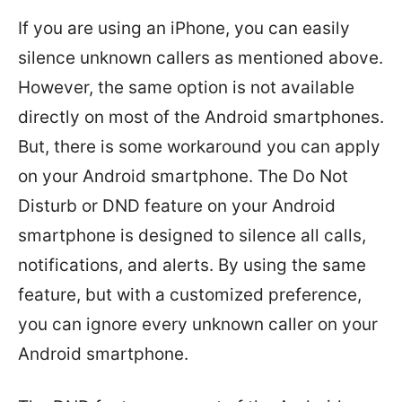
If you are using an iPhone, you can easily
silence unknown callers as mentioned above.
However, the same option is not available
directly on most of the Android smartphones.
But, there is some workaround you can apply
on your Android smartphone. The Do Not
Disturb or DND feature on your Android
smartphone is designed to silence all calls,
notifications, and alerts. By using the same
feature, but with a customized preference,
you can ignore every unknown caller on your
Android smartphone.