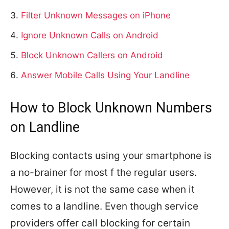
Filter Unknown Messages on iPhone
Ignore Unknown Calls on Android
Block Unknown Callers on Android
Answer Mobile Calls Using Your Landline
How to Block Unknown Numbers
on Landline
Blocking contacts using your smartphone is
a no-brainer for most f the regular users.
However, it is not the same case when it
comes to a landline. Even though service
providers offer call blocking for certain