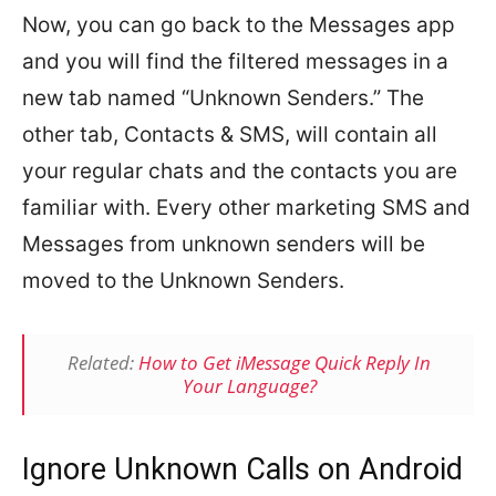
Now, you can go back to the Messages app
and you will find the filtered messages in a
new tab named “Unknown Senders.” The
other tab, Contacts & SMS, will contain all
your regular chats and the contacts you are
familiar with. Every other marketing SMS and
Messages from unknown senders will be
moved to the Unknown Senders.
Related:
How to Get iMessage Quick Reply In
Your Language?
Ignore Unknown Calls on Android