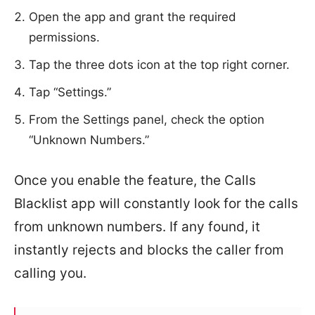
Open the app and grant the required
permissions.
Tap the three dots icon at the top right corner.
Tap “Settings.”
From the Settings panel, check the option
“Unknown Numbers.”
Once you enable the feature, the Calls
Blacklist app will constantly look for the calls
from unknown numbers. If any found, it
instantly rejects and blocks the caller from
calling you.