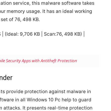
cation service, this malware software takes
our memory usage. It has an ideal working
 set of 76, 498 KB.
S |
(Ideal: 9,706 KB | Scan:76, 498 KB) |
ile Security Apps with Antitheft Protection
nder
cts provide protection against malware in
ftware in all Windows 10 Pc help to guard
m attacks. It presents real-time protection