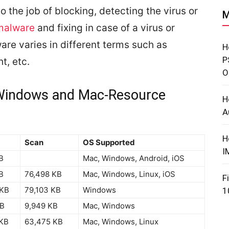
 do the job of blocking, detecting the virus or
M
 malware
and fixing in case of a virus or
are varies in different terms such as
H
P
t, etc.
O
r Windows and Mac-Resource
H
A
H
Scan
OS Supported
I
B
Mac, Windows, Android, iOS
B
76,498 KB
Mac, Windows, Linux, iOS
F
 KB
79,103 KB
Windows
1
KB
9,949 KB
Mac, Windows
 KB
63,475 KB
Mac, Windows, Linux