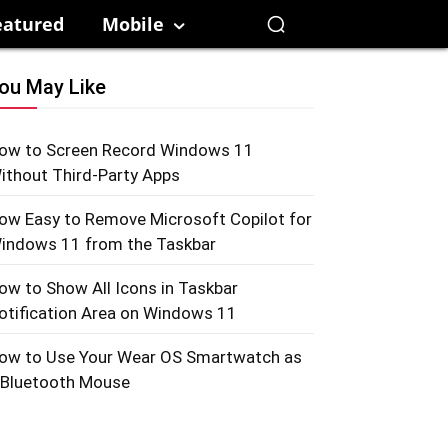
eatured
Mobile
ou May Like
ow to Screen Record Windows 11
ithout Third-Party Apps
ow Easy to Remove Microsoft Copilot for
indows 11 from the Taskbar
ow to Show All Icons in Taskbar
otification Area on Windows 11
ow to Use Your Wear OS Smartwatch as
 Bluetooth Mouse