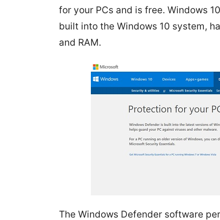
for your PCs and is free. Windows 10 
built into the Windows 10 system, ha
and RAM.
The Windows Defender software per