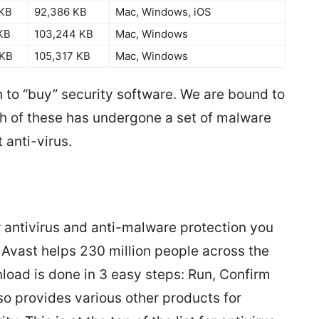
 KB
92,386 KB
Mac, Windows, iOS
KB
103,244 KB
Mac, Windows
 KB
105,317 KB
Mac, Windows
 to “buy” security software. We are bound to
ch of these has undergone a set of malware
 anti-virus.
r antivirus and anti-malware protection you
Avast helps 230 million people across the
nload is done in 3 easy steps: Run, Confirm
lso provides various other products for