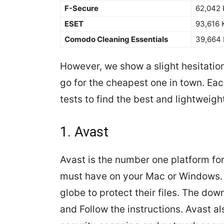
F-Secure
62,042
ESET
93,616 
Comodo Cleaning Essentials
39,664
However, we show a slight hesitation
go for the cheapest one in town. Ea
tests to find the best and lightweight
1. Avast
Avast is the number one platform fo
must have on your Mac or Windows. 
globe to protect their files. The dow
and Follow the instructions. Avast a