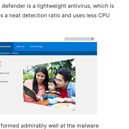
defender is a lightweight antivirus, which is
s a neat detection ratio and uses less CPU
formed admirably well at the malware