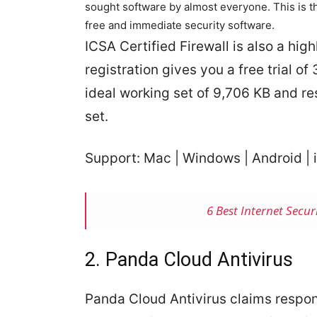
sought software by almost everyone. This is 
free and immediate security software.
ICSA Certified Firewall is also a highl
registration gives you a free trial o
ideal working set of 9,706 KB and r
set.
Support: Mac | Windows | Android | i
6 Best Internet Secu
2. Panda Cloud Antivirus
Panda Cloud Antivirus claims respon