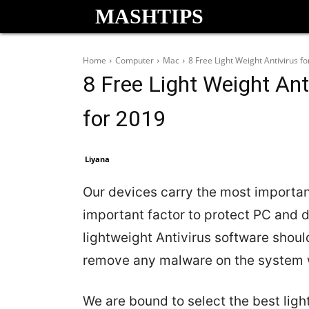
MASHTIPS
Home
Computer
Mac
8 Free Light Weight Antivirus 
8 Free Light Weight An
for 2019
Liyana
Our devices carry the most importan
important factor to protect PC and d
lightweight Antivirus software shoul
remove any malware on the system w
We are bound to select the best ligh