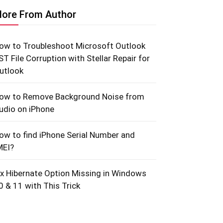
ore From Author
ow to Troubleshoot Microsoft Outlook
ST File Corruption with Stellar Repair for
utlook
ow to Remove Background Noise from
udio on iPhone
ow to find iPhone Serial Number and
MEI?
ix Hibernate Option Missing in Windows
0 & 11 with This Trick