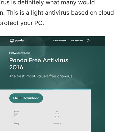
virus is definitely what many would
 This is a light antivirus based on cloud
protect your PC.