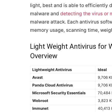
light, best and is able to efficiently
malware and
detecting the virus or
malware attack. Each antivirus softw
memory usage, scanning time, weigh
Light Weight Antivirus fo
Overview
Lightweight Antivirus
Ideal
Avast
9,706 K
Panda Cloud Antivirus
9,706 K
Microsoft Security Essentials
70,484
Webroot
3,823 
Immunet
40,413