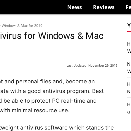
News
Reviews
F
Y
for Windows & Mac for 2019
tivirus for Windows & Mac
H
W
N
Last Updated:
November 29, 2019
W
t and personal files and, become an
H
ata with a good antivirus program. Best
N
d be able to protect PC real-time and
H
ith minimal resource use.
a
tweight antivirus software which stands the