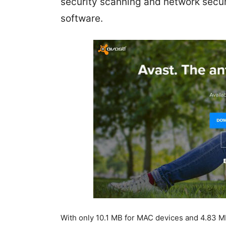
security scanning and network security
software.
With only 10.1 MB for MAC devices and 4.83 MB