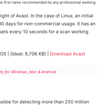
the first name recommended by any professional seeking
ight of Avast. In the case of Linux, an initial
f 30 days for non–commercial usage. It has an
esets every 10 seconds for a scan working
OS | (
Ideal: 9,706 KB) |
Download Avast
rity for Windows, Mac & Android
sible for detecting more than 250 million