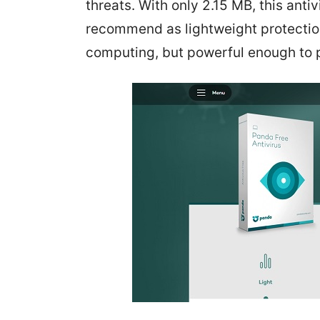
threats. With only 2.15 MB, this anti
recommend as lightweight protection.
computing, but powerful enough to 