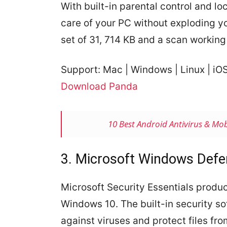
With built-in parental control and lo
care of your PC without exploding y
set of 31, 714 KB and a scan working
Support:
Mac
| Windows | Linux | iO
Download Panda
10 Best Android Antivirus & Mob
3. Microsoft Windows Defe
Microsoft Security Essentials produ
Windows 10. The built-in security so
against viruses and protect files fro