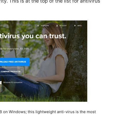
. This is at the top of the list for antivirus
 on Windows; this lightweight anti-virus is the most