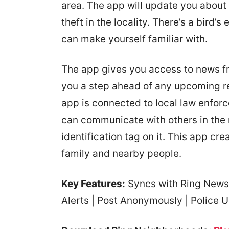
area. The app will update you about
theft in the locality. There’s a bird’s
can make yourself familiar with.
The app gives you access to news f
you a step ahead of any upcoming red
app is connected to local law enfor
can communicate with others in the
identification tag on it. This app c
family and nearby people.
Key Features:
Syncs with Ring News 
Alerts | Post Anonymously | Police U