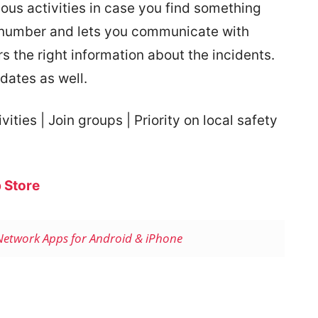
ous activities in case you find something
 number and lets you communicate with
s the right information about the incidents.
pdates as well.
ities | Join groups | Priority on local safety
 Store
 Network Apps for Android & iPhone