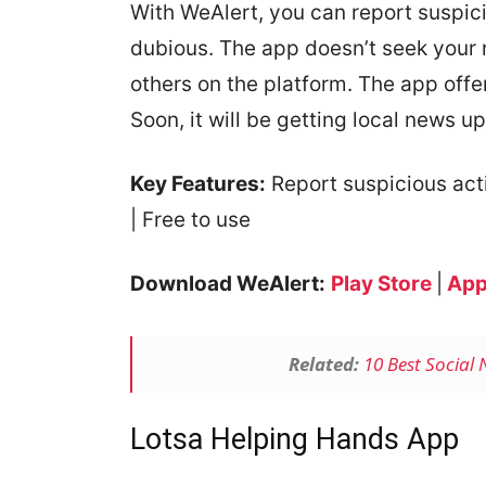
With WeAlert, you can report suspici
dubious. The app doesn’t seek your
others on the platform. The app offer
Soon, it will be getting local news u
Key Features:
Report suspicious activ
| Free to use
Download WeAlert:
Play Store
|
App
Related:
10 Best Social
Lotsa Helping Hands App