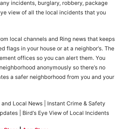
 any incidents, burglary, robbery, package
 eye view of all the local incidents that you
rom local channels and Ring news that keeps
 flags in your house or at a neighbor’s. The
cement offices so you can alert them. You
 neighborhood anonymously so there’s no
reates a safer neighborhood from you and your
and Local News | Instant Crime & Safety
pdates | Bird’s Eye View of Local Incidents