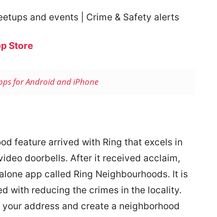
eetups and events | Crime & Safety alerts
p Store
Apps for Android and iPhone
ood feature arrived with Ring that excels in
ideo doorbells. After it received acclaim,
dalone app called Ring Neighbourhoods. It is
ed with reducing the crimes in the locality.
r your address and create a neighborhood