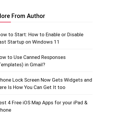
ore From Author
low to Start: How to Enable or Disable
ast Startup on Windows 11
ow to Use Canned Responses
Templates) in Gmail?
Phone Lock Screen Now Gets Widgets and
ere Is How You Can Get It too
est 4 Free iOS Map Apps for your iPad &
Phone