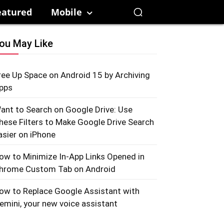
eatured
Mobile
ou May Like
ree Up Space on Android 15 by Archiving
pps
ant to Search on Google Drive: Use
hese Filters to Make Google Drive Search
asier on iPhone
ow to Minimize In-App Links Opened in
hrome Custom Tab on Android
ow to Replace Google Assistant with
emini, your new voice assistant