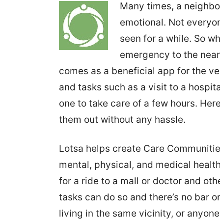
Many times, a neighbo
emotional. Not everyone
seen for a while. So w
emergency to the near
comes as a beneficial app for the ve
and tasks such as a visit to a hospita
one to take care of a few hours. Her
them out without any hassle.
Lotsa helps create Care Communities 
mental, physical, and medical health
for a ride to a mall or doctor and oth
tasks can do so and there’s no bar o
living in the same vicinity, or anyon