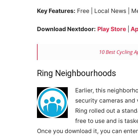
Key Features:
Free | Local News | M
Download Nextdoor:
Play Store
|
Ap
10 Best Cycling 
Ring Neighbourhoods
Earlier, this neighborh
security cameras and v
Ring rolled out a stan
free to use and is task
Once you download it, you can ente