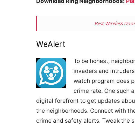
Download Ring Neighborhoods:
Pla
Best Wireless Doo
WeAlert
To be honest, neighbo
invaders and intruders
watch program does pr
crime rate. One such a
digital forefront to get updates ab
the neighborhoods. Connect with th
crime and safety alerts. Tweak the se