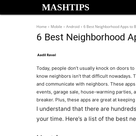
MASHTIPS
Home
Mobile
Android
6 Best Neighborhood Apps to 
6 Best Neighborhood A
Aadil Raval
Today, people don’t usually knock on doors to
know neighbors isn’t that difficult nowadays. 
and communicate with neighbors.
These apps 
events, garage sale, house-warming parties, 
breaker. Plus, these apps are great at keeping t
I understand that there are hundreds
your time. Here’s a list of the best 