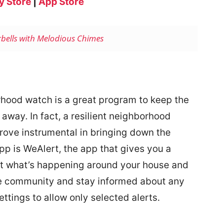
y Store
|
App Store
rbells with Melodious Chimes
rhood watch is a great program to keep the
 away. In fact, a resilient neighborhood
ove instrumental in bringing down the
pp is WeAlert, the app that gives you a
out what’s happening around your house and
e community and stay informed about any
ttings to allow only selected alerts.