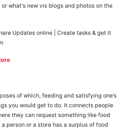
 or what’s new vis blogs and photos on the
re Updates online | Create tasks & get it
rm
tore
rposes of which, feeding and satisfying one’s
ngs you would get to do. It connects people
here they can request something like food
f a person or a store has a surplus of food