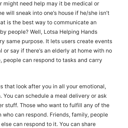
r might need help may it be medical or
 will sneak into one’s house if he/she isn’t
hat is the best way to communicate an
by people? Well, Lotsa Helping Hands
ry same purpose. It lets users create events
l or say if there’s an elderly at home with no
e, people can respond to tasks and carry
that look after you in all your emotional,
. You can schedule a meal delivery or ask
er stuff. Those who want to fulfill any of the
n who can respond. Friends, family, people
e else can respond to it. You can share