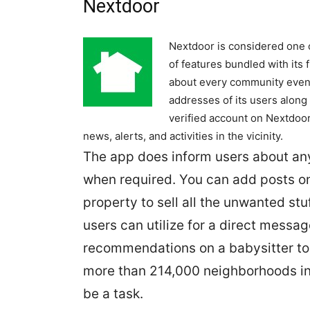
Nextdoor
Nextdoor is considered one o
of features bundled with its
about every community event,
addresses of its users along 
verified account on Nextdoor
news, alerts, and activities in the vicinity.
The app does inform users about any
when required. You can add posts o
property to sell all the unwanted stu
users can utilize for a direct messa
recommendations on a babysitter to
more than 214,000 neighborhoods in t
be a task.