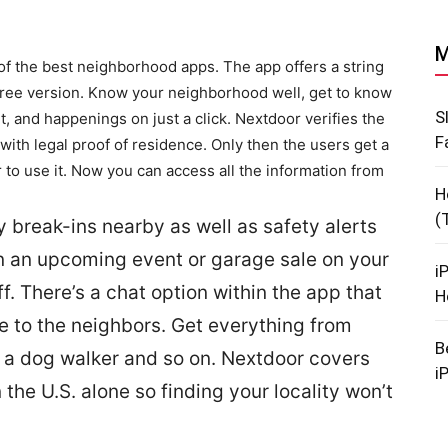
M
f the best neighborhood apps. The app offers a string
 free version. Know your neighborhood well, get to know
S
 and happenings on just a click. Nextdoor verifies the
F
with legal proof of residence. Only then the users get a
 to use it. Now you can access all the information from
H
(
 break-ins nearby as well as safety alerts
n an upcoming event or garage sale on your
i
ff. There’s a chat option within the app that
H
ge to the neighbors. Get everything from
B
 a dog walker and so on. Nextdoor covers
i
he U.S. alone so finding your locality won’t