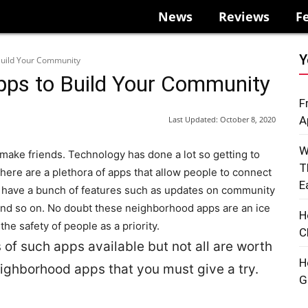
News
Reviews
F
Y
Build Your Community
pps to Build Your Community
F
A
Last Updated:
October 8, 2020
W
 make friends. Technology has done a lot so getting to
T
There are a plethora of apps that allow people to connect
E
have a bunch of features such as updates on community
and so on
. No doubt these neighborhood apps are an ice
H
he safety of people as a priority.
C
 of such apps available but not all are worth
H
neighborhood apps that you must give a try.
G