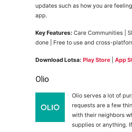
updates such as how you are feeling
app.
Key Features:
Care Communities | Sha
done | Free to use and cross-platfo
Download Lotsa:
Play Store
|
App S
Olio
Olio serves a lot of pu
requests are a few thi
with their neighbors w
supplies or anything. I