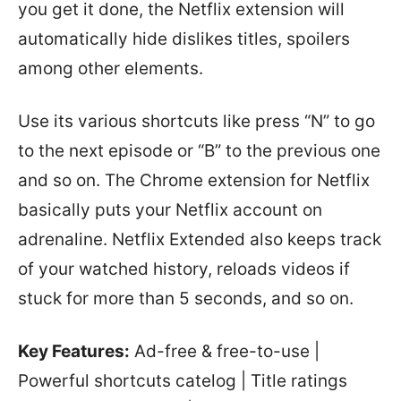
you get it done, the Netflix extension will
automatically hide dislikes titles, spoilers
among other elements.
Use its various shortcuts like press “N” to go
to the next episode or “B” to the previous one
and so on. The Chrome extension for Netflix
basically puts your Netflix account on
adrenaline. Netflix Extended also keeps track
of your watched history, reloads videos if
stuck for more than 5 seconds, and so on.
Key Features:
Ad-free & free-to-use |
Powerful shortcuts catelog | Title ratings