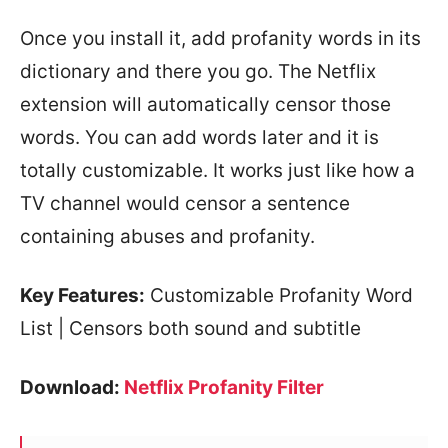
Once you install it, add profanity words in its
dictionary and there you go. The Netflix
extension will automatically censor those
words. You can add words later and it is
totally customizable. It works just like how a
TV channel would censor a sentence
containing abuses and profanity.
Key Features:
Customizable Profanity Word
List | Censors both sound and subtitle
Download:
Netflix Profanity Filter