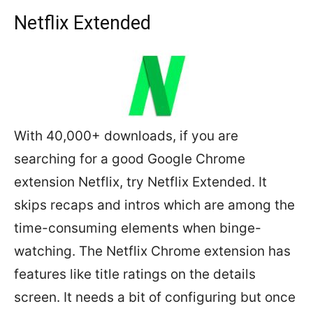
Netflix Extended
With 40,000+ downloads, if you are
searching for a good Google Chrome
extension Netflix, try Netflix Extended. It
skips recaps and intros which are among the
time-consuming elements when binge-
watching. The Netflix Chrome extension has
features like title ratings on the details
screen. It needs a bit of configuring but once