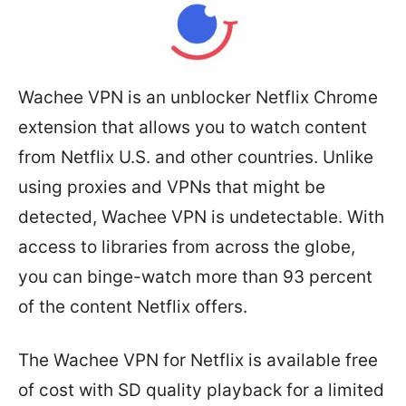
Wachee VPN is an unblocker Netflix Chrome
extension that allows you to watch content
from Netflix U.S. and other countries. Unlike
using proxies and VPNs that might be
detected, Wachee VPN is undetectable. With
access to libraries from across the globe,
you can binge-watch more than 93 percent
of the content Netflix offers.
The Wachee VPN for Netflix is available free
of cost with SD quality playback for a limited