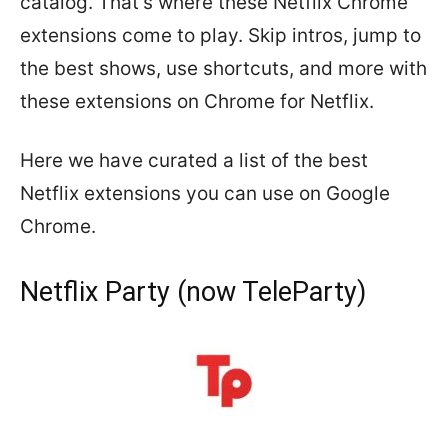
catalog. That’s where these Netflix Chrome
extensions come to play. Skip intros, jump to
the best shows, use shortcuts, and more with
these extensions on Chrome for Netflix.
Here we have curated a list of the best
Netflix extensions you can use on Google
Chrome.
Netflix Party (now TeleParty)