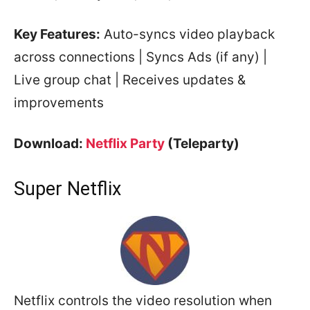
Key Features:
Auto-syncs video playback
across connections | Syncs Ads (if any) |
Live group chat | Receives updates &
improvements
Download:
Netflix Party
(Teleparty)
Super Netflix
Netflix controls the video resolution when