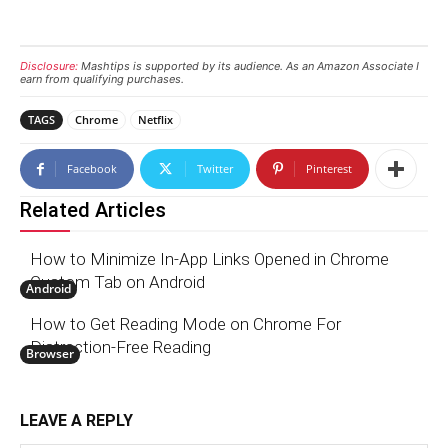
Disclosure:
Mashtips is supported by its audience. As an Amazon Associate I
earn from qualifying purchases.
TAGS
Chrome
Netflix
Facebook
Twitter
Pinterest
Related Articles
How to Minimize In-App Links Opened in Chrome
Custom Tab on Android
Android
How to Get Reading Mode on Chrome For
Distraction-Free Reading
Browser
LEAVE A REPLY