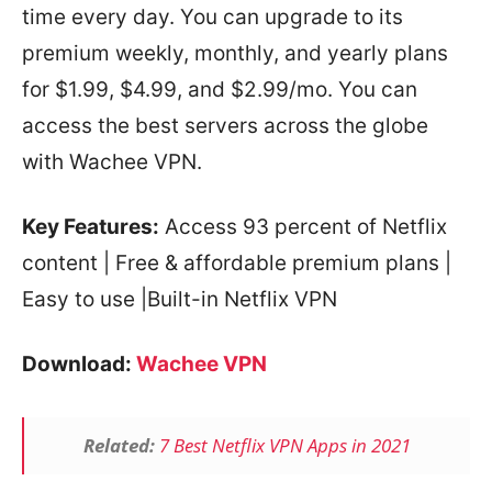
time every day. You can upgrade to its
premium weekly, monthly, and yearly plans
for $1.99, $4.99, and $2.99/mo. You can
access the best servers across the globe
with Wachee VPN.
Key Features:
Access 93 percent of Netflix
content | Free & affordable premium plans |
Easy to use |Built-in Netflix VPN
Download:
Wachee VPN
Related:
7 Best Netflix VPN Apps in 2021