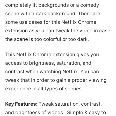
completely lit backgrounds or a comedy
scene with a dark background. There are
some use cases for this Netflix Chrome
extension as you can tweak the video in case
the scene is too colorful or too dark.
This Netflix Chrome extension gives you
access to brightness, saturation, and
contrast when watching Netflix. You can
tweak that in order to gain a proper viewing
experience in all types of scenes.
Key Features:
Tweak saturation, contrast,
and brightness of videos | Simple & easy to