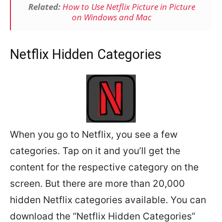
Related:
How to Use Netflix Picture in Picture
on Windows and Mac
Netflix Hidden Categories
When you go to Netflix, you see a few
categories. Tap on it and you’ll get the
content for the respective category on the
screen. But there are more than 20,000
hidden Netflix categories available. You can
download the “Netflix Hidden Categories”