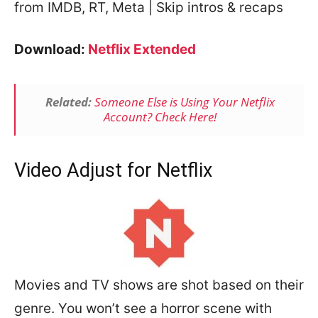
from IMDB, RT, Meta | Skip intros & recaps
Download:
Netflix Extended
Related:
Someone Else is Using Your Netflix
Account? Check Here!
Video Adjust for Netflix
Movies and TV shows are shot based on their
genre. You won’t see a horror scene with