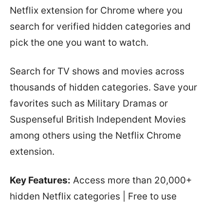
Netflix extension for Chrome where you
search for verified hidden categories and
pick the one you want to watch.
Search for TV shows and movies across
thousands of hidden categories. Save your
favorites such as Military Dramas or
Suspenseful British Independent Movies
among others using the Netflix Chrome
extension.
Key Features:
Access more than 20,000+
hidden Netflix categories | Free to use