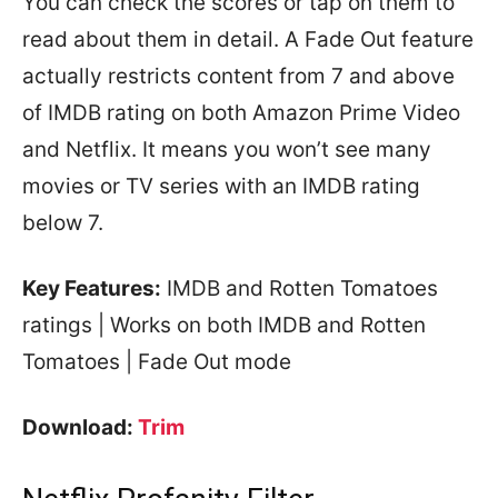
You can check the scores or tap on them to
read about them in detail. A Fade Out feature
actually restricts content from 7 and above
of IMDB rating on both Amazon Prime Video
and Netflix. It means you won’t see many
movies or TV series with an IMDB rating
below 7.
Key Features:
IMDB and Rotten Tomatoes
ratings | Works on both IMDB and Rotten
Tomatoes | Fade Out mode
Download:
Trim