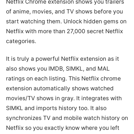
Netflix Chrome extension shows you trailers
of anime, movies, and TV shows before you
start watching them. Unlock hidden gems on
Netflix with more than 27,000 secret Netflix
categories.
It is truly a powerful Netflix extension as it
also shows you IMDB, SIMKL, and MAL
ratings on each listing. This Netflix chrome
extension automatically shows watched
movies/TV shows in gray. It integrates with
SIMKL and imports history too. It also
synchronizes TV and mobile watch history on
Netflix so you exactly know where you left