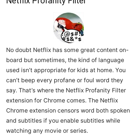
Netflix Profanity Filter
No doubt Netflix has some great content on-
board but sometimes, the kind of language
used isn’t appropriate for kids at home. You
can’t beep every profane or foul word they
say. That’s where the Netflix Profanity Filter
extension for Chrome comes. The Netflix
Chrome extension censors word both spoken
and subtitles if you enable subtitles while
watching any movie or series.