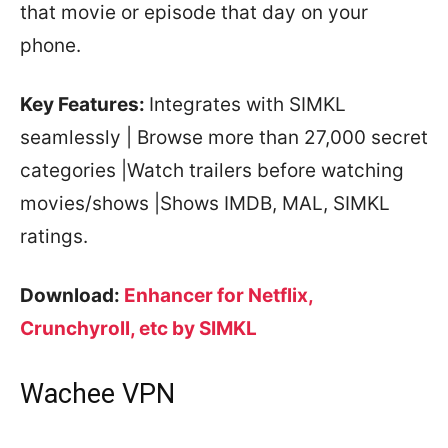
that movie or episode that day on your
phone.
Key Features:
Integrates with SIMKL
seamlessly | Browse more than 27,000 secret
categories |Watch trailers before watching
movies/shows |Shows IMDB, MAL, SIMKL
ratings.
Download:
Enhancer for Netflix,
Crunchyroll, etc by SIMKL
Wachee VPN