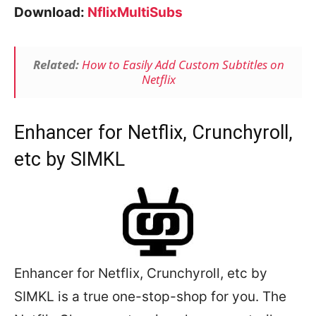
Download:
NflixMultiSubs
Related:
How to Easily Add Custom Subtitles on
Netflix
Enhancer for Netflix, Crunchyroll,
etc by SIMKL
Enhancer for Netflix, Crunchyroll, etc by
SIMKL is a true one-stop-shop for you. The