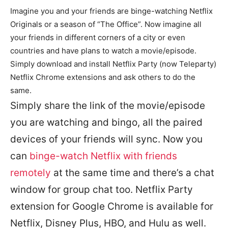
Imagine you and your friends are binge-watching Netflix
Originals or a season of “The Office”. Now imagine all
your friends in different corners of a city or even
countries and have plans to watch a movie/episode.
Simply download and install Netflix Party (now Teleparty)
Netflix Chrome extensions and ask others to do the
same.
Simply share the link of the movie/episode
you are watching and bingo, all the paired
devices of your friends will sync. Now you
can
binge-watch Netflix with friends
remotely
at the same time and there’s a chat
window for group chat too. Netflix Party
extension for Google Chrome is available for
Netflix, Disney Plus, HBO, and Hulu as well.