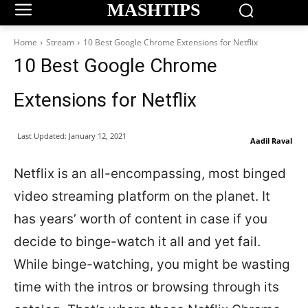
MASHTIPS
Home
Stream
10 Best Google Chrome Extensions for Netflix
10 Best Google Chrome
Extensions for Netflix
Last Updated:
January 12, 2021
Aadil Raval
Netflix is an all-encompassing, most binged
video streaming platform on the planet. It
has years’ worth of content in case if you
decide to binge-watch it all and yet fail.
While binge-watching, you might be wasting
time with the intros or browsing through its