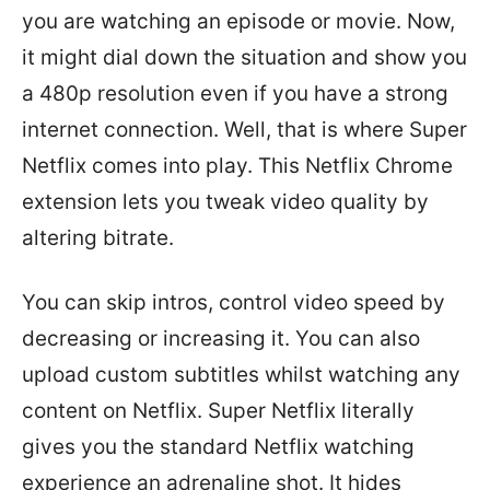
you are watching an episode or movie. Now,
it might dial down the situation and show you
a 480p resolution even if you have a strong
internet connection. Well, that is where Super
Netflix comes into play. This Netflix Chrome
extension lets you tweak video quality by
altering bitrate.
You can skip intros, control video speed by
decreasing or increasing it. You can also
upload custom subtitles whilst watching any
content on Netflix. Super Netflix literally
gives you the standard Netflix watching
experience an adrenaline shot. It hides