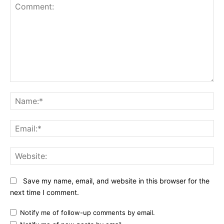
Comment:
N
Em
We
Save my name, email, and website in this browser for the
next time I comment.
Notify me of follow-up comments by email.