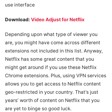
use interface
Download:
Video Adjust for Netflix
Depending upon what type of viewer you
are, you might have come across different
extensions not included in this list. Anyway,
Netflix has some great content that you
might get around if you use these Netflix
Chrome extensions. Plus, using VPN services
allows you to get access to Netflix content
geo-restricted in your country. That’s just
years’ worth of content on Netflix that you
are yet to binge so good luck.