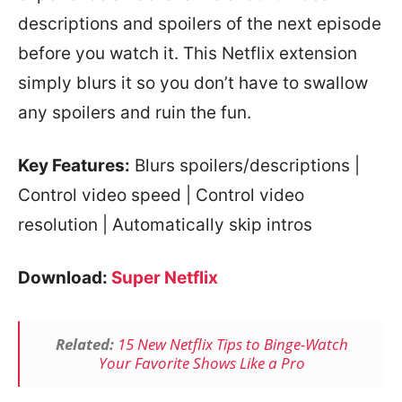
descriptions and spoilers of the next episode
before you watch it. This Netflix extension
simply blurs it so you don’t have to swallow
any spoilers and ruin the fun.
Key Features:
Blurs spoilers/descriptions |
Control video speed | Control video
resolution | Automatically skip intros
Download:
Super Netflix
Related:
15 New Netflix Tips to Binge-Watch
Your Favorite Shows Like a Pro