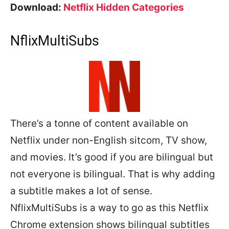
Download:
Netflix Hidden Categories
NflixMultiSubs
There’s a tonne of content available on
Netflix under non-English sitcom, TV show,
and movies. It’s good if you are bilingual but
not everyone is bilingual. That is why adding
a subtitle makes a lot of sense.
NflixMultiSubs is a way to go as this Netflix
Chrome extension shows bilingual subtitles