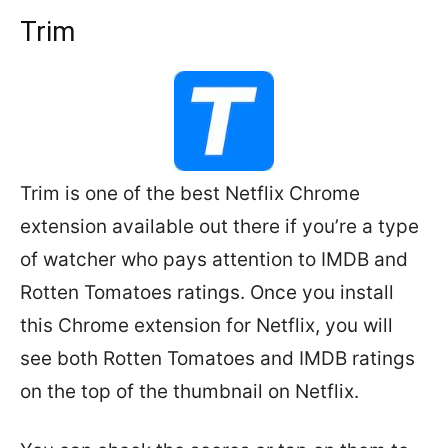
Trim
Trim is one of the best Netflix Chrome
extension available out there if you’re a type
of watcher who pays attention to IMDB and
Rotten Tomatoes ratings. Once you install
this Chrome extension for Netflix, you will
see both Rotten Tomatoes and IMDB ratings
on the top of the thumbnail on Netflix.