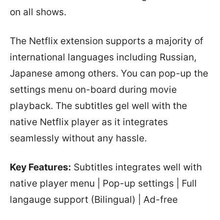
on all shows.
The Netflix extension supports a majority of
international languages including Russian,
Japanese among others. You can pop-up the
settings menu on-board during movie
playback. The subtitles gel well with the
native Netflix player as it integrates
seamlessly without any hassle.
Key Features:
Subtitles integrates well with
native player menu | Pop-up settings | Full
langauge support (Bilingual) | Ad-free