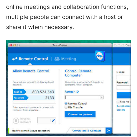
online meetings and collaboration functions,
multiple people can connect with a host or
share it when necessary.