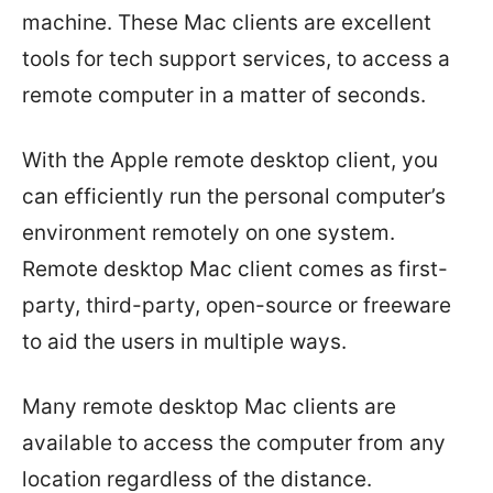
machine. These Mac clients are excellent
tools for tech support services, to access a
remote computer in a matter of seconds.
With the Apple remote desktop client, you
can efficiently run the personal computer’s
environment remotely on one system.
Remote desktop Mac client comes as first-
party, third-party, open-source or freeware
to aid the users in multiple ways.
Many remote desktop Mac clients are
available to access the computer from any
location regardless of the distance.