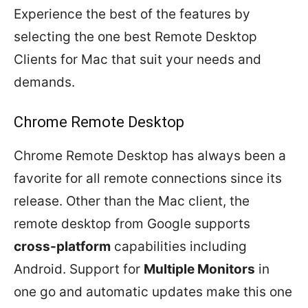
Experience the best of the features by
selecting the one best Remote Desktop
Clients for Mac that suit your needs and
demands.
Chrome Remote Desktop
Chrome Remote Desktop has always been a
favorite for all remote connections since its
release. Other than the Mac client, the
remote desktop from Google supports
cross-platform
capabilities including
Android. Support for
Multiple Monitors
in
one go and automatic updates make this one