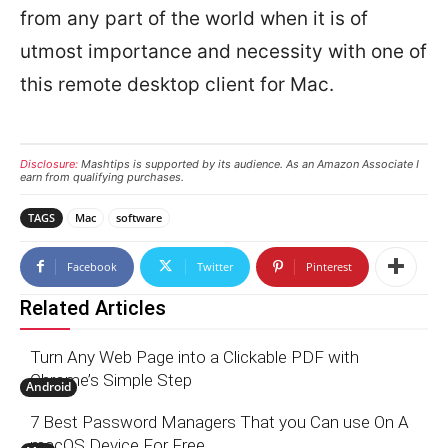
from any part of the world when it is of
utmost importance and necessity with one of
this remote desktop client for Mac.
Disclosure:
Mashtips is supported by its audience. As an Amazon Associate I
earn from qualifying purchases.
TAGS
Mac
software
Facebook
Twitter
Pinterest
Related Articles
Turn Any Web Page into a Clickable PDF with
Chrome’s Simple Step
Android
7 Best Password Managers That you Can use On A
macOS Device For Free