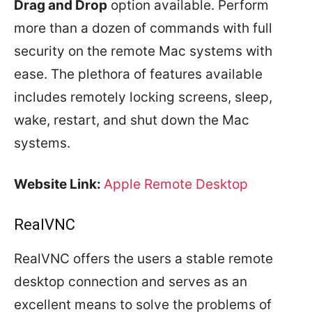
Drag and Drop
option available. Perform
more than a dozen of commands with full
security on the remote Mac systems with
ease. The plethora of features available
includes remotely locking screens, sleep,
wake, restart, and shut down the Mac
systems.
Website Link:
Apple Remote Desktop
RealVNC
RealVNC offers the users a stable remote
desktop connection and serves as an
excellent means to solve the problems of