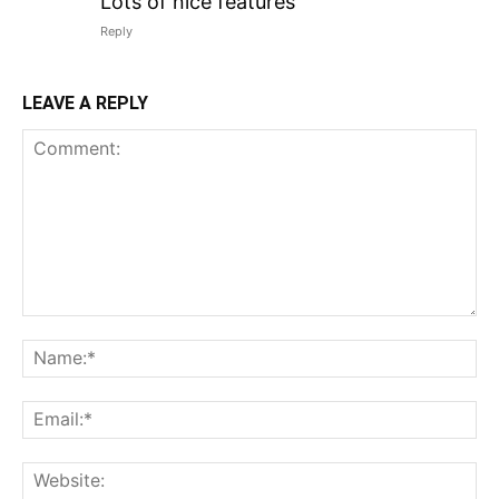
Lots of nice features
Reply
LEAVE A REPLY
Comment:
N
Em
We