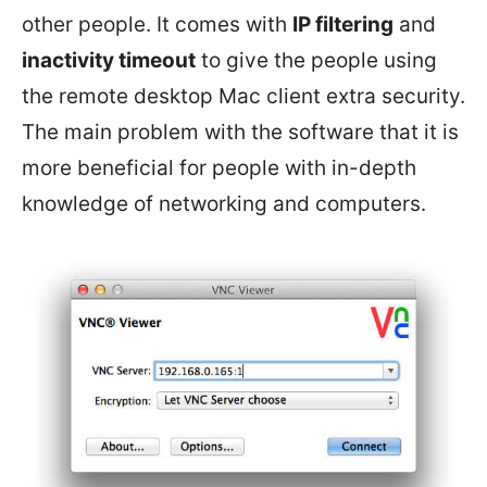
other people. It comes with
IP filtering
and
inactivity timeout
to give the people using
the remote desktop Mac client extra security.
The main problem with the software that it is
more beneficial for people with in-depth
knowledge of networking and computers.