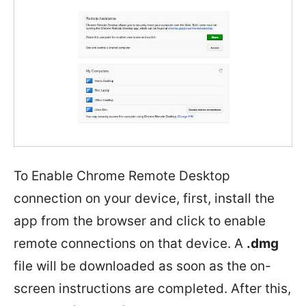
To Enable Chrome Remote Desktop
connection on your device, first, install the
app from the browser and click to enable
remote connections on that device. A
.dmg
file will be downloaded as soon as the on-
screen instructions are completed. After this,