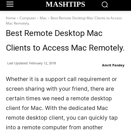
MASHTIPS
Home
Computer
Mac
Best Remote Desktop Mac Clients to Access
Mac Remotely.
Best Remote Desktop Mac
Clients to Access Mac Remotely.
Last Updated:
February 12, 2018
Amrit Pandey
Whether it is a support call requirement or
screen sharing with your friend, there are
certain times we need a remote desktop
client for Mac. With the dedicated Mac
remote desktop client, you can quickly tap
into a remote computer from another