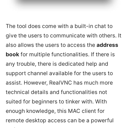
The tool does come with a built-in chat to
give the users to communicate with others. It
also allows the users to access the
address
book
for multiple functionalities. If there is
any trouble, there is dedicated help and
support channel available for the users to
assist. However, RealVNC has much more
technical details and functionalities not
suited for beginners to tinker with. With
enough knowledge, this MAC client for
remote desktop access can be a powerful