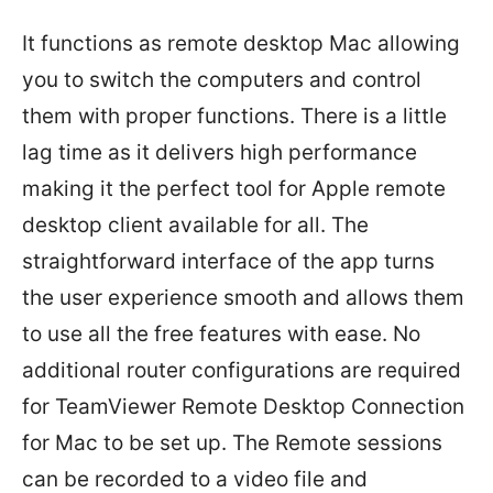
It functions as remote desktop Mac allowing
you to switch the computers and control
them with proper functions. There is a little
lag time as it delivers high performance
making it the perfect tool for Apple remote
desktop client available for all. The
straightforward interface of the app turns
the user experience smooth and allows them
to use all the free features with ease. No
additional router configurations are required
for TeamViewer Remote Desktop Connection
for Mac to be set up. The Remote sessions
can be recorded to a video file and