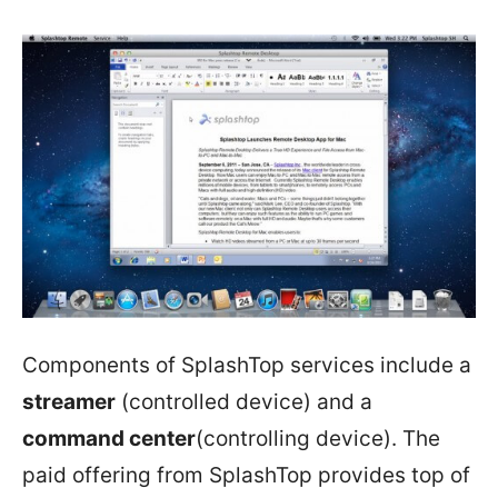
Components of SplashTop services include a
streamer
(controlled device) and a
command center
(controlling device). The
paid offering from SplashTop provides top of