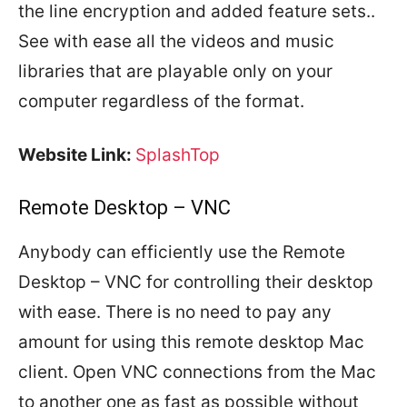
the line encryption and added feature sets..
See with ease all the videos and music
libraries that are playable only on your
computer regardless of the format.
Website Link:
SplashTop
Remote Desktop – VNC
Anybody can efficiently use the Remote
Desktop – VNC for controlling their desktop
with ease. There is no need to pay any
amount for using this remote desktop Mac
client. Open VNC connections from the Mac
to another one as fast as possible without