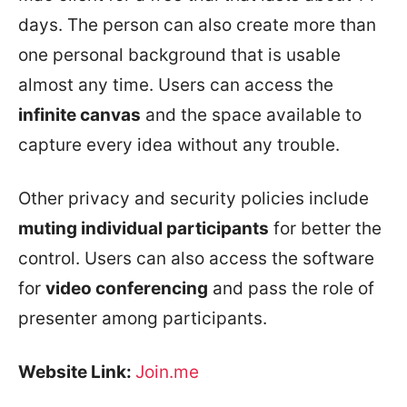
days. The person can also create more than
one personal background that is usable
almost any time. Users can access the
infinite canvas
and the space available to
capture every idea without any trouble.
Other privacy and security policies include
muting individual participants
for better the
control. Users can also access the software
for
video conferencing
and pass the role of
presenter among participants.
Website Link:
Join.me