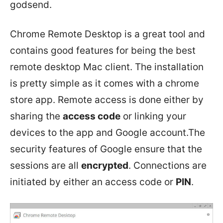
godsend.
Chrome Remote Desktop is a great tool and
contains good features for being the best
remote desktop Mac client. The installation
is pretty simple as it comes with a chrome
store app. Remote access is done either by
sharing the
access code
or linking your
devices to the app and Google account.The
security features of Google ensure that the
sessions are all
encrypted
. Connections are
initiated by either an access code or
PIN
.