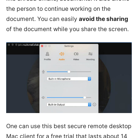
the person to continue working on the
document. You can easily
avoid the sharing
of the document while you share the screen.
One can use this best secure remote desktop
Mac client for a free trial that lasts about 14