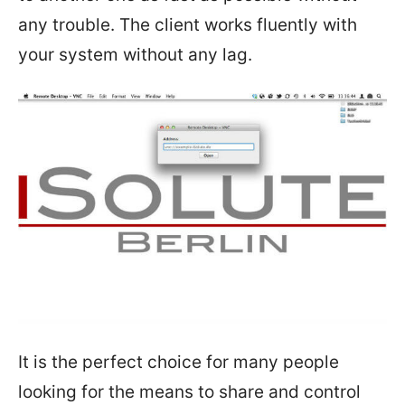
any trouble. The client works fluently with
your system without any lag.
It is the perfect choice for many people
looking for the means to share and control