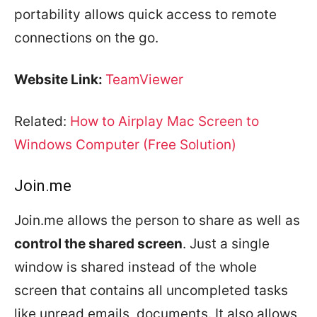
portability allows quick access to remote
connections on the go.
Website Link:
TeamViewer
Related:
How to Airplay Mac Screen to
Windows Computer (Free Solution)
Join.me
Join.me allows the person to share as well as
control the shared screen
. Just a single
window is shared instead of the whole
screen that contains all uncompleted tasks
like unread emails, documents. It also allows