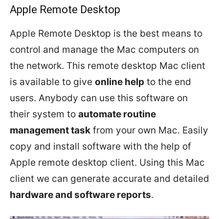
Apple Remote Desktop
Apple Remote Desktop is the best means to
control and manage the Mac computers on
the network. This remote desktop Mac client
is available to give
online help
to the end
users. Anybody can use this software on
their system to
automate routine
management task
from your own Mac. Easily
copy and install software with the help of
Apple remote desktop client. Using this Mac
client we can generate accurate and detailed
hardware and software reports
.