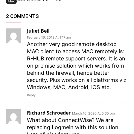
Mac
2 COMMENTS
Juliet Bell
February 16, 2018 At 1:17 am
Another very good remote desktop
MAC client to access MAC remotely is:
R-HUB remote support servers. It is an
on premise solution which works from
behind the firewall, hence better
security. Plus works on all platforms viz
Windows, MAC, Android, iOS etc.
Reply
Richard Schroeder
March 16, 2020 At 5:35 pm
What about ConnectWise? We are
replacing Logmein with this solution.