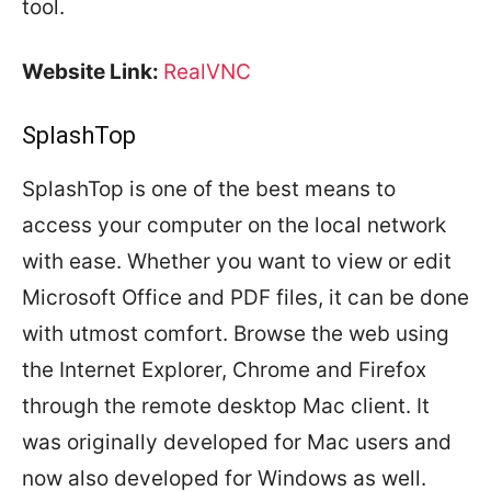
tool.
Website Link:
RealVNC
SplashTop
SplashTop is one of the best means to
access your computer on the local network
with ease. Whether you want to view or edit
Microsoft Office and PDF files, it can be done
with utmost comfort. Browse the web using
the Internet Explorer, Chrome and Firefox
through the remote desktop Mac client. It
was originally developed for Mac users and
now also developed for Windows as well.