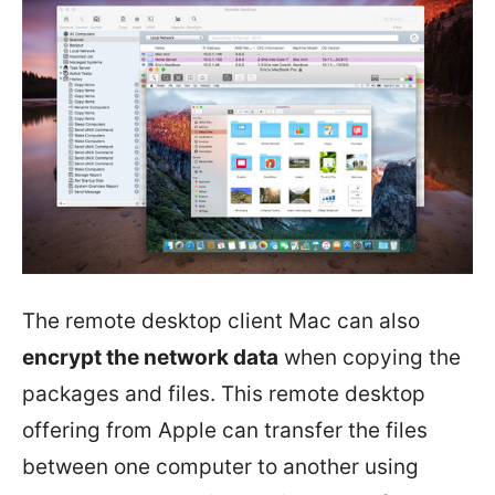
The remote desktop client Mac can also
encrypt the network data
when copying the
packages and files. This remote desktop
offering from Apple can transfer the files
between one computer to another using