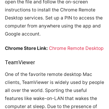
open the file and follow the on-screen
instructions to install the Chrome Remote
Desktop services. Set up a PIN to access the
computer from anywhere using the app and
Google account.
Chrome Store Link:
Chrome Remote Desktop
TeamViewer
One of the favorite remote desktop Mac
clients, TeamViewer is widely used by people
all over the world. Sporting the useful
features like wake-on-LAN that wakes the
computer at sleep. Due to the presence of