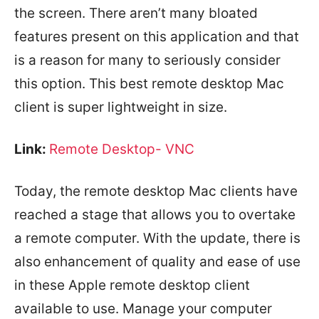
the screen. There aren’t many bloated
features present on this application and that
is a reason for many to seriously consider
this option. This best remote desktop Mac
client is super lightweight in size.
Link:
Remote Desktop- VNC
Today, the remote desktop Mac clients have
reached a stage that allows you to overtake
a remote computer. With the update, there is
also enhancement of quality and ease of use
in these Apple remote desktop client
available to use. Manage your computer