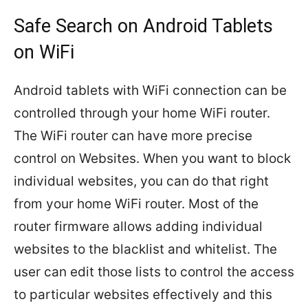
Safe Search on Android Tablets
on WiFi
Android tablets with WiFi connection can be
controlled through your home WiFi router.
The WiFi router can have more precise
control on Websites. When you want to block
individual websites, you can do that right
from your home WiFi router. Most of the
router firmware allows adding individual
websites to the blacklist and whitelist. The
user can edit those lists to control the access
to particular websites effectively and this