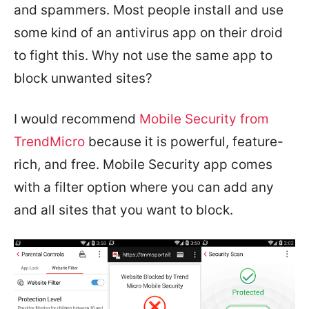
and spammers. Most people install and use
some kind of an antivirus app on their droid
to fight this. Why not use the same app to
block unwanted sites?
I would recommend
Mobile Security from
TrendMicro
because it is powerful, feature-
rich, and free. Mobile Security app comes
with a filter option where you can add any
and all sites that you want to block.