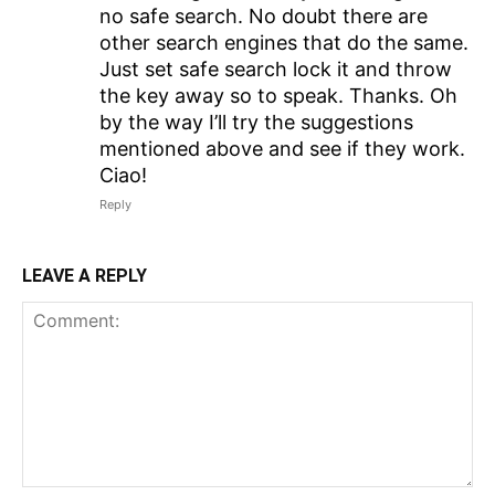
no safe search. No doubt there are
other search engines that do the same.
Just set safe search lock it and throw
the key away so to speak. Thanks. Oh
by the way I’ll try the suggestions
mentioned above and see if they work.
Ciao!
Reply
LEAVE A REPLY