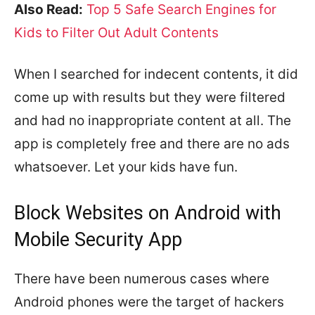
Also Read:
Top 5 Safe Search Engines for
Kids to Filter Out Adult Contents
When I searched for indecent contents, it did
come up with results but they were filtered
and had no inappropriate content at all. The
app is completely free and there are no ads
whatsoever. Let your kids have fun.
Block Websites on Android with
Mobile Security App
There have been numerous cases where
Android phones were the target of hackers