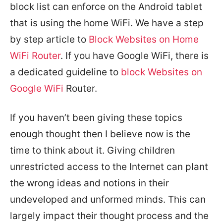
block list can enforce on the Android tablet
that is using the home WiFi. We have a step
by step article to
Block Websites on Home
WiFi Router
. If you have Google WiFi, there is
a dedicated guideline to
block Websites on
Google WiFi
Router.
If you haven’t been giving these topics
enough thought then I believe now is the
time to think about it. Giving children
unrestricted access to the Internet can plant
the wrong ideas and notions in their
undeveloped and unformed minds. This can
largely impact their thought process and the