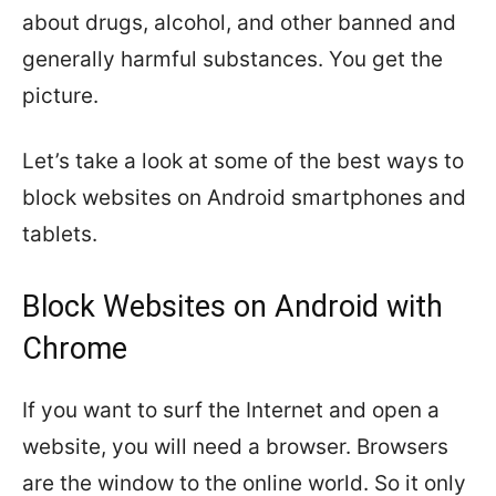
about drugs, alcohol, and other banned and
generally harmful substances. You get the
picture.
Let’s take a look at some of the best ways to
block websites on Android smartphones and
tablets.
Block Websites on Android with
Chrome
If you want to surf the Internet and open a
website, you will need a browser. Browsers
are the window to the online world. So it only