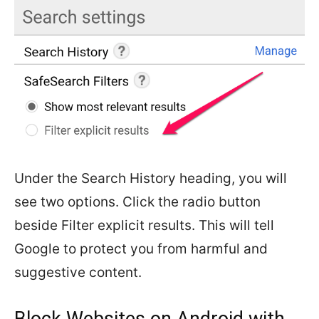
Under the Search History heading, you will
see two options. Click the radio button
beside Filter explicit results. This will tell
Google to protect you from harmful and
suggestive content.
Block Websites on Android with