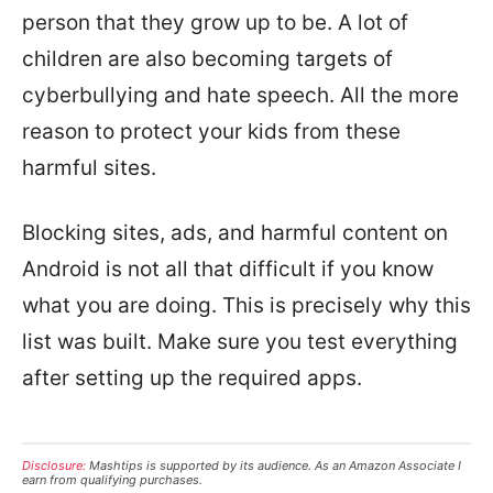
person that they grow up to be. A lot of
children are also becoming targets of
cyberbullying and hate speech. All the more
reason to protect your kids from these
harmful sites.
Blocking sites, ads, and harmful content on
Android is not all that difficult if you know
what you are doing. This is precisely why this
list was built. Make sure you test everything
after setting up the required apps.
Disclosure:
Mashtips is supported by its audience. As an Amazon Associate I
earn from qualifying purchases.