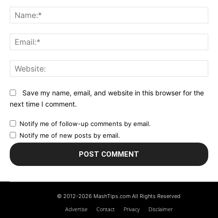
Comment:
N
Em
We
Save my name, email, and website in this browser for the
next time I comment.
Notify me of follow-up comments by email.
Notify me of new posts by email.
© 2012-2026 MashTips.com All Rights Reserved
Advertise
Contact
Privacy
Disclaimer