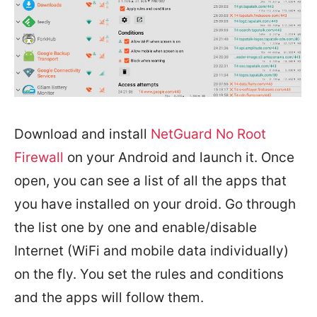
Download and install
NetGuard No Root
Firewall
on your Android and launch it. Once
open, you can see a list of all the apps that
you have installed on your droid. Go through
the list one by one and enable/disable
Internet (WiFi and mobile data individually)
on the fly. You set the rules and conditions
and the apps will follow them.