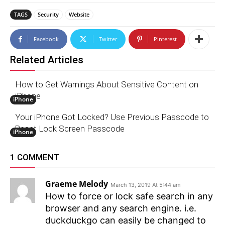
TAGS
Security
Website
Facebook
Twitter
Pinterest
Related Articles
How to Get Warnings About Sensitive Content on
iPhone
iPhone
Your iPhone Got Locked? Use Previous Passcode to
Reset Lock Screen Passcode
iPhone
1 COMMENT
Graeme Melody
March 13, 2019 At 5:44 am
How to force or lock safe search in any
browser and any search engine. i.e.
duckduckgo can easily be changed to