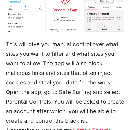
This will give you manual control over what
sites you want to filter and what sites you
want to allow. The app will also block
malicious links and sites that often inject
cookies and steal your data for the worse.
Open the app, go to Safe Surfing and select
Parental Controls. You will be asked to create
an account after which, you will be able to
create and control the blacklist.