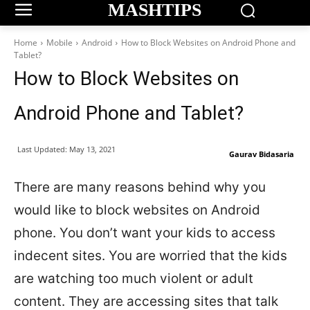
MASHTIPS
Home
Mobile
Android
How to Block Websites on Android Phone and
Tablet?
How to Block Websites on
Android Phone and Tablet?
Last Updated:
May 13, 2021
Gaurav Bidasaria
There are many reasons behind why you
would like to block websites on Android
phone. You don’t want your kids to access
indecent sites. You are worried that the kids
are watching too much violent or adult
content. They are accessing sites that talk