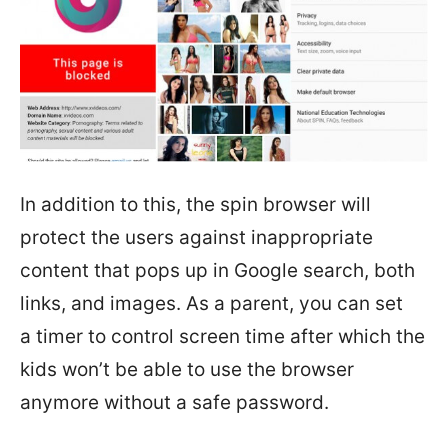
In addition to this, the spin browser will
protect the users against inappropriate
content that pops up in Google search, both
links, and images. As a parent, you can set
a timer to control screen time after which the
kids won’t be able to use the browser
anymore without a safe password.