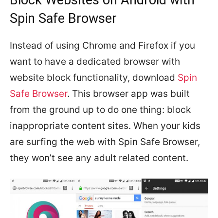
Spin Safe Browser
Instead of using Chrome and Firefox if you
want to have a dedicated browser with
website block functionality, download
Spin
Safe Browser
. This browser app was built
from the ground up to do one thing: block
inappropriate content sites. When your kids
are surfing the web with Spin Safe Browser,
they won’t see any adult related content.