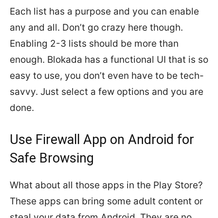
Each list has a purpose and you can enable
any and all. Don’t go crazy here though.
Enabling 2-3 lists should be more than
enough. Blokada has a functional UI that is so
easy to use, you don’t even have to be tech-
savvy. Just select a few options and you are
done.
Use Firewall App on Android for
Safe Browsing
What about all those apps in the Play Store?
These apps can bring some adult content or
steal your data from Android. They are no