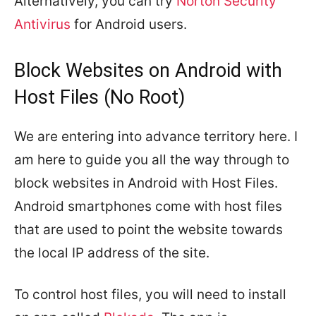
Alternatively, you can try
Norton Security
Antivirus
for Android users.
Block Websites on Android with
Host Files (No Root)
We are entering into advance territory here. I
am here to guide you all the way through to
block websites in Android with Host Files.
Android smartphones come with host files
that are used to point the website towards
the local IP address of the site.
To control host files, you will need to install