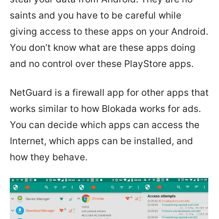
saints and you have to be careful while
giving access to these apps on your Android.
You don’t know what are these apps doing
and no control over these PlayStore apps.
NetGuard is a firewall app for other apps that
works similar to how Blokada works for ads.
You can decide which apps can access the
Internet, which apps can be installed, and
how they behave.