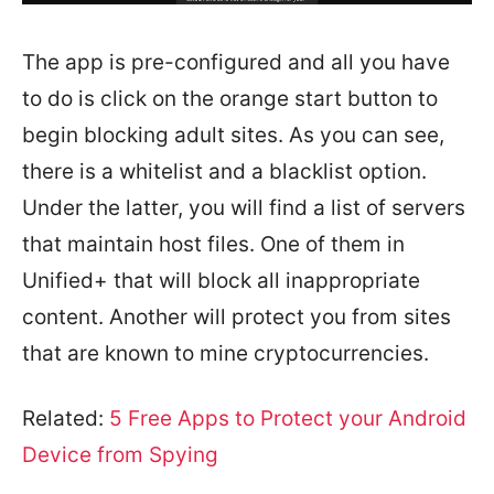
The app is pre-configured and all you have
to do is click on the orange start button to
begin blocking adult sites. As you can see,
there is a whitelist and a blacklist option.
Under the latter, you will find a list of servers
that maintain host files. One of them in
Unified+ that will block all inappropriate
content. Another will protect you from sites
that are known to mine cryptocurrencies.
Related:
5 Free Apps to Protect your Android
Device from Spying