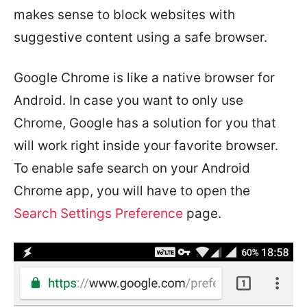
makes sense to block websites with
suggestive content using a safe browser.
Google Chrome is like a native browser for
Android. In case you want to only use
Chrome, Google has a solution for you that
will work right inside your favorite browser.
To enable safe search on your Android
Chrome app, you will have to open the
Search Settings Preference
page.