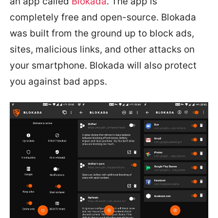
an app called
Blokada
. The app is
completely free and open-source. Blokada
was built from the ground up to block ads,
sites, malicious links, and other attacks on
your smartphone. Blokada will also protect
you against bad apps.