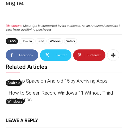
engine.
Disclosure:
Mashtips is supported by its audience. As an Amazon Associate I
earn from qualifying purchases.
TAGS
HowTo
iPad
iPhone
Safari
Facebook
Twitter
Pinterest
Related Articles
Free Up Space on Android 15 by Archiving Apps
Android
How to Screen Record Windows 11 Without Third-
Party Apps
Windows
LEAVE A REPLY