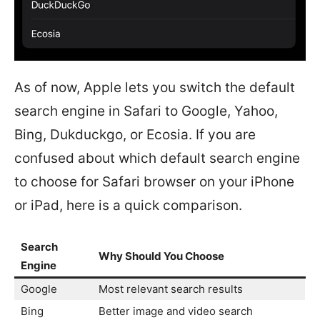
As of now, Apple lets you switch the default
search engine in Safari to Google, Yahoo,
Bing, Dukduckgo, or Ecosia. If you are
confused about which default search engine
to choose for Safari browser on your iPhone
or iPad, here is a quick comparison.
Search
Why Should You Choose
Engine
Google
Most relevant search results
Bing
Better image and video search