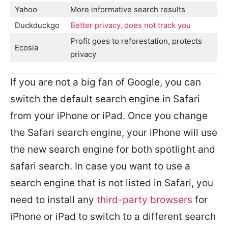
Yahoo
More informative search results
Duckduckgo
Better privacy, does not track you
Profit goes to reforestation, protects
Ecosia
privacy
If you are not a big fan of Google, you can
switch the default search engine in Safari
from your iPhone or iPad. Once you change
the Safari search engine, your iPhone will use
the new search engine for both spotlight and
safari search. In case you want to use a
search engine that is not listed in Safari, you
need to install any
third-party browsers
for
iPhone or iPad to switch to a different search