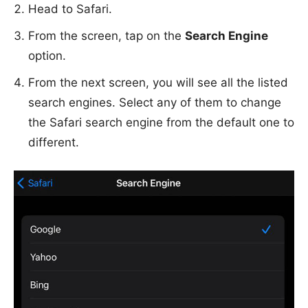
Head to Safari.
From the screen, tap on the
Search Engine
option.
From the next screen, you will see all the listed
search engines. Select any of them to change
the Safari search engine from the default one to
different.