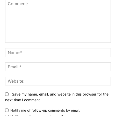
Comment:
N
Em
We
Save my name, email, and website in this browser for the
next time I comment.
Notify me of follow-up comments by email.