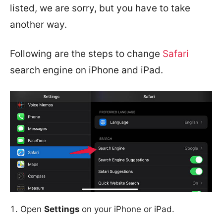
listed, we are sorry, but you have to take
another way.
Following are the steps to change
Safari
search engine on iPhone and iPad.
Open
Settings
on your iPhone or iPad.