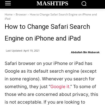
MASHTIPS
Home
Browser
How to Change Safari Search Engine on iPhone and
iPad
How to Change Safari Search
Engine on iPhone and iPad
Last Updated:
April 19, 2021
Abdullah Bin Mubarak
Safari browser on your iPhone or iPad has
Google as its default search engine (except
in some regions). Whenever you search for
something, they just “
Google it
.” To some of
those who are concerned about privacy, this
is not acceptable. If you are looking to