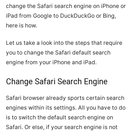
change the Safari search engine on iPhone or
iPad from Google to DuckDuckGo or Bing,
here is how.
Let us take a look into the steps that require
you to change the Safari default search
engine from your iPhone and iPad.
Change Safari Search Engine
Safari browser already sports certain search
engines within its settings. All you have to do
is to switch the default search engine on
Safari. Or else, if your search engine is not