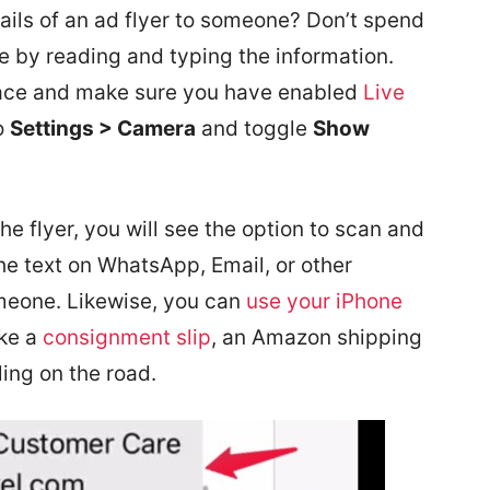
ails of an ad flyer to someone? Don’t spend
by reading and typing the information.
urface and make sure you have enabled
Live
to
Settings > Camera
and toggle
Show
e flyer, you will see the option to scan and
he text on WhatsApp, Email, or other
meone. Likewise, you can
use your iPhone
ike a
consignment slip
, an Amazon shipping
ling on the road.