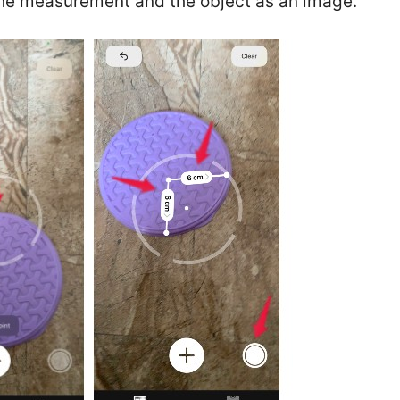
the measurement and the object as an image.