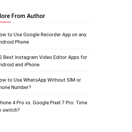
ore From Author
ow to Use Google Recorder App on any
ndroid Phone
5 Best Instagram Video Editor Apps for
ndroid and iPhone
ow to Use WhatsApp Without SIM or
hone Number?
Phone 4 Pro vs. Google Pixel 7 Pro: Time
o switch?