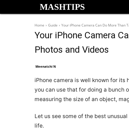
MASHTIPS
Home
Guide
Your iPhone Camera Can Do More Than Ta
Your iPhone Camera Ca
Photos and Videos
Meenatchi N
iPhone camera is well known for its
you can use that for doing a bunch o
measuring the size of an object, ma
Let us see some of the best unusual
life.