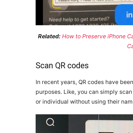
Related:
How to Preserve iPhone C
C
Scan QR codes
In recent years, QR codes have been 
purposes. Like, you can simply sca
or individual without using their na