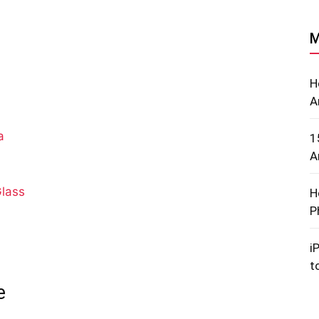
M
H
A
a
1
A
lass
H
P
i
t
e