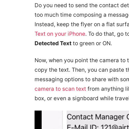
Do you need to send the contact det
too much time composing a message 
Instead, keep the flyer on a flat s
Text on your iPhone
. To do that, go 
Detected Text
to green or ON.
Now, when you point the camera to th
copy the text. Then, you can paste t
messaging options to share with so
camera to scan text
from anything l
box, or even a signboard while trave