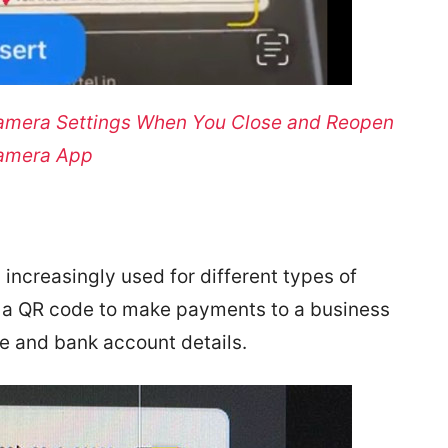
amera Settings When You Close and Reopen
amera App
increasingly used for different types of
n a QR code to make payments to a business
me and bank account details.