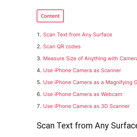
Content
Scan Text from Any Surface
Scan QR codes
Measure Size of Anything with Camer
Use iPhone Camera as Scanner
Use iPhone Camera as a Magnifying G
Use iPhone Camera as Webcam
Use iPhone Camera as 3D Scanner
Scan Text from Any Surfac