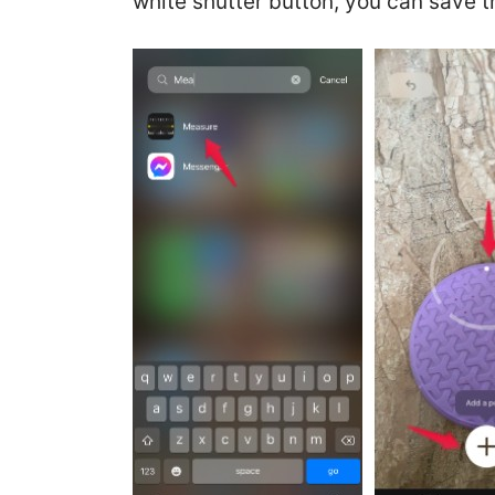
white shutter button, you can save 