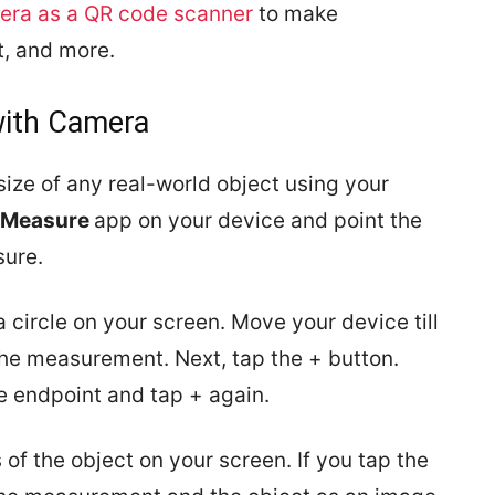
era as a QR code scanner
to make
, and more.
with Camera
ze of any real-world object using your
Measure
app on your device and point the
sure.
a circle on your screen. Move your device till
 the measurement. Next, tap the + button.
e endpoint and tap + again.
f the object on your screen. If you tap the