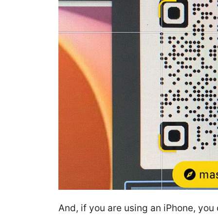
And, if you are using an iPhone, you