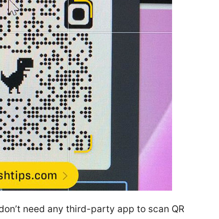
 don’t need any third-party app to scan QR