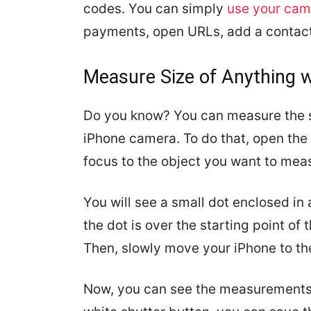
codes. You can simply
use your cam
payments, open URLs, add a contact
Measure Size of Anything 
Do you know? You can measure the si
iPhone camera. To do that, open the
focus to the object you want to mea
You will see a small dot enclosed in 
the dot is over the starting point of
Then, slowly move your iPhone to th
Now, you can see the measurements o