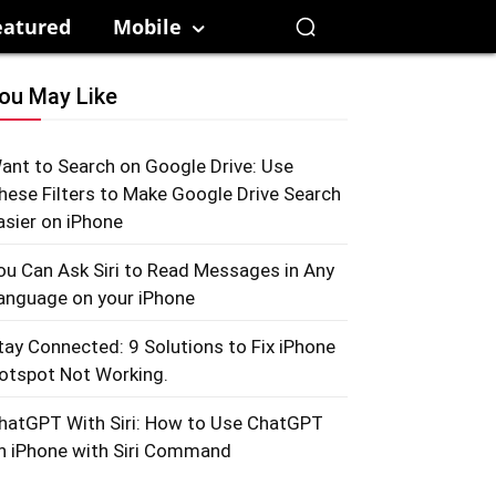
eatured
Mobile
ou May Like
ant to Search on Google Drive: Use
hese Filters to Make Google Drive Search
asier on iPhone
ou Can Ask Siri to Read Messages in Any
anguage on your iPhone
tay Connected: 9 Solutions to Fix iPhone
otspot Not Working.
hatGPT With Siri: How to Use ChatGPT
n iPhone with Siri Command