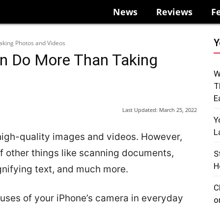
News
Reviews
F
Y
king Photos and Videos
n Do More Than Taking
W
T
E
Last Updated:
March 25, 2022
Y
L
 high-quality images and videos. However,
f other things like scanning documents,
S
H
gnifying text, and much more.
C
 uses of your iPhone’s camera in everyday
o