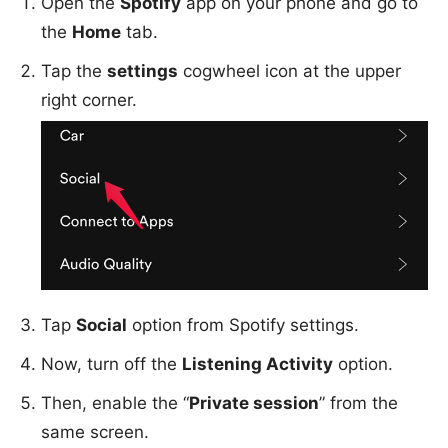
Open the
Spotify
app on your phone and go to
the
Home
tab.
Tap the
settings
cogwheel icon at the upper
right corner.
Tap
Social
option from Spotify settings.
Now, turn off the
Listening Activity
option.
Then, enable the “
Private session
” from the
same screen.