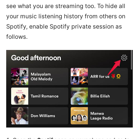
see what you are streaming too. To hide all
your music listening history from others on
Spotify, enable Spotify private session as
follows.