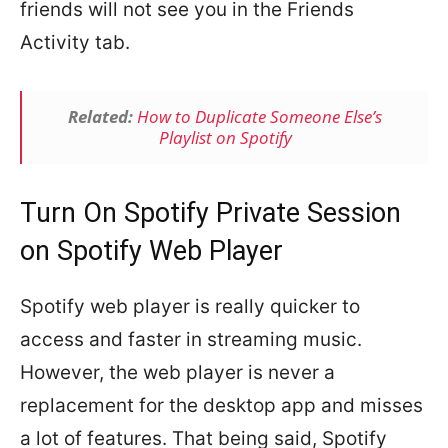
friends will not see you in the Friends
Activity tab.
Related:
How to Duplicate Someone Else’s
Playlist on Spotify
Turn On Spotify Private Session
on Spotify Web Player
Spotify web player is really quicker to
access and faster in streaming music.
However, the web player is never a
replacement for the desktop app and misses
a lot of features. That being said, Spotify