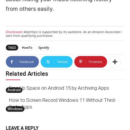
from others easily.
Disclosure:
Mashtips is supported by its audience. As an Amazon Associate I
earn from qualifying purchases.
TAGS
HowTo
Spotify
Facebook
Twitter
Pinterest
Related Articles
Free Up Space on Android 15 by Archiving Apps
Android
How to Screen Record Windows 11 Without Third-
Party Apps
Windows
LEAVE A REPLY