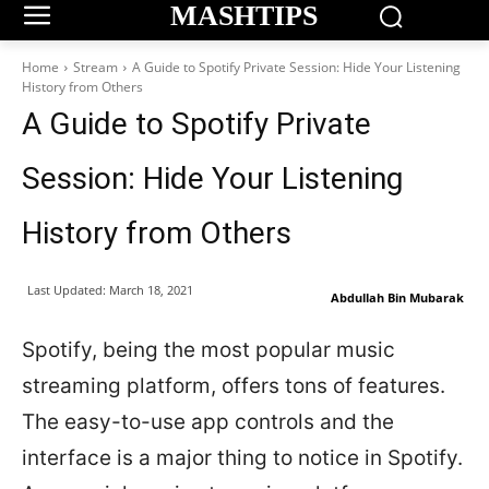
MASHTIPS
Home
Stream
A Guide to Spotify Private Session: Hide Your Listening
History from Others
A Guide to Spotify Private
Session: Hide Your Listening
History from Others
Last Updated:
March 18, 2021
Abdullah Bin Mubarak
Spotify, being the most popular music
streaming platform, offers tons of features.
The easy-to-use app controls and the
interface is a major thing to notice in Spotify.