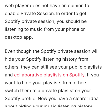
web player does not have an opinion to
enable Private Session. In order to get
Spotify private session, you should be
listening to music from your phone or
desktop app.
Even though the Spotify private session will
hide your Spotify listening history from
others, they can still see your public playlists
and
collaborative playlists on Spotify
. If you
want to hide your playlists from others,
switch them to a private playlist on your
Spotify profile. Now you have a clearer idea
about hiding your music listening history