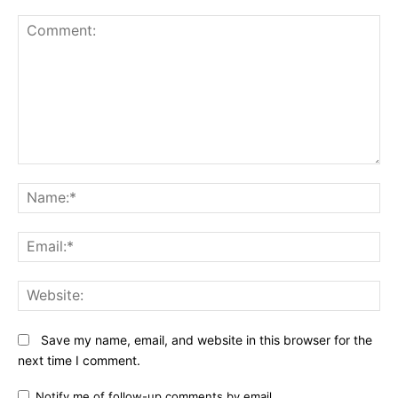
Comment:
N
Em
We
Save my name, email, and website in this browser for the
next time I comment.
Notify me of follow-up comments by email.