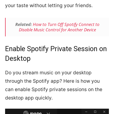
your taste without letting your friends.
Related:
How to Turn Off Spotify Connect to
Disable Music Control for Another Device
Enable Spotify Private Session on
Desktop
Do you stream music on your desktop
through the Spotify app? Here is how you
can enable Spotify private sessions on the
desktop app quickly.