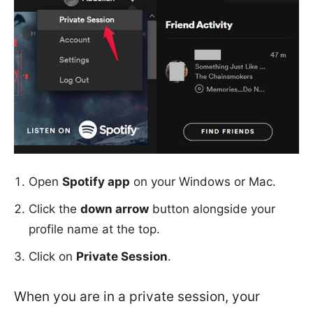
Open
Spotify app
on your Windows or Mac.
Click the
down arrow
button alongside your
profile name at the top.
Click on
Private Session
.
When you are in a private session, your