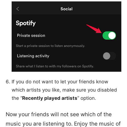
If you do not want to let your friends know
which artists you like, make sure you disabled
the “
Recently played artists
” option.
Now your friends will not see which of the
music you are listening to. Enjoy the music of