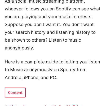
As a social music streaming platform,
whoever follows you on Spotify can see what
you are playing and your music interests.
Suppose you don’t want it. You don’t want
your search history and listening history to
be shown to others? Listen to music
anonymously.
Here is a complete guide to letting you listen
to Music anonymously on Spotify from
Android, iPhone, and PC.
Content