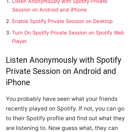
Listen Anonymously with Spotify Private
Session on Android and iPhone
Enable Spotify Private Session on Desktop
Turn On Spotify Private Session on Spotify Web
Player
Listen Anonymously with Spotify
Private Session on Android and
iPhone
You probably have seen what your friends
recently played on Spotify. If not, you can go
to their Spotify profile and find out what they
are listening to. Now guess what, they can