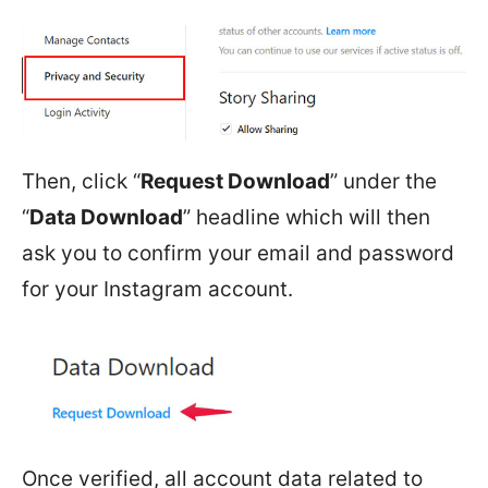
Then, click “
Request Download
” under the
“
Data Download
” headline which will then
ask you to confirm your email and password
for your Instagram account.
Once verified, all account data related to