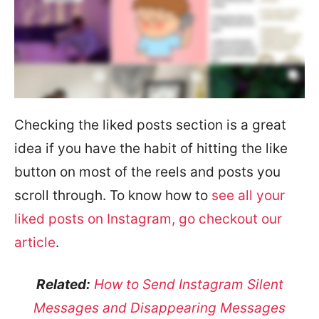
Checking the liked posts section is a great
idea if you have the habit of hitting the like
button on most of the reels and posts you
scroll through. To know how to
see all your
liked posts on Instagram, go checkout our
article
.
Related:
How to Send Instagram Silent
Messages and Disappearing Messages