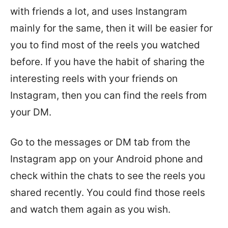
with friends a lot, and uses Instangram
mainly for the same, then it will be easier for
you to find most of the reels you watched
before. If you have the habit of sharing the
interesting reels with your friends on
Instagram, then you can find the reels from
your DM.
Go to the messages or DM tab from the
Instagram app on your Android phone and
check within the chats to see the reels you
shared recently. You could find those reels
and watch them again as you wish.