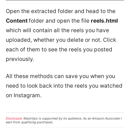
Open the extracted folder and head to the
Content
folder and open the file
reels.html
which will contain all the reels you have
uploaded, whether you delete or not. Click
each of them to see the reels you posted
previously.
All these methods can save you when you
need to look back into the reels you watched
on Instagram.
Disclosure:
Mashtips is supported by its audience. As an Amazon Associate I
earn from qualifying purchases.