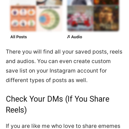
There you will find all your saved posts, reels
and audios. You can even create custom
save list on your Instagram account for
different types of posts as well.
Check Your DMs (If You Share
Reels)
If you are like me who love to share ememes