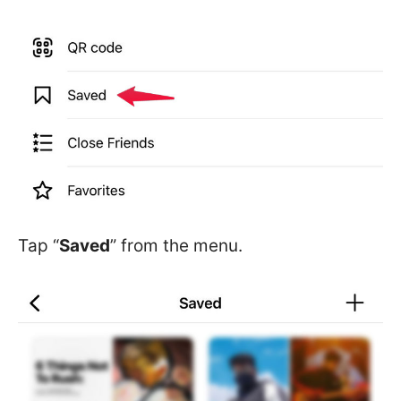
Tap “
Saved
” from the menu.