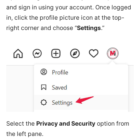
and sign in using your account. Once logged
in, click the profile picture icon at the top-
right corner and choose “
Settings
.”
Select the
Privacy and Security
option from
the left pane.