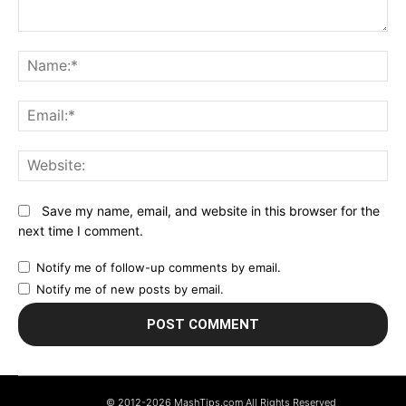
Comment:
N
Em
We
Save my name, email, and website in this browser for the
next time I comment.
Notify me of follow-up comments by email.
Notify me of new posts by email.
© 2012-2026 MashTips.com All Rights Reserved