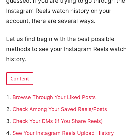
guessed. If you are trying to go through the
Instagram Reels watch history on your
account, there are several ways.
Let us find begin with the best possible
methods to see your Instagram Reels watch
history.
Content
Browse Through Your Liked Posts
Check Among Your Saved Reels/Posts
Check Your DMs (If You Share Reels)
See Your Instagram Reels Upload History