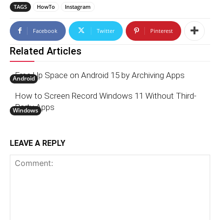
TAGS
HowTo
Instagram
Facebook
Twitter
Pinterest
Related Articles
Free Up Space on Android 15 by Archiving Apps
Android
How to Screen Record Windows 11 Without Third-
Party Apps
Windows
LEAVE A REPLY