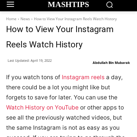
MASHTIPS
Home
News
How to View Your Instagram Reels Watch History
How to View Your Instagram
Reels Watch History
Last Updated:
April 19, 2022
Abdullah Bin Mubarak
If you watch tons of
Instagram reels
a day,
there could be a lot you might like but
forgets to save for later. You can use the
Watch History on YouTube
or other apps to
see all the previously watched videos, but
the same Instagram is not as easy as you