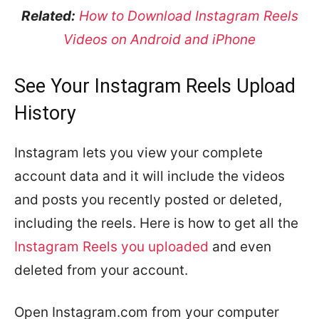
Related:
How to Download Instagram Reels
Videos on Android and iPhone
See Your Instagram Reels Upload
History
Instagram lets you view your complete
account data and it will include the videos
and posts you recently posted or deleted,
including the reels. Here is how to get all the
Instagram Reels you uploaded
and even
deleted from your account.
Open Instagram.com from your computer