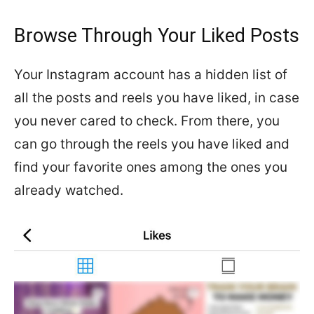
Browse Through Your Liked Posts
Your Instagram account has a hidden list of
all the posts and reels you have liked, in case
you never cared to check. From there, you
can go through the reels you have liked and
find your favorite ones among the ones you
already watched.