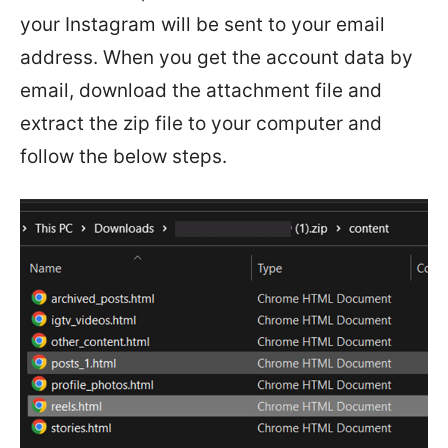
your Instagram will be sent to your email
address. When you get the account data by
email, download the attachment file and
extract the zip file to your computer and
follow the below steps.