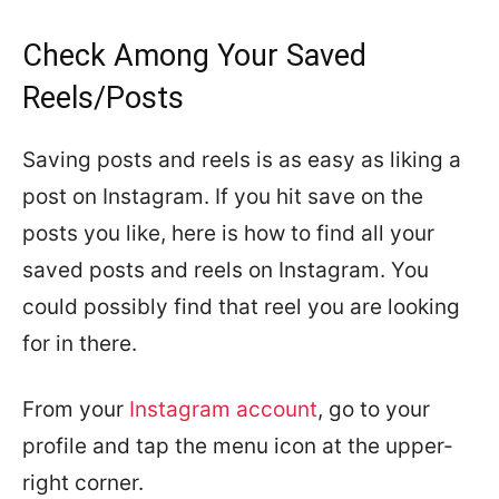
Check Among Your Saved
Reels/Posts
Saving posts and reels is as easy as liking a
post on Instagram. If you hit save on the
posts you like, here is how to find all your
saved posts and reels on Instagram. You
could possibly find that reel you are looking
for in there.
From your
Instagram account
, go to your
profile and tap the menu icon at the upper-
right corner.