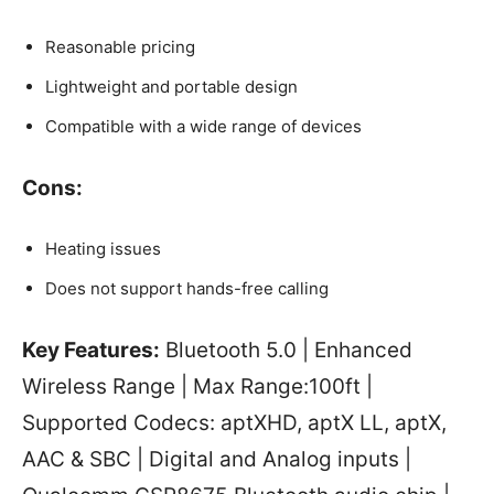
Reasonable pricing
Lightweight and portable design
Compatible with a wide range of devices
Cons:
Heating issues
Does not support hands-free calling
Key Features:
Bluetooth 5.0 | Enhanced
Wireless Range | Max Range:100ft |
Supported Codecs: aptXHD, aptX LL, aptX,
AAC & SBC | Digital and Analog inputs |