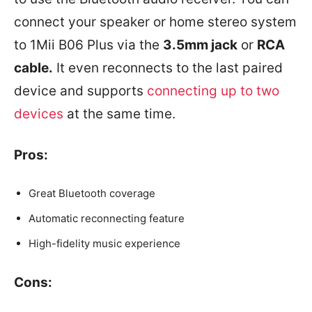
connect your speaker or home stereo system
to 1Mii B06 Plus via the
3.5mm jack
or
RCA
cable.
It even reconnects to the last paired
device and supports
connecting up to two
devices
at the same time.
Pros:
Great Bluetooth coverage
Automatic reconnecting feature
High-fidelity music experience
Cons: