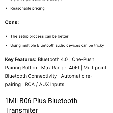
Reasonable pricing
Cons:
The setup process can be better
Using multiple Bluetooth audio devices can be tricky
Key Features:
Bluetooth 4.0 | One-Push
Pairing Button | Max Range: 40Ft | Multipoint
Bluetooth Connectivity | Automatic re-
pairing | RCA / AUX Inputs
1Mii B06 Plus Bluetooth
Transmiter