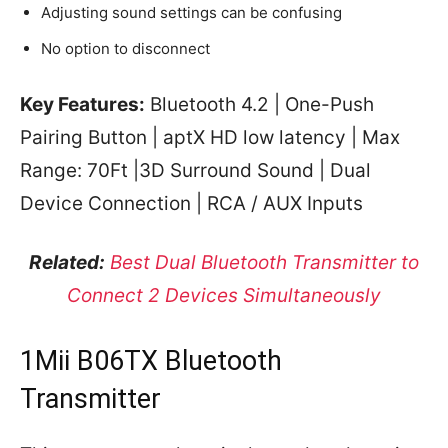
Adjusting sound settings can be confusing
No option to disconnect
Key Features:
Bluetooth 4.2 | One-Push
Pairing Button | aptX HD low latency | Max
Range: 70Ft |3D Surround Sound | Dual
Device Connection | RCA / AUX Inputs
Related:
Best Dual Bluetooth Transmitter to
Connect 2 Devices Simultaneously
1Mii B06TX Bluetooth
Transmitter