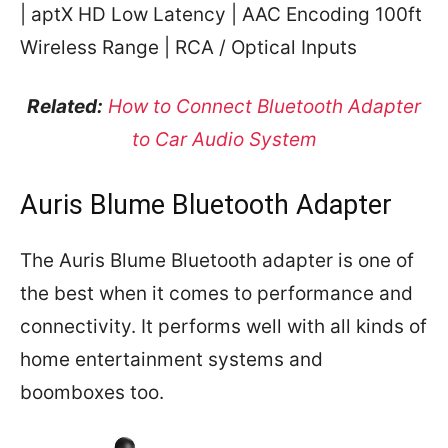
| aptX HD Low Latency | AAC Encoding 100ft
Wireless Range | RCA / Optical Inputs
Related:
How to Connect Bluetooth Adapter
to Car Audio System
Auris Blume Bluetooth Adapter
The Auris Blume Bluetooth adapter is one of
the best when it comes to performance and
connectivity. It performs well with all kinds of
home entertainment systems and
boomboxes too.