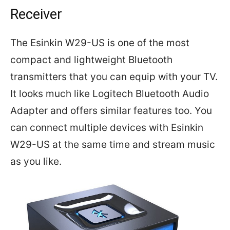
Receiver
The Esinkin W29-US is one of the most
compact and lightweight Bluetooth
transmitters that you can equip with your TV.
It looks much like Logitech Bluetooth Audio
Adapter and offers similar features too. You
can connect multiple devices with Esinkin
W29-US at the same time and stream music
as you like.