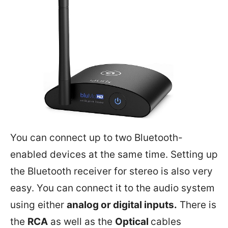
You can connect up to two Bluetooth-
enabled devices at the same time. Setting up
the Bluetooth receiver for stereo is also very
easy. You can connect it to the audio system
using either
analog or digital inputs.
There is
the
RCA
as well as the
Optical
cables