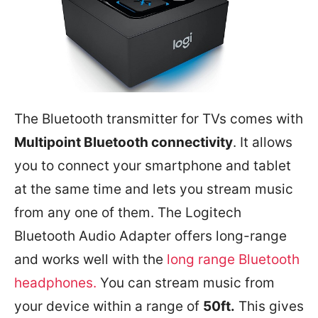
The Bluetooth transmitter for TVs comes with
Multipoint Bluetooth connectivity
. It allows
you to connect your smartphone and tablet
at the same time and lets you stream music
from any one of them. The Logitech
Bluetooth Audio Adapter offers long-range
and works well with the
long range Bluetooth
headphones.
You can stream music from
your device within a range of
50ft.
This gives