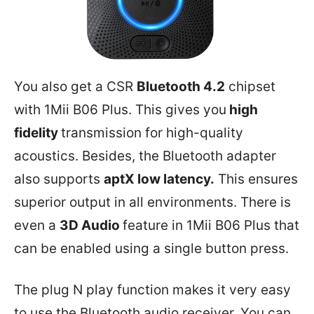
You also get a CSR
Bluetooth 4.2
chipset
with 1Mii B06 Plus. This gives you
high
fidelity
transmission for high-quality
acoustics. Besides, the Bluetooth adapter
also supports
aptX low latency.
This ensures
superior output in all environments. There is
even a
3D Audio
feature in 1Mii B06 Plus that
can be enabled using a single button press.
The plug N play function makes it very easy
to use the Bluetooth audio receiver. You can