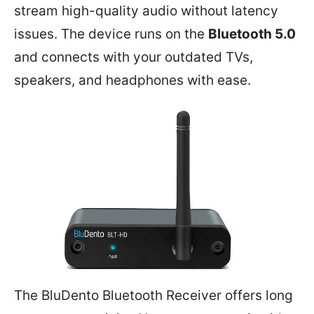
stream high-quality audio without latency
issues. The device runs on the
Bluetooth 5.0
and connects with your outdated TVs,
speakers, and headphones with ease.
The BluDento Bluetooth Receiver offers long