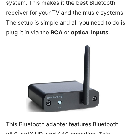
system. This makes it the best Bluetooth
receiver for your TV and the music systems.
The setup is simple and all you need to do is
plug it in via the
RCA
or
optical inputs
.
This Bluetooth adapter features Bluetooth