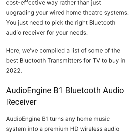
cost-effective way rather than just
upgrading your wired home theatre systems.
You just need to pick the right Bluetooth
audio receiver for your needs.
Here, we’ve compiled a list of some of the
best Bluetooth Transmitters for TV to buy in
2022.
AudioEngine B1 Bluetooth Audio
Receiver
AudioEngine B1 turns any home music
system into a premium HD wireless audio