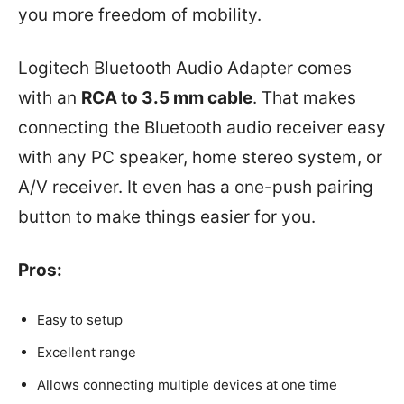
you more freedom of mobility.
Logitech Bluetooth Audio Adapter comes
with an
RCA to 3.5 mm cable
. That makes
connecting the Bluetooth audio receiver easy
with any PC speaker, home stereo system, or
A/V receiver. It even has a one-push pairing
button to make things easier for you.
Pros:
Easy to setup
Excellent range
Allows connecting multiple devices at one time