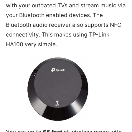
with your outdated TVs and stream music via
your Bluetooth enabled devices. The
Bluetooth audio receiver also supports NFC
connectivity. This makes using TP-Link
HA100 very simple.