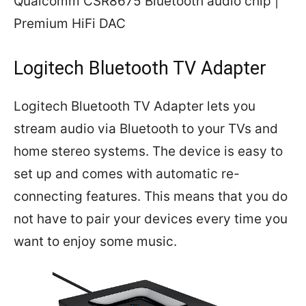
Qualcomm CSR8675 Bluetooth audio chip |
Premium HiFi DAC
Logitech Bluetooth TV Adapter
Logitech Bluetooth TV Adapter lets you
stream audio via Bluetooth to your TVs and
home stereo systems. The device is easy to
set up and comes with automatic re-
connecting features. This means that you do
not have to pair your devices every time you
want to enjoy some music.