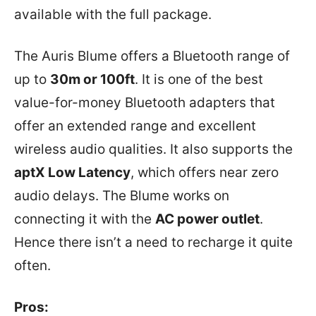
available with the full package.
The Auris Blume offers a Bluetooth range of
up to
30m or 100ft
. It is one of the best
value-for-money Bluetooth adapters that
offer an extended range and excellent
wireless audio qualities. It also supports the
aptX Low Latency
, which offers near zero
audio delays. The Blume works on
connecting it with the
AC power outlet
.
Hence there isn’t a need to recharge it quite
often.
Pros: