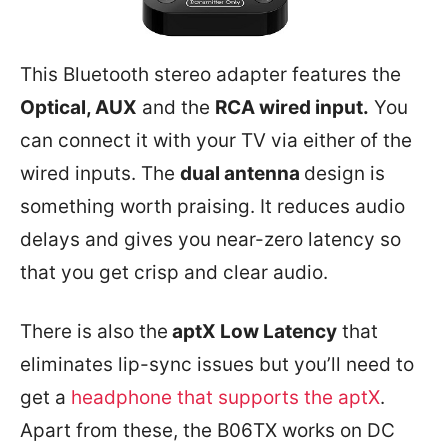
This Bluetooth stereo adapter features the
Optical, AUX
and the
RCA wired input.
You
can connect it with your TV via either of the
wired inputs. The
dual antenna
design is
something worth praising. It reduces audio
delays and gives you near-zero latency so
that you get crisp and clear audio.
There is also the
aptX Low Latency
that
eliminates lip-sync issues but you’ll need to
get a
headphone that supports the aptX
.
Apart from these, the B06TX works on DC