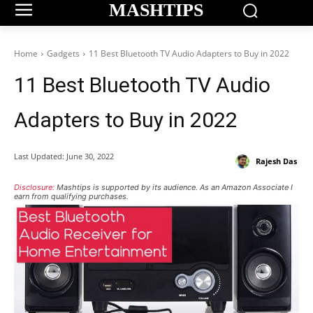
MASHTIPS
Home
Gadgets
11 Best Bluetooth TV Audio Adapters to Buy in 2022
11 Best Bluetooth TV Audio
Adapters to Buy in 2022
Last Updated:
June 30, 2022
Rajesh Das
Disclosure:
Mashtips is supported by its audience. As an Amazon Associate I
earn from qualifying purchases.