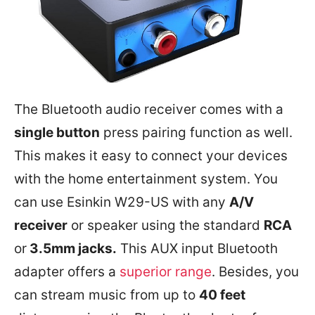
The Bluetooth audio receiver comes with a
single button
press pairing function as well.
This makes it easy to connect your devices
with the home entertainment system. You
can use Esinkin W29-US with any
A/V
receiver
or speaker using the standard
RCA
or
3.5mm jacks.
This AUX input Bluetooth
adapter offers a
superior range
. Besides, you
can stream music from up to
40 feet