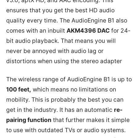
v5.0, aptX HD, and AAC encoding. This
ensures that you get the best HD audio
quality every time. The AudioEngine B1 also
comes with an inbuilt
AKM4396 DAC
for 24-
bit audio playback. That means you will
never be annoyed with audio lag or
distortions when using the stereo adapter
The wireless range of AudioEngine B1 is up to
100 feet,
which means no limitations on
mobility. This is probably the best you can
get in the industry. It has an automatic
re-
pairing function
that further makes it simple
to use with outdated TVs or audio systems.