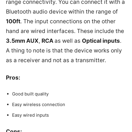
range connectivity. You can connect it with a
Bluetooth audio device within the range of
100ft
. The input connections on the other
hand are wired interfaces. These include the
3.5mm AUX
,
RCA
as well as
Optical inputs
.
A thing to note is that the device works only
as a receiver and not as a transmitter.
Pros:
Good built quality
Easy wireless connection
Easy wired inputs
Cons: