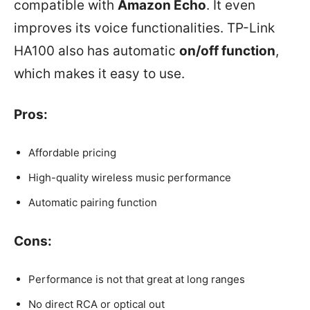
compatible with
Amazon Echo
. It even
improves its voice functionalities. TP-Link
HA100 also has automatic
on/off function
,
which makes it easy to use.
Pros:
Affordable pricing
High-quality wireless music performance
Automatic pairing function
Cons:
Performance is not that great at long ranges
No direct RCA or optical out