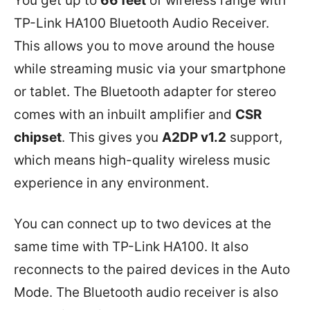
You get up to
66 feet
of wireless range with
TP-Link HA100 Bluetooth Audio Receiver.
This allows you to move around the house
while streaming music via your smartphone
or tablet. The Bluetooth adapter for stereo
comes with an inbuilt amplifier and
CSR
chipset
. This gives you
A2DP v1.2
support,
which means high-quality wireless music
experience in any environment.
You can connect up to two devices at the
same time with TP-Link HA100. It also
reconnects to the paired devices in the Auto
Mode. The Bluetooth audio receiver is also