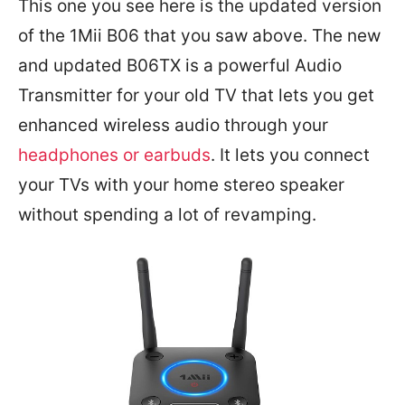
This one you see here is the updated version
of the 1Mii B06 that you saw above. The new
and updated B06TX is a powerful Audio
Transmitter for your old TV that lets you get
enhanced wireless audio through your
headphones or earbuds
. It lets you connect
your TVs with your home stereo speaker
without spending a lot of revamping.