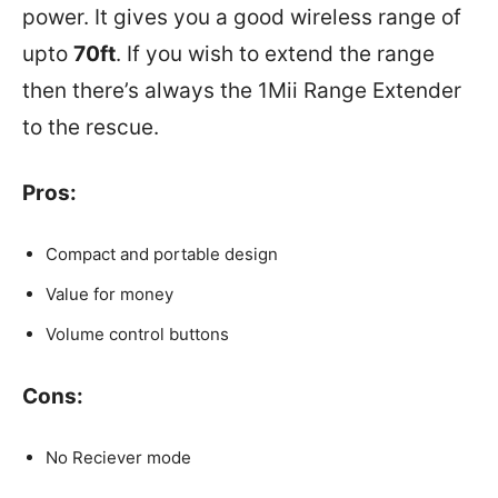
power. It gives you a good wireless range of
upto
70ft
. If you wish to extend the range
then there’s always the 1Mii Range Extender
to the rescue.
Pros:
Compact and portable design
Value for money
Volume control buttons
Cons:
No Reciever mode