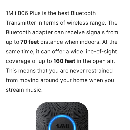
1Mii B06 Plus is the best Bluetooth
Transmitter in terms of wireless range. The
Bluetooth adapter can receive signals from
up to
70 feet
distance when indoors. At the
same time, it can offer a wide line-of-sight
coverage of up to
160 feet
in the open air.
This means that you are never restrained
from moving around your home when you
stream music.