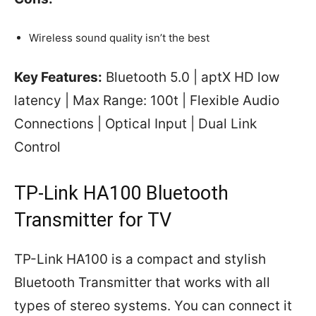
Wireless sound quality isn’t the best
Key Features:
Bluetooth 5.0 | aptX HD low
latency | Max Range: 100t | Flexible Audio
Connections | Optical Input | Dual Link
Control
TP-Link HA100 Bluetooth
Transmitter for TV
TP-Link HA100 is a compact and stylish
Bluetooth Transmitter that works with all
types of stereo systems. You can connect it