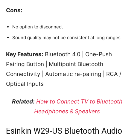
Cons:
No option to disconnect
Sound quality may not be consistent at long ranges
Key Features:
Bluetooth 4.0 | One-Push
Pairing Button | Multipoint Bluetooth
Connectivity | Automatic re-pairing | RCA /
Optical Inputs
Related:
How to Connect TV to Bluetooth
Headphones & Speakers
Esinkin W29-US Bluetooth Audio