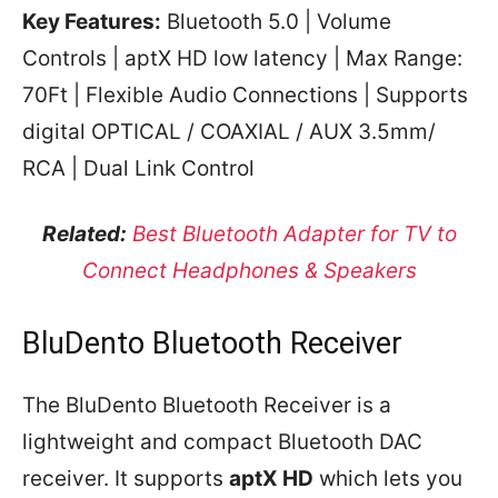
Key Features:
Bluetooth 5.0 | Volume
Controls | aptX HD low latency | Max Range:
70Ft | Flexible Audio Connections | Supports
digital OPTICAL / COAXIAL / AUX 3.5mm/
RCA | Dual Link Control
Related:
Best Bluetooth Adapter for TV to
Connect Headphones & Speakers
BluDento Bluetooth Receiver
The BluDento Bluetooth Receiver is a
lightweight and compact Bluetooth DAC
receiver. It supports
aptX HD
which lets you