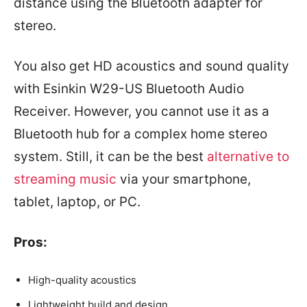
distance using the Bluetooth adapter for
stereo.
You also get HD acoustics and sound quality
with Esinkin W29-US Bluetooth Audio
Receiver. However, you cannot use it as a
Bluetooth hub for a complex home stereo
system. Still, it can be the best
alternative to
streaming music
via your smartphone,
tablet, laptop, or PC.
Pros:
High-quality acoustics
Lightweight build and design