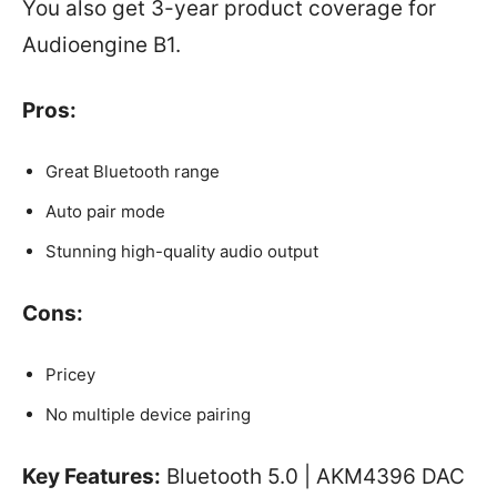
You also get 3-year product coverage for
Audioengine B1.
Pros:
Great Bluetooth range
Auto pair mode
Stunning high-quality audio output
Cons:
Pricey
No multiple device pairing
Key Features:
Bluetooth 5.0 | AKM4396 DAC