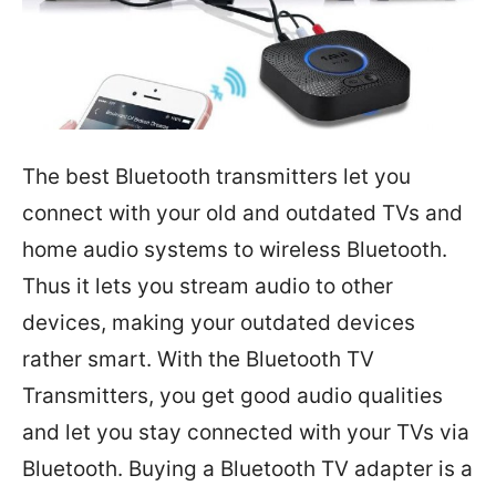
The best Bluetooth transmitters let you
connect with your old and outdated TVs and
home audio systems to wireless Bluetooth.
Thus it lets you stream audio to other
devices, making your outdated devices
rather smart. With the Bluetooth TV
Transmitters, you get good audio qualities
and let you stay connected with your TVs via
Bluetooth. Buying a Bluetooth TV adapter is a