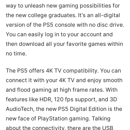
way to unleash new gaming possibilities for
the new college graduates. It’s an all-digital
version of the PS5 console with no disc drive.
You can easily log in to your account and
then download all your favorite games within
no time.
The PS5 offers 4K TV compatibility. You can
connect it with your 4K TV and enjoy smooth
and flood gaming at high frame rates. With
features like HDR, 120 fps support, and 3D
AudioTech, the new PS5 Digital Edition is the
new face of PlayStation gaming. Talking
about the connectivity, there are the USB