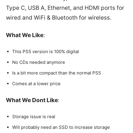
Type C, USB A, Ethernet, and HDMI ports for
wired and WiFi & Bluetooth for wireless.
What We Like
:
This PS5 version is 100% digital
No CDs needed anymore
Is a bit more compact than the normal PS5
Comes at a lower price
What We Dont Like
:
Storage issue is real
Will probably need an SSD to increase storage