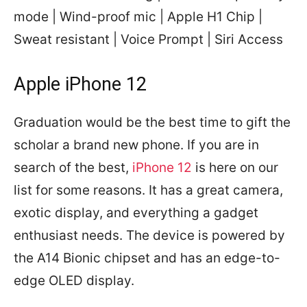
mode | Wind-proof mic | Apple H1 Chip |
Sweat resistant | Voice Prompt | Siri Access
Apple iPhone 12
Graduation would be the best time to gift the
scholar a brand new phone. If you are in
search of the best,
iPhone 12
is here on our
list for some reasons. It has a great camera,
exotic display, and everything a gadget
enthusiast needs. The device is powered by
the A14 Bionic chipset and has an edge-to-
edge OLED display.