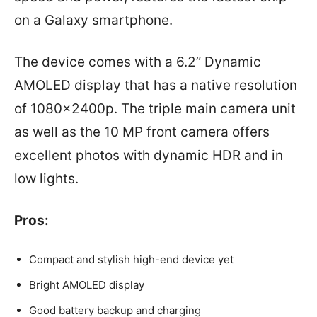
on a Galaxy smartphone.
The device comes with a 6.2” Dynamic
AMOLED display that has a native resolution
of 1080x2400p. The triple main camera unit
as well as the 10 MP front camera offers
excellent photos with dynamic HDR and in
low lights.
Pros:
Compact and stylish high-end device yet
Bright AMOLED display
Good battery backup and charging