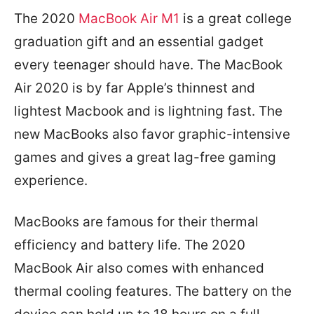
The 2020
MacBook Air M1
is a great college
graduation gift and an essential gadget
every teenager should have. The MacBook
Air 2020 is by far Apple’s thinnest and
lightest Macbook and is lightning fast. The
new MacBooks also favor graphic-intensive
games and gives a great lag-free gaming
experience.
MacBooks are famous for their thermal
efficiency and battery life. The 2020
MacBook Air also comes with enhanced
thermal cooling features. The battery on the