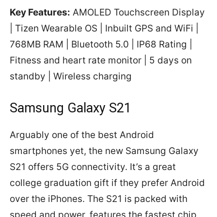
Key Features:
AMOLED Touchscreen Display
| Tizen Wearable OS | Inbuilt GPS and WiFi |
768MB RAM | Bluetooth 5.0 | IP68 Rating |
Fitness and heart rate monitor | 5 days on
standby | Wireless charging
Samsung Galaxy S21
Arguably one of the best Android
smartphones yet, the new Samsung Galaxy
S21 offers 5G connectivity. It’s a great
college graduation gift if they prefer Android
over the iPhones. The S21 is packed with
speed and power, features the fastest chip