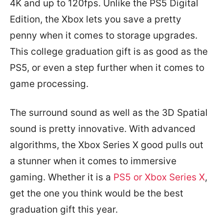
4K and up to 120fps. Unlike the PS5 Digital
Edition, the Xbox lets you save a pretty
penny when it comes to storage upgrades.
This college graduation gift is as good as the
PS5, or even a step further when it comes to
game processing.
The surround sound as well as the 3D Spatial
sound is pretty innovative. With advanced
algorithms, the Xbox Series X good pulls out
a stunner when it comes to immersive
gaming. Whether it is a
PS5 or Xbox Series X
,
get the one you think would be the best
graduation gift this year.