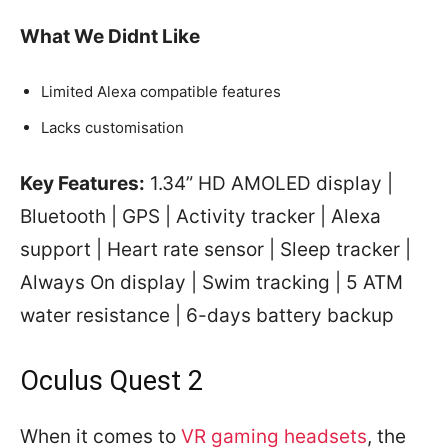
What We Didnt Like
Limited Alexa compatible features
Lacks customisation
Key Features:
1.34” HD AMOLED display |
Bluetooth | GPS | Activity tracker | Alexa
support | Heart rate sensor | Sleep tracker |
Always On display | Swim tracking | 5 ATM
water resistance | 6-days battery backup
Oculus Quest 2
When it comes to
VR gaming headsets
, the