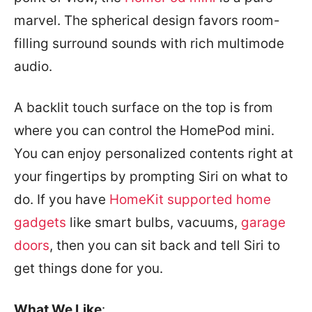
marvel. The spherical design favors room-
filling surround sounds with rich multimode
audio.
A backlit touch surface on the top is from
where you can control the HomePod mini.
You can enjoy personalized contents right at
your fingertips by prompting Siri on what to
do. If you have
HomeKit supported home
gadgets
like smart bulbs, vacuums,
garage
doors
, then you can sit back and tell Siri to
get things done for you.
What We Like
: