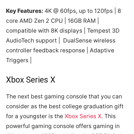
Key Features:
4K @ 60fps, up to 120fps | 8
core AMD Zen 2 CPU | 16GB RAM |
compatible with 8K displays | Tempest 3D
AudioTech support | DualSense wireless
controller feedback response | Adaptive
Triggers |
Xbox Series X
The next best gaming console that you can
consider as the best college graduation gift
for a youngster is the
Xbox Series X
. This
powerful gaming console offers gaming in