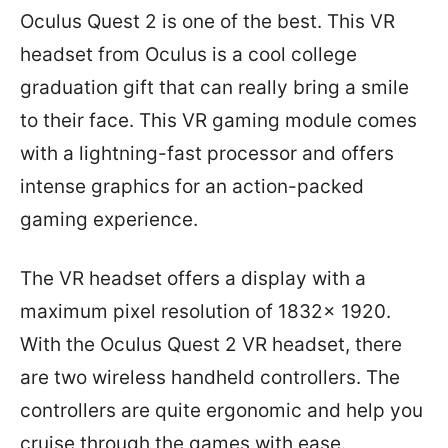
Oculus Quest 2 is one of the best. This VR
headset from Oculus is a cool college
graduation gift that can really bring a smile
to their face. This VR gaming module comes
with a lightning-fast processor and offers
intense graphics for an action-packed
gaming experience.
The VR headset offers a display with a
maximum pixel resolution of 1832x 1920.
With the Oculus Quest 2 VR headset, there
are two wireless handheld controllers. The
controllers are quite ergonomic and help you
cruise through the games with ease.