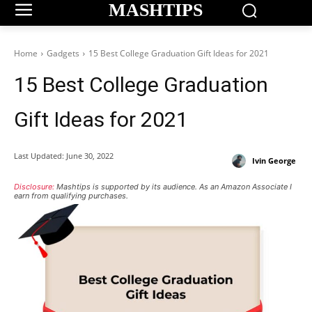
MASHTIPS
Home
Gadgets
15 Best College Graduation Gift Ideas for 2021
15 Best College Graduation
Gift Ideas for 2021
Last Updated:
June 30, 2022
Ivin George
Disclosure:
Mashtips is supported by its audience. As an Amazon Associate I
earn from qualifying purchases.