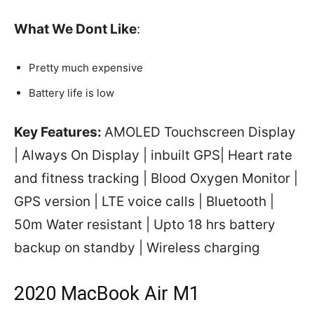
What We Dont Like
:
Pretty much expensive
Battery life is low
Key Features:
AMOLED Touchscreen Display
| Always On Display | inbuilt GPS| Heart rate
and fitness tracking | Blood Oxygen Monitor |
GPS version | LTE voice calls | Bluetooth |
50m Water resistant | Upto 18 hrs battery
backup on standby | Wireless charging
2020 MacBook Air M1