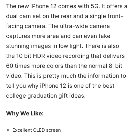
The new iPhone 12 comes with 5G. It offers a
dual cam set on the rear and a single front-
facing camera. The ultra-wide camera
captures more area and can even take
stunning images in low light. There is also
the 10 bit HDR video recording that delivers
60 times more colors than the normal 8-bit
video. This is pretty much the information to
tell you why iPhone 12 is one of the best
college graduation gift ideas.
Why We Like:
Excellent OLED screen