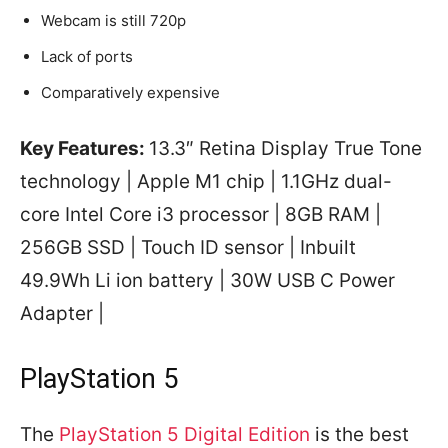
Webcam is still 720p
Lack of ports
Comparatively expensive
Key Features:
13.3″ Retina Display True Tone
technology | Apple M1 chip | 1.1GHz dual-
core Intel Core i3 processor | 8GB RAM |
256GB SSD | Touch ID sensor | Inbuilt
49.9Wh Li ion battery | 30W USB C Power
Adapter |
PlayStation 5
The
PlayStation 5 Digital Edition
is the best