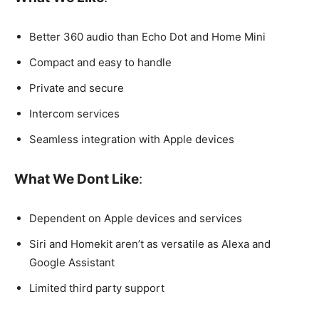
Better 360 audio than Echo Dot and Home Mini
Compact and easy to handle
Private and secure
Intercom services
Seamless integration with Apple devices
What We Dont Like
:
Dependent on Apple devices and services
Siri and Homekit aren’t as versatile as Alexa and
Google Assistant
Limited third party support