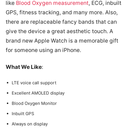
like
Blood Oxygen measurement
, ECG, inbuilt
GPS, fitness tracking, and many more. Also,
there are replaceable fancy bands that can
give the device a great aesthetic touch. A
brand new Apple Watch is a memorable gift
for someone using an iPhone.
What We Like
:
LTE voice call support
Excellent AMOLED display
Blood Oxygen Monitor
Inbuilt GPS
Always on display