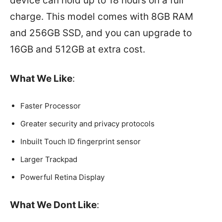
device can hold up to 18 hours on a full
charge. This model comes with 8GB RAM
and 256GB SSD, and you can upgrade to
16GB and 512GB at extra cost.
What We Like
:
Faster Processor
Greater security and privacy protocols
Inbuilt Touch ID fingerprint sensor
Larger Trackpad
Powerful Retina Display
What We Dont Like
: