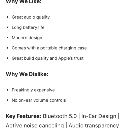
Why We Like:
Great audio quality
Long battery life
Modern design
Comes with a portable charging case
Great build quality and Apple’s trust
Why We Dislike:
Freakingly expensive
No on-ear volume controls
Key Features:
Bluetooth 5.0 | In-Ear Design |
Active noise canceling | Audio transparency