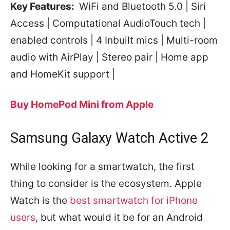
Key Features:
WiFi and Bluetooth 5.0 | Siri
Access | Computational AudioTouch tech |
enabled controls | 4 Inbuilt mics | Multi-room
audio with AirPlay | Stereo pair | Home app
and HomeKit support |
Buy HomePod Mini from Apple
Samsung Galaxy Watch Active 2
While looking for a smartwatch, the first
thing to consider is the ecosystem. Apple
Watch is the
best smartwatch for iPhone
users
, but what would it be for an Android