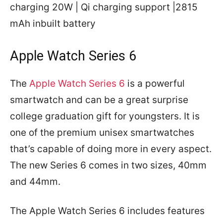
charging 20W | Qi charging support |2815
mAh inbuilt battery
Apple Watch Series 6
The
Apple Watch Series 6
is a powerful
smartwatch and can be a great surprise
college graduation gift for youngsters. It is
one of the premium unisex smartwatches
that’s capable of doing more in every aspect.
The new Series 6 comes in two sizes, 40mm
and 44mm.
The Apple Watch Series 6 includes features