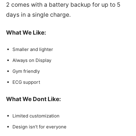
2 comes with a battery backup for up to 5
days in a single charge.
What We Like
:
Smaller and lighter
Always on Display
Gym friendly
ECG support
What We Dont Like
:
Limited customization
Design isn’t for everyone