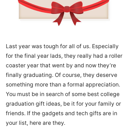
Last year was tough for all of us. Especially
for the final year lads, they really had a roller
coaster year that went by and now they’re
finally graduating. Of course, they deserve
something more than a formal appreciation.
You must be in search of some best college
graduation gift ideas, be it for your family or
friends. If the gadgets and tech gifts are in
your list, here are they.