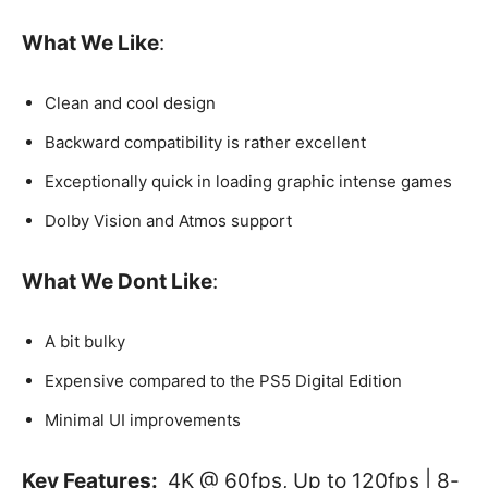
What We Like
:
Clean and cool design
Backward compatibility is rather excellent
Exceptionally quick in loading graphic intense games
Dolby Vision and Atmos support
What We Dont Like
:
A bit bulky
Expensive compared to the PS5 Digital Edition
Minimal UI improvements
Key Features:
4K @ 60fps, Up to 120fps | 8-