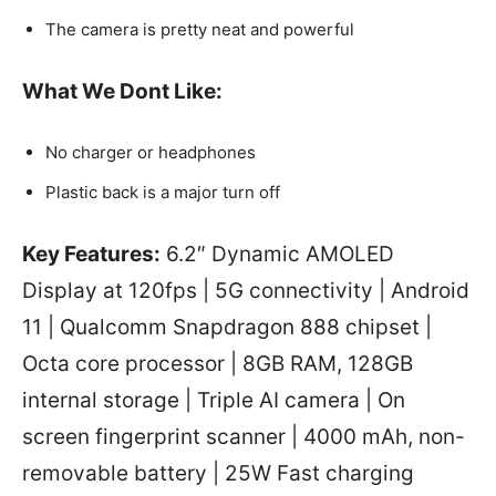
The camera is pretty neat and powerful
What We Dont Like
:
No charger or headphones
Plastic back is a major turn off
Key Features:
6.2″ Dynamic AMOLED
Display at 120fps | 5G connectivity | Android
11 | Qualcomm Snapdragon 888 chipset |
Octa core processor | 8GB RAM, 128GB
internal storage | Triple AI camera | On
screen fingerprint scanner | 4000 mAh, non-
removable battery | 25W Fast charging