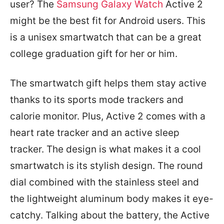
user? The
Samsung Galaxy Watch
Active 2
might be the best fit for Android users. This
is a unisex smartwatch that can be a great
college graduation gift for her or him.
The smartwatch gift helps them stay active
thanks to its sports mode trackers and
calorie monitor. Plus, Active 2 comes with a
heart rate tracker and an active sleep
tracker. The design is what makes it a cool
smartwatch is its stylish design. The round
dial combined with the stainless steel and
the lightweight aluminum body makes it eye-
catchy. Talking about the battery, the Active