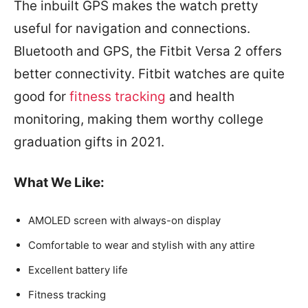
The inbuilt GPS makes the watch pretty
useful for navigation and connections.
Bluetooth and GPS, the Fitbit Versa 2 offers
better connectivity. Fitbit watches are quite
good for
fitness tracking
and health
monitoring, making them worthy college
graduation gifts in 2021.
What We Like
:
AMOLED screen with always-on display
Comfortable to wear and stylish with any attire
Excellent battery life
Fitness tracking