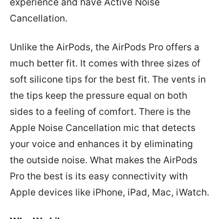
experience and have Active Noise
Cancellation.
Unlike the AirPods, the AirPods Pro offers a
much better fit. It comes with three sizes of
soft silicone tips for the best fit. The vents in
the tips keep the pressure equal on both
sides to a feeling of comfort. There is the
Apple Noise Cancellation mic that detects
your voice and enhances it by eliminating
the outside noise. What makes the AirPods
Pro the best is its easy connectivity with
Apple devices like iPhone, iPad, Mac, iWatch.