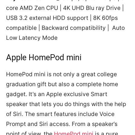
core AMD Zen CPU | 4K UHD Blu ray Drive |
USB 3.2 external HDD support | 8K 60fps
compatible | Backward compatibility | Auto
Low Latency Mode
Apple HomePod mini
HomePod mini is not only a great college
graduation gift but also a complete home
gadget. It’s an Apple exclusive Smart
speaker that lets you do things with the help
of Siri. The smart features include Voice
Prompt and Siri access. From a speaker’s
point of view, the
HomePod mini
is a pure