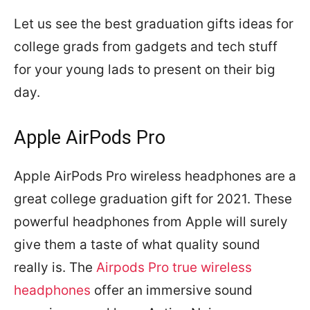
Let us see the best graduation gifts ideas for
college grads from gadgets and tech stuff
for your young lads to present on their big
day.
Apple AirPods Pro
Apple AirPods Pro wireless headphones are a
great college graduation gift for 2021. These
powerful headphones from Apple will surely
give them a taste of what quality sound
really is. The
Airpods Pro true wireless
headphones
offer an immersive sound