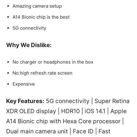
Amazing camera setup
A14 Bionic chip is the best
5G connectivity
Why We Dislike:
No charger or headphones in the box
No high refresh rate screen
Expensive
Key Features:
5G connectivity | Super Retina
XDR OLED display | HDR10 | iOS 14.1 | Apple
A14 Bionic chip with Hexa Core processor |
Dual main camera unit | Face ID | Fast