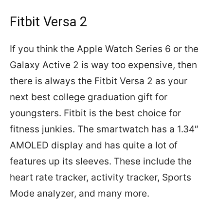
Fitbit Versa 2
If you think the Apple Watch Series 6 or the
Galaxy Active 2 is way too expensive, then
there is always the Fitbit Versa 2 as your
next best college graduation gift for
youngsters. Fitbit is the best choice for
fitness junkies. The smartwatch has a 1.34″
AMOLED display and has quite a lot of
features up its sleeves. These include the
heart rate tracker, activity tracker, Sports
Mode analyzer, and many more.