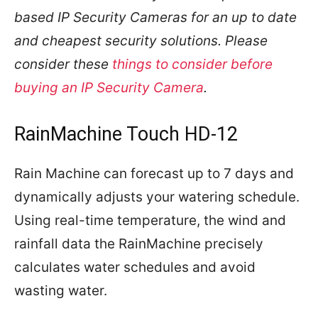
based IP Security Cameras for an up to date
and cheapest security solutions. Please
consider these
things to consider before
buying an IP Security Camera
.
RainMachine Touch HD-12
Rain Machine can forecast up to 7 days and
dynamically adjusts your watering schedule.
Using real-time temperature, the wind and
rainfall data the RainMachine precisely
calculates water schedules and avoid
wasting water.