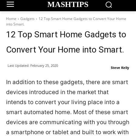
MASHTIPS
Home
Gadgets
12 Top Smart Home Gadgets to Convert Your Home
into Smart.
12 Top Smart Home Gadgets to
Convert Your Home into Smart.
Last Updated:
February 25, 2020
Steve Kelly
In addition to these gadgets, there are smart
devices introduced in the market that
intends to convert your living place into a
smart automated home. Most of these smart
devices are communicating with you through
a smartphone or tablet and built to work with