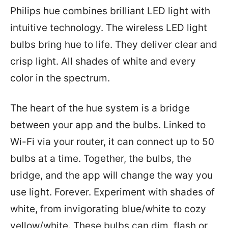
Philips hue combines brilliant LED light with
intuitive technology. The wireless LED light
bulbs bring hue to life. They deliver clear and
crisp light. All shades of white and every
color in the spectrum.
The heart of the hue system is a bridge
between your app and the bulbs. Linked to
Wi-Fi via your router, it can connect up to 50
bulbs at a time. Together, the bulbs, the
bridge, and the app will change the way you
use light. Forever. Experiment with shades of
white, from invigorating blue/white to cozy
yellow/white. These bulbs can dim, flash or