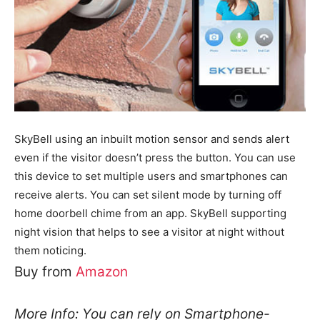
SkyBell using an inbuilt motion sensor and sends alert
even if the visitor doesn’t press the button. You can use
this device to set multiple users and smartphones can
receive alerts. You can set silent mode by turning off
home doorbell chime from an app. SkyBell supporting
night vision that helps to see a visitor at night without
them noticing.
Buy from
Amazon
More Info: You can rely on Smartphone-