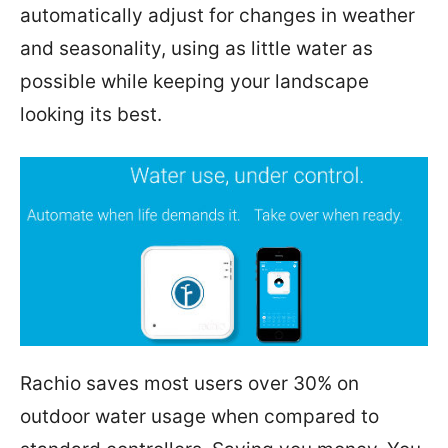
automatically adjust for changes in weather
and seasonality, using as little water as
possible while keeping your landscape
looking its best.
Rachio saves most users over 30% on
outdoor water usage when compared to