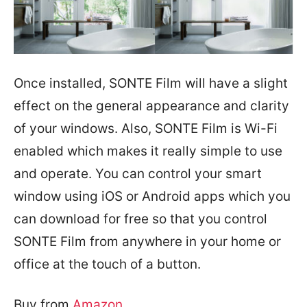
Once installed, SONTE Film will have a slight
effect on the general appearance and clarity
of your windows. Also, SONTE Film is Wi-Fi
enabled which makes it really simple to use
and operate. You can control your smart
window using iOS or Android apps which you
can download for free so that you control
SONTE Film from anywhere in your home or
office at the touch of a button.
Buy from
Amazon