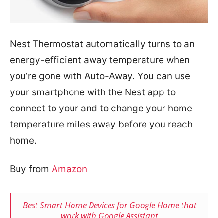
Nest Thermostat automatically turns to an
energy-efficient away temperature when
you’re gone with Auto-Away. You can use
your smartphone with the Nest app to
connect to your and to change your home
temperature miles away before you reach
home.
Buy from
Amazon
Best Smart Home Devices for Google Home that
work with Google Assistant