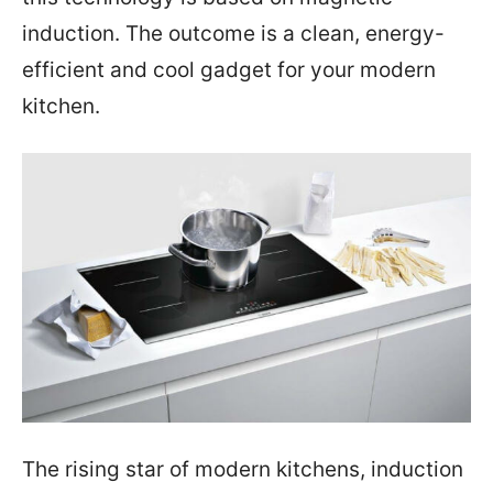
induction. The outcome is a clean, energy-
efficient and cool gadget for your modern
kitchen.
The rising star of modern kitchens, induction