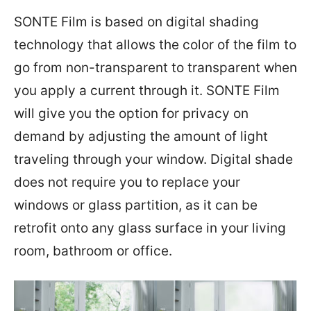
SONTE Film is based on digital shading
technology that allows the color of the film to
go from non-transparent to transparent when
you apply a current through it. SONTE Film
will give you the option for privacy on
demand by adjusting the amount of light
traveling through your window. Digital shade
does not require you to replace your
windows or glass partition, as it can be
retrofit onto any glass surface in your living
room, bathroom or office.