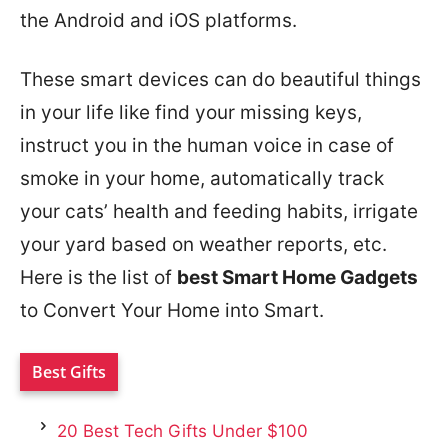
the Android and iOS platforms.
These smart devices can do beautiful things
in your life like find your missing keys,
instruct you in the human voice in case of
smoke in your home, automatically track
your cats’ health and feeding habits, irrigate
your yard based on weather reports, etc.
Here is the list of
best Smart Home Gadgets
to Convert Your Home into Smart.
Best Gifts
20 Best Tech Gifts Under $100