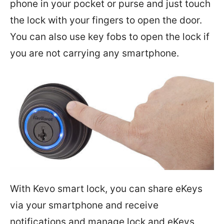
phone in your pocket or purse and just touch
the lock with your fingers to open the door.
You can also use key fobs to open the lock if
you are not carrying any smartphone.
With Kevo smart lock, you can share eKeys
via your smartphone and receive
notifications and manage lock and eKeys