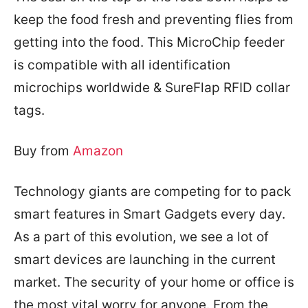
keep the food fresh and preventing flies from
getting into the food. This MicroChip feeder
is c
ompatible with all identification
microchips worldwide & SureFlap RFID collar
tags.
Buy from
Amazon
Technology giants are competing for to pack
smart features in Smart Gadgets every day.
As a part of this evolution, we see a lot of
smart devices are launching in the current
market.
The security of your home or office is
the most vital worry for anyone. From the