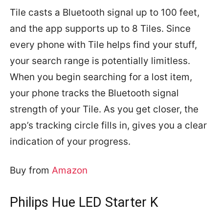
Tile casts a Bluetooth signal up to 100 feet,
and
the app supports up to 8 Tiles
. Since
every phone with Tile helps find your stuff,
your search range is potentially limitless.
When you begin searching for a lost item,
your phone tracks the Bluetooth signal
strength of your Tile. As you get closer, the
app’s tracking circle fills in, gives you a clear
indication of your progress.
Buy from
Amazon
Philips Hue LED Starter K