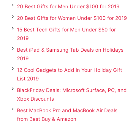
20 Best Gifts for Men Under $100 for 2019
20 Best Gifts for Women Under $100 for 2019
15 Best Tech Gifts for Men Under $50 for
2019
Best iPad & Samsung Tab Deals on Holidays
2019
12 Cool Gadgets to Add in Your Holiday Gift
List 2019
BlackFriday Deals: Microsoft Surface, PC, and
Xbox Discounts
Best MacBook Pro and MacBook Air Deals
from Best Buy & Amazon