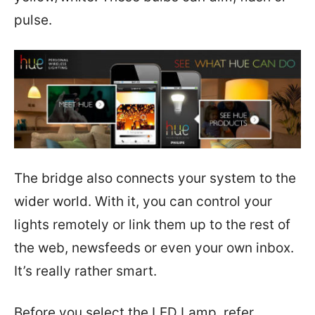
pulse.
The bridge also connects your system to the
wider world. With it, you can control your
lights remotely or link them up to the rest of
the web, newsfeeds or even your own inbox.
It’s really rather smart.
Before you select the LED Lamp, refer