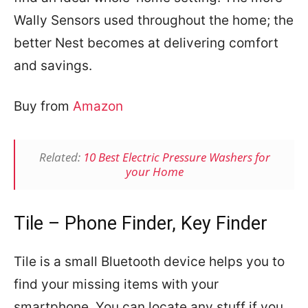
Wally Sensors used throughout the home; the
better Nest becomes at delivering comfort
and savings.
Buy from
Amazon
Related:
10 Best Electric Pressure Washers for
your Home
Tile – Phone Finder, Key Finder
Tile is a small Bluetooth device helps you to
find your missing items with your
smartphone. You can locate any stuff if you