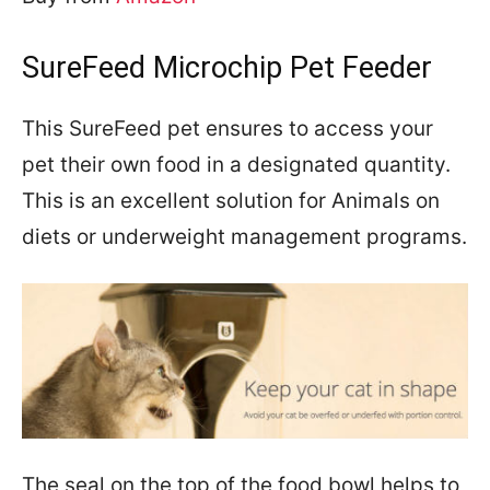
SureFeed Microchip Pet Feeder
This SureFeed pet ensures to access your
pet their own food in a designated quantity.
This is an excellent solution for Animals on
diets or underweight management programs.
The seal on the top of the food bowl helps to