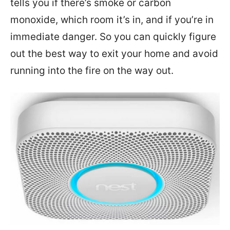
tells you if there’s smoke or carbon
monoxide, which room it’s in, and if you’re in
immediate danger. So you can quickly figure
out the best way to exit your home and avoid
running into the fire on the way out.