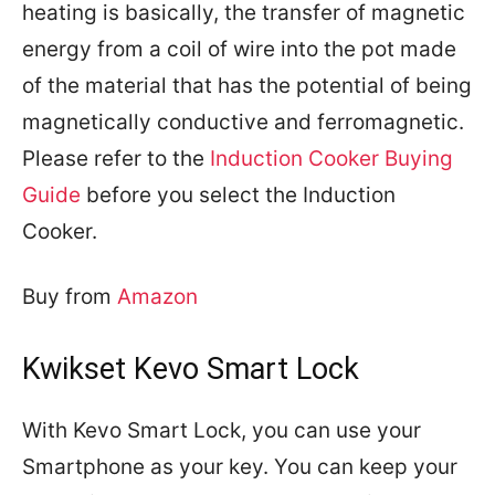
heating is basically, the transfer of magnetic
energy from a coil of wire into the pot made
of the material that has the potential of being
magnetically conductive and ferromagnetic.
Please refer to the
Induction Cooker Buying
Guide
before you select the Induction
Cooker.
Buy from
Amazon
Kwikset Kevo Smart Lock
With Kevo Smart Lock, you can use your
Smartphone as your key. You can keep your