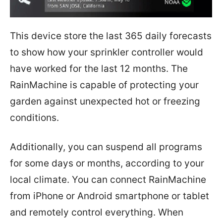
This device store the last 365 daily forecasts
to show how your sprinkler controller would
have worked for the last 12 months. The
RainMachine is capable of protecting your
garden against unexpected hot or freezing
conditions.
Additionally, you can suspend all programs
for some days or months, according to your
local climate. You can connect RainMachine
from iPhone or Android smartphone or tablet
and remotely control everything. When