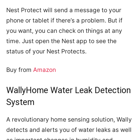
Nest Protect will send a message to your
phone or tablet if there’s a problem. But if
you want, you can check on things at any
time. Just open the Nest app to see the
status of your Nest Protects.
Buy from
Amazon
WallyHome Water Leak Detection
System
A revolutionary home sensing solution, Wally
detects and alerts you of water leaks as well