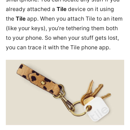
already attached a
Tile
device on it using
the
Tile
app.
When you attach Tile to an item
(like your keys), you’re tethering them both
to your phone. So when your stuff gets lost,
you can trace it with the Tile phone app.