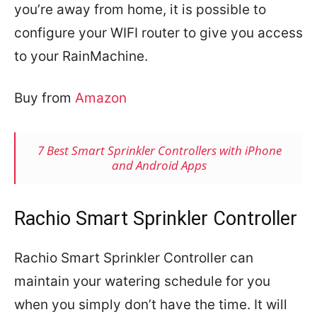
you’re away from home, it is possible to
configure your WIFI router to give you access
to your RainMachine.
Buy from
Amazon
7 Best Smart Sprinkler Controllers with iPhone
and Android Apps
Rachio Smart Sprinkler Controller
Rachio Smart Sprinkler Controller can
maintain your watering schedule for you
when you simply don’t have the time. It will