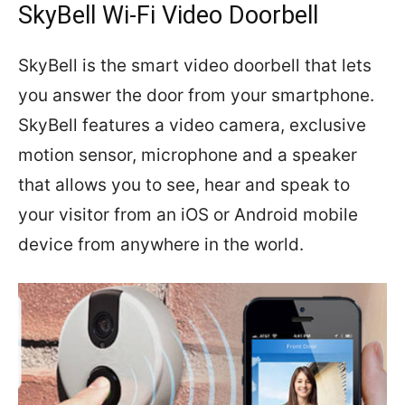
SkyBell Wi-Fi Video Doorbell
SkyBell is the smart video doorbell that lets
you answer the door from your smartphone.
SkyBell features a video camera, exclusive
motion sensor, microphone and a speaker
that allows you to see, hear and speak to
your visitor from an iOS or Android mobile
device from anywhere in the world.