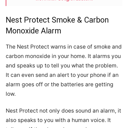
Nest Protect Smoke & Carbon
Monoxide Alarm
The Nest Protect warns in case of smoke and
carbon monoxide in your home. It alarms you
and speaks up to tell you what the problem.
It can even send an alert to your phone if an
alarm goes off or the batteries are getting
low.
Nest Protect not only does sound an alarm, it
also speaks to you with a human voice. It