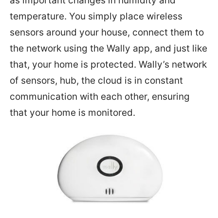
as important changes in humidity and
temperature. You simply place wireless
sensors around your house, connect them to
the network using the Wally app, and just like
that, your home is protected. Wally’s network
of sensors, hub, the cloud is in constant
communication with each other, ensuring
that your home is monitored.