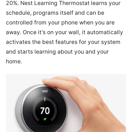
20%. Nest Learning Thermostat learns your
schedule, programs itself and can be
controlled from your phone when you are
away. Once it’s on your wall, it automatically
activates the best features for your system
and starts learning about you and your
home.