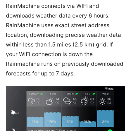
RainMachine connects via WIFI and
downloads weather data every 6 hours.
RainMachine uses exact street address
location, downloading precise weather data
within less than 1.5 miles (2.5 km) grid. If
your WiFi connection is down the
Rainmachine runs on previously downloaded
forecasts for up to 7 days.