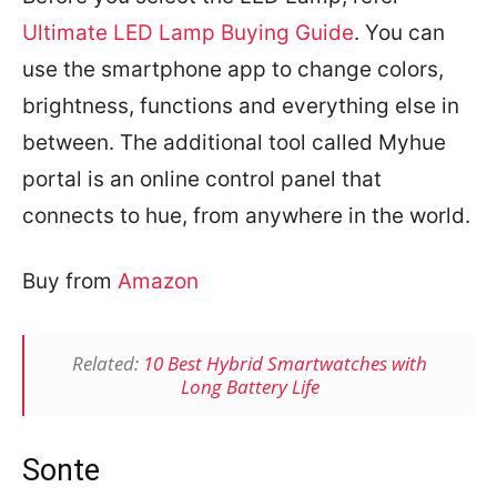
Ultimate LED Lamp Buying Guide
.
You can
use the smartphone app to change colors,
brightness, functions and everything else in
between. The additional tool called Myhue
portal is an online control panel that
connects to hue, from anywhere in the world.
Buy from
Amazon
Related:
10 Best Hybrid Smartwatches with
Long Battery Life
Sonte