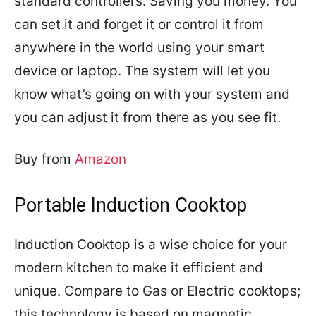
standard controllers. Saving you money. You
can set it and forget it or control it from
anywhere in the world using your smart
device or laptop. The system will let you
know what’s going on with your system and
you can adjust it from there as you see fit.
Buy from
Amazon
Portable Induction Cooktop
Induction Cooktop is a wise choice for your
modern kitchen to make it efficient and
unique. Compare to Gas or Electric cooktops;
this technology is based on magnetic