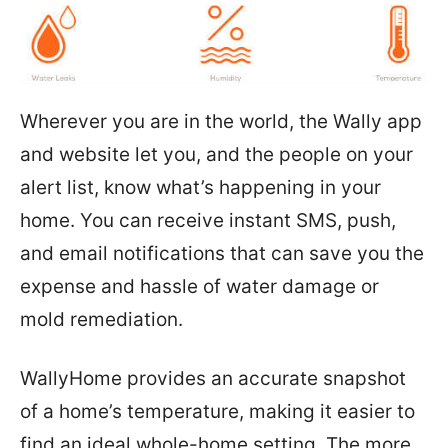
Wherever you are in the world, the Wally app
and website let you, and the people on your
alert list, know what’s happening in your
home. You can receive instant SMS, push,
and email notifications that can save you the
expense and hassle of water damage or
mold remediation.
WallyHome provides an accurate snapshot
of a home’s temperature, making it easier to
find an ideal whole-home setting. The more