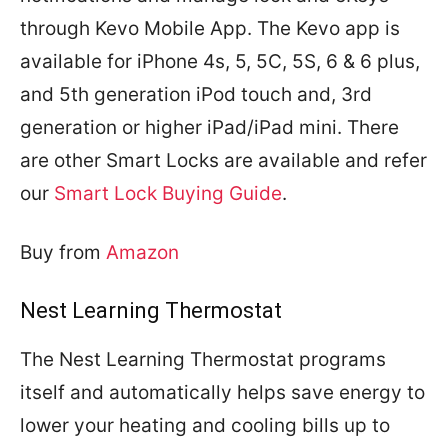
through Kevo Mobile App. The Kevo app is
available for iPhone 4s, 5, 5C, 5S, 6 & 6 plus,
and 5th generation iPod touch and, 3rd
generation or higher iPad/iPad mini. There
are other Smart Locks are available and refer
our
Smart Lock Buying Guide
.
Buy from
Amazon
Nest Learning Thermostat
The Nest Learning Thermostat programs
itself and automatically helps save energy to
lower your heating and cooling bills up to