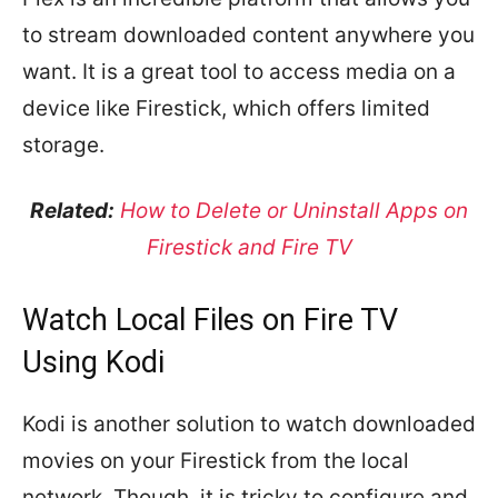
to stream downloaded content anywhere you
want. It is a great tool to access media on a
device like Firestick, which offers limited
storage.
Related:
How to Delete or Uninstall Apps on
Firestick and Fire TV
Watch Local Files on Fire TV
Using Kodi
Kodi is another solution to watch downloaded
movies on your Firestick from the local
network. Though, it is tricky to configure and