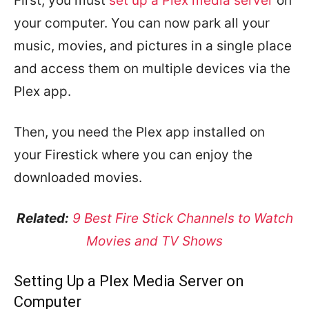
First, you must
set up a Plex media server
on
your computer. You can now park all your
music, movies, and pictures in a single place
and access them on multiple devices via the
Plex app.
Then, you need the Plex app installed on
your Firestick where you can enjoy the
downloaded movies.
Related:
9 Best Fire Stick Channels to Watch
Movies and TV Shows
Setting Up a Plex Media Server on
Computer