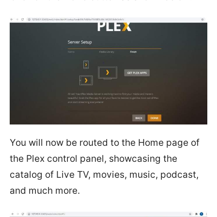
You will now be routed to the Home page of
the Plex control panel, showcasing the
catalog of Live TV, movies, music, podcast,
and much more.