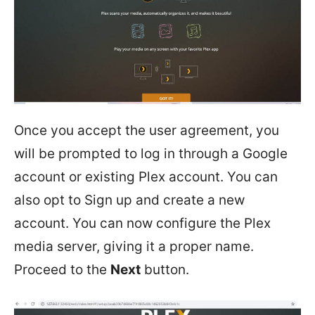
Once you accept the user agreement, you
will be prompted to log in through a Google
account or existing Plex account. You can
also opt to Sign up and create a new
account. You can now configure the Plex
media server, giving it a proper name.
Proceed to the
Next
button.