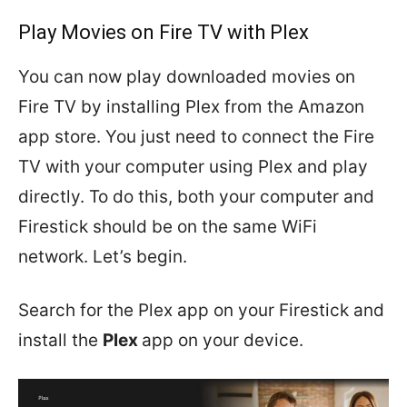
Play Movies on Fire TV with Plex
You can now play downloaded movies on
Fire TV by installing Plex from the Amazon
app store. You just need to connect the Fire
TV with your computer using Plex and play
directly. To do this, both your computer and
Firestick should be on the same WiFi
network. Let’s begin.
Search for the Plex app on your Firestick and
install the
Plex
app on your device.