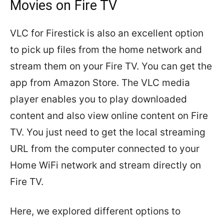
Movies on Fire TV
VLC for Firestick is also an excellent option
to pick up files from the home network and
stream them on your Fire TV. You can get the
app from Amazon Store. The VLC media
player enables you to play downloaded
content and also view online content on Fire
TV. You just need to get the local streaming
URL from the computer connected to your
Home WiFi network and stream directly on
Fire TV.
Here, we explored different options to