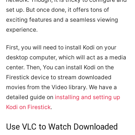
set up. But once done, it offers tons of
exciting features and a seamless viewing
experience.
First, you will need to install Kodi on your
desktop computer, which will act as a media
center. Then, You can install Kodi on the
Firestick device to stream downloaded
movies from the Video library. We have a
detailed guide on
installing and setting up
Kodi on Firestick
.
Use VLC to Watch Downloaded