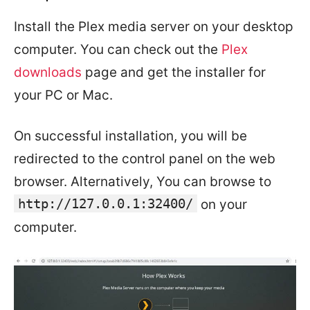
Install the Plex media server on your desktop
computer. You can check out the
Plex
downloads
page and get the installer for
your PC or Mac.
On successful installation, you will be
redirected to the control panel on the web
browser. Alternatively, You can browse to
http://127.0.0.1:32400/
on your
computer.