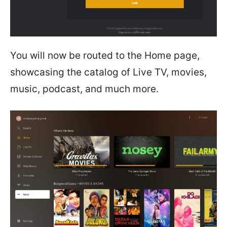
You will now be routed to the Home page,
showcasing the catalog of Live TV, movies,
music, podcast, and much more.