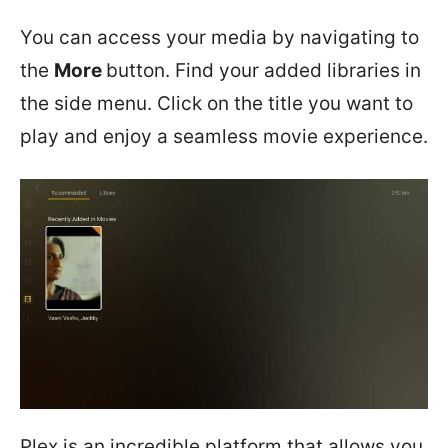
You can access your media by navigating to
the
More
button. Find your added libraries in
the side menu. Click on the title you want to
play and enjoy a seamless movie experience.
Plex is an incredible platform that allows you