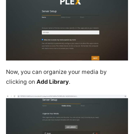
Now, you can organize your media by
clicking on
Add Library
.