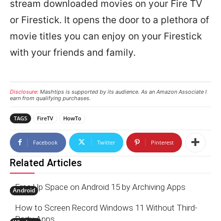
stream downloaded movies on your Fire TV
or Firestick. It opens the door to a plethora of
movie titles you can enjoy on your Firestick
with your friends and family.
Disclosure:
Mashtips is supported by its audience. As an Amazon Associate I
earn from qualifying purchases.
TAGS
FireTV
HowTo
Facebook
Twitter
Pinterest
Related Articles
Free Up Space on Android 15 by Archiving Apps
Android
How to Screen Record Windows 11 Without Third-
Party Apps