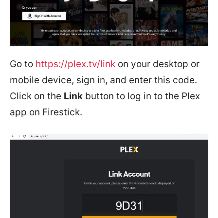
Go to
https://plex.tv/link
on your desktop or
mobile device, sign in, and enter this code.
Click on the
Link
button to log in to the Plex
app on Firestick.