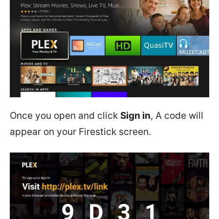
Once you open and click
Sign in
, A code will
appear on your Firestick screen.