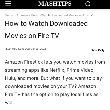
MASHTIPS
Home
Amazon
How to Watch Downloaded Movies on Fire TV
How to Watch Downloaded
Movies on Fire TV
Last Updated:
October 23, 2022
Sam Kelly
Amazon Firestick lets you watch movies from
streaming apps like Netflix, Prime Video,
Hulu, and more. But what if you want to play
downloaded movies on your TV? Amazon
Fire TV has the option to play local files as
well.