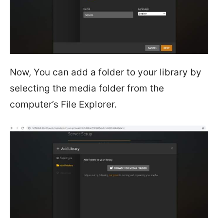
Now, You can add a folder to your library by
selecting the media folder from the
computer’s File Explorer.