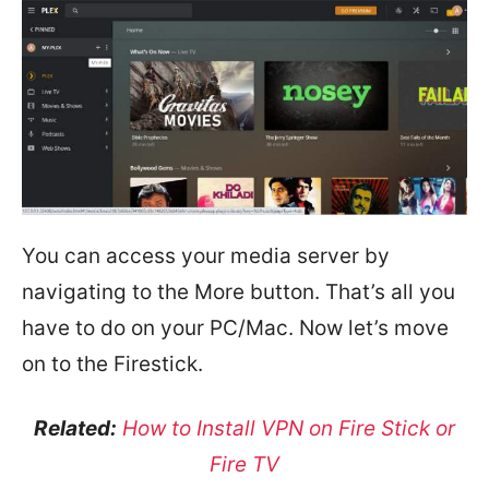
You can access your media server by
navigating to the More button. That’s all you
have to do on your PC/Mac. Now let’s move
on to the Firestick.
Related:
How to Install VPN on Fire Stick or
Fire TV