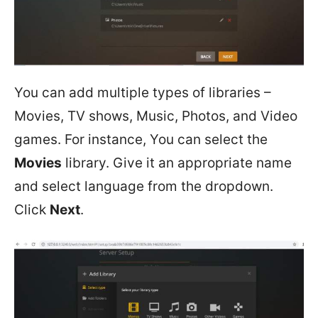
You can add multiple types of libraries –
Movies, TV shows, Music, Photos, and Video
games. For instance, You can select the
Movies
library. Give it an appropriate name
and select language from the dropdown.
Click
Next
.