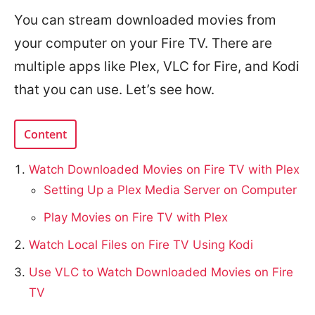
You can stream downloaded movies from
your computer on your Fire TV. There are
multiple apps like Plex, VLC for Fire, and Kodi
that you can use. Let’s see how.
Content
Watch Downloaded Movies on Fire TV with Plex
Setting Up a Plex Media Server on Computer
Play Movies on Fire TV with Plex
Watch Local Files on Fire TV Using Kodi
Use VLC to Watch Downloaded Movies on Fire
TV