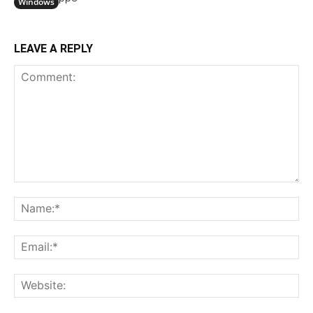
Windows
LEAVE A REPLY
Comment:
N
Em
We