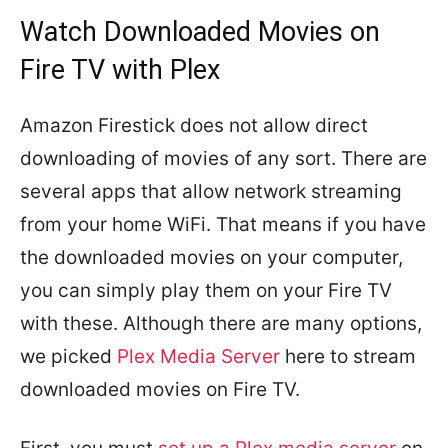
Watch Downloaded Movies on
Fire TV with Plex
Amazon Firestick does not allow direct
downloading of movies of any sort. There are
several apps that allow network streaming
from your home WiFi. That means if you have
the downloaded movies on your computer,
you can simply play them on your Fire TV
with these. Although there are many options,
we picked
Plex Media Server
here to stream
downloaded movies on Fire TV.