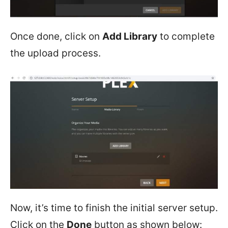
Once done, click on
Add Library
to complete
the upload process.
Now, it’s time to finish the initial server setup.
Click on the
Done
button as shown below: