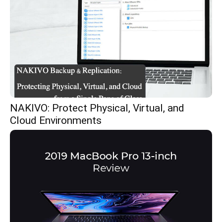
NAKIVO: Protect Physical, Virtual, and
Cloud Environments