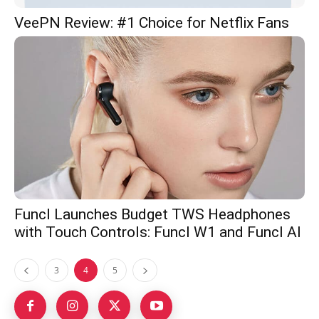
VeePN Review: #1 Choice for Netflix Fans
Funcl Launches Budget TWS Headphones
with Touch Controls: Funcl W1 and Funcl AI
3
4
5