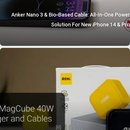
Anker Nano 3 & Bio-Based Cable: All-In-One Power
Solution For New iPhone 14 & Pro