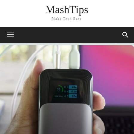
MashTips
Make Tech Easy