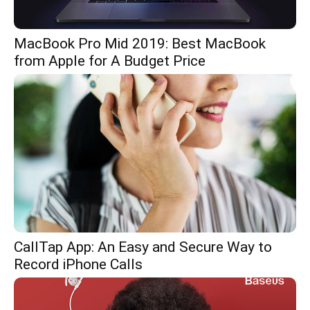
MacBook Pro Mid 2019: Best MacBook
from Apple for A Budget Price
CallTap App: An Easy and Secure Way to
Record iPhone Calls