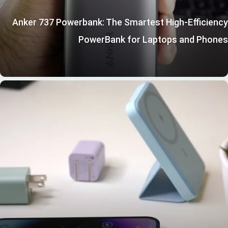
Anker 737 Powerbank: The Smartest High-Efficiency
PowerBank for Laptops and Phones