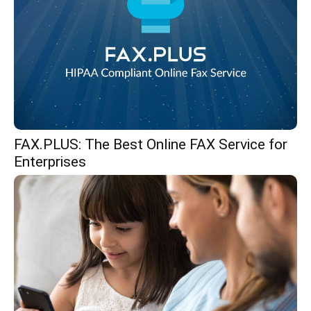
FAX.PLUS: The Best Online FAX Service for
Enterprises