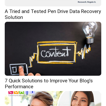
A Tried and Tested Pen Drive Data Recovery
Solution
7 Quick Solutions to Improve Your Blog’s
Performance