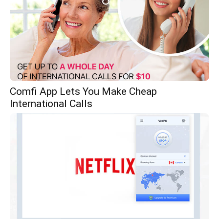
Comfi App Lets You Make Cheap
International Calls