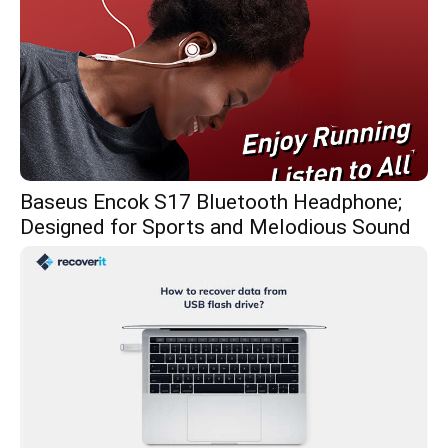
Baseus Encok S17 Bluetooth Headphone;
Designed for Sports and Melodious Sound