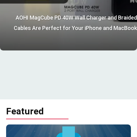
AOHI MagCube PD 40W Wall Charger and Braided
Cables Are Perfect for Your iPhone and MacBook
Featured