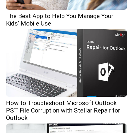
The Best App to Help You Manage Your
Kids’ Mobile Use
How to Troubleshoot Microsoft Outlook
PST File Corruption with Stellar Repair for
Outlook