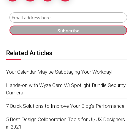
Related Articles
Your Calendar May be Sabotaging Your Workday!
Hands-on with Wyze Cam V3 Spotlight Bundle Security
Camera
7 Quick Solutions to Improve Your Blog’s Performance
5 Best Design Collaboration Tools for UI/UX Designers
in 2021