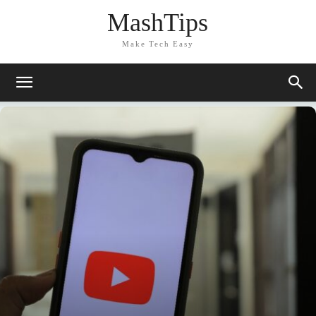
MashTips
Make Tech Easy