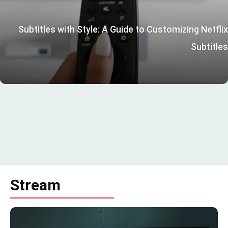
Subtitles with Style: A Guide to Customizing Netflix
Subtitles
Stream