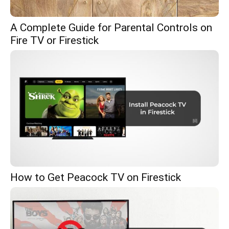
A Complete Guide for Parental Controls on
Fire TV or Firestick
How to Get Peacock TV on Firestick