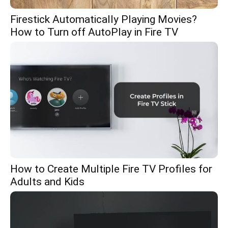
Firestick Automatically Playing Movies?
How to Turn off AutoPlay in Fire TV
How to Create Multiple Fire TV Profiles for
Adults and Kids