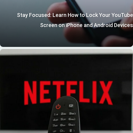
Stay Focused: Learn How to Lock Your YouTube
Screen on iPhone and Android Devices