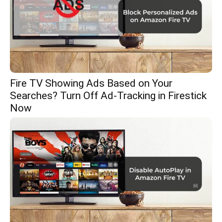
Fire TV Showing Ads Based on Your
Searches? Turn Off Ad-Tracking in Firestick
Now