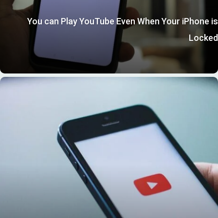
You can Play YouTube Even When Your iPhone is
Locked