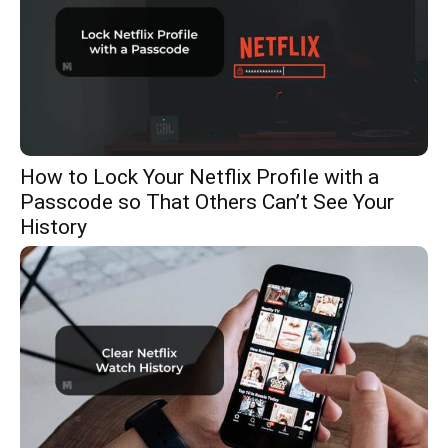
How to Lock Your Netflix Profile with a
Passcode so That Others Can’t See Your
History