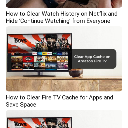
How to Clear Watch History on Netflix and
Hide ‘Continue Watching’ from Everyone
How to Clear Fire TV Cache for Apps and
Save Space