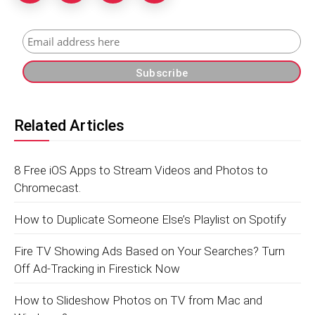
Related Articles
8 Free iOS Apps to Stream Videos and Photos to
Chromecast.
How to Duplicate Someone Else’s Playlist on Spotify
Fire TV Showing Ads Based on Your Searches? Turn
Off Ad-Tracking in Firestick Now
How to Slideshow Photos on TV from Mac and