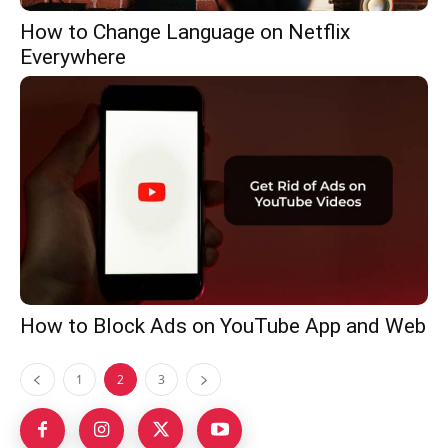
How to Change Language on Netflix
Everywhere
How to Block Ads on YouTube App and Web
1
2
3