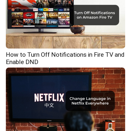
How to Turn Off Notifications in Fire TV and
Enable DND