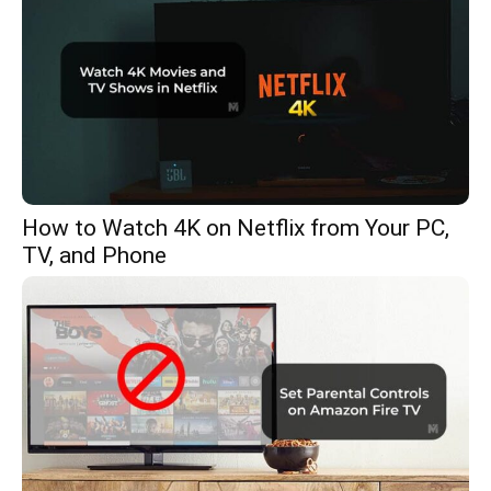
How to Watch 4K on Netflix from Your PC,
TV, and Phone